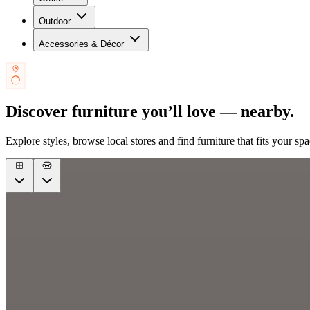
Outdoor
Accessories & Décor
Discover furniture you’ll love — nearby.
Explore styles, browse local stores and find furniture that fits your spa