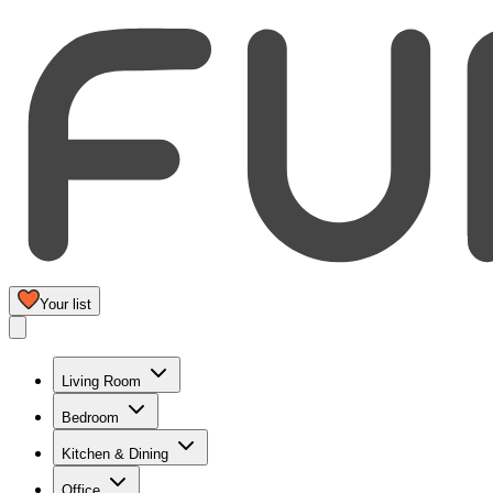
Your list
Living Room
Bedroom
Kitchen & Dining
Office