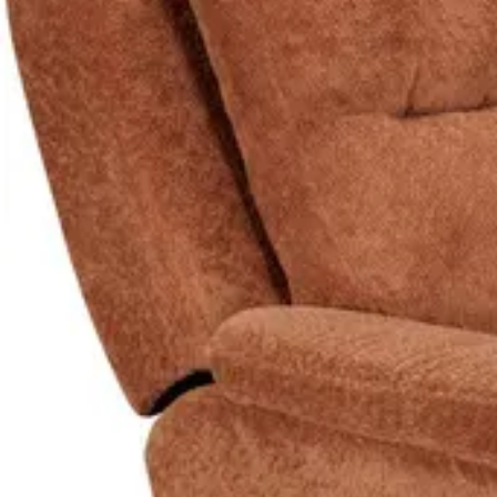
Explore Furniture
Sofas
See all