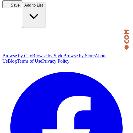
Save
Add to List
Browse by City
Browse by Style
Browse by Store
About
Us
Blog
Terms of Use
Privacy Policy