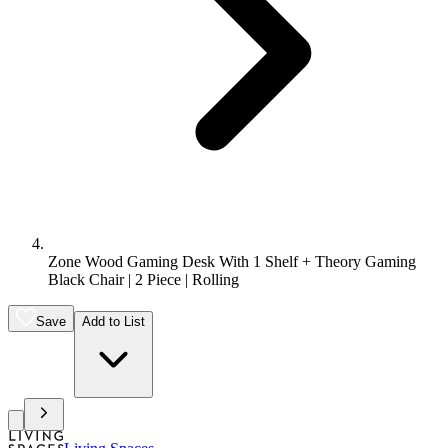
Zone Wood Gaming Desk With 1 Shelf + Theory Gaming
Black Chair | 2 Piece | Rolling
Save
Add to List