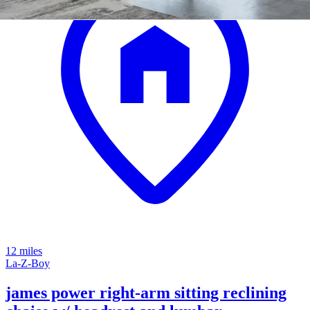
12 miles
La-Z-Boy
james power right-arm sitting reclining