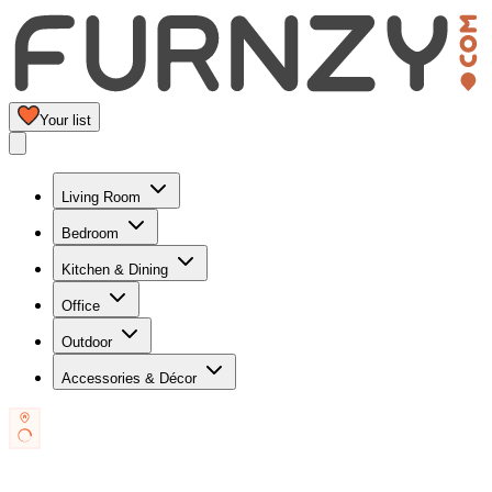
Your list
Living Room
Bedroom
Kitchen & Dining
Office
Outdoor
Accessories & Décor