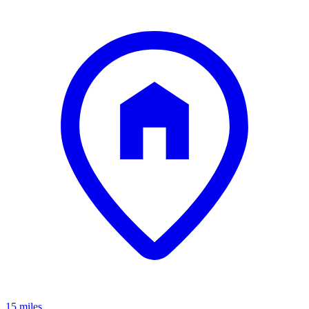
15 miles