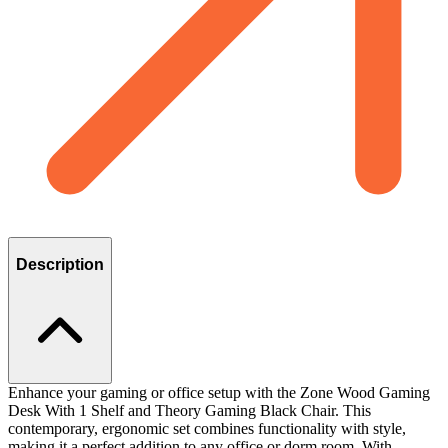
Description
Enhance your gaming or office setup with the Zone Wood Gaming
Desk With 1 Shelf and Theory Gaming Black Chair. This
contemporary, ergonomic set combines functionality with style,
making it a perfect addition to any office or dorm room. With