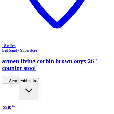
18 miles
Big Sandy Superstore
armen living corbin brown onyx 26"
counter stool
Save
Add to List
.
99
$549