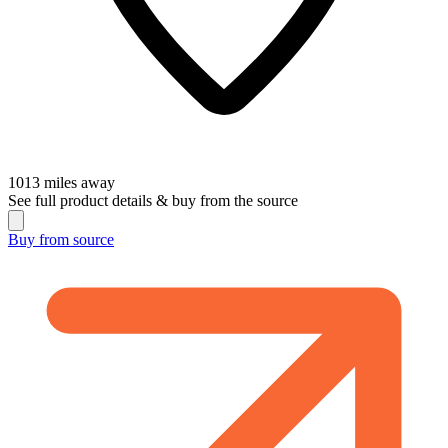
1013
miles away
See full product details & buy from the source
Buy from
source