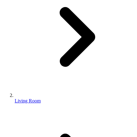
Living Room