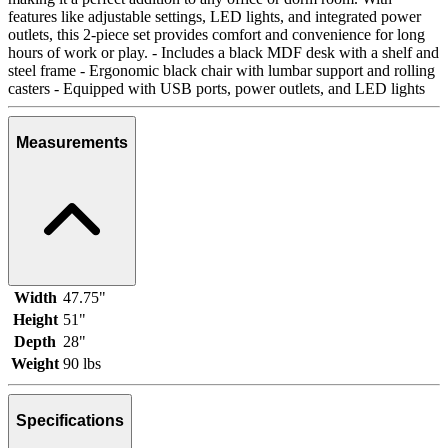
features like adjustable settings, LED lights, and integrated power
outlets, this 2-piece set provides comfort and convenience for long
hours of work or play. - Includes a black MDF desk with a shelf and
steel frame - Ergonomic black chair with lumbar support and rolling
casters - Equipped with USB ports, power outlets, and LED lights
Measurements
Width
47.75"
Height
51"
Depth
28"
Weight
90 lbs
Specifications