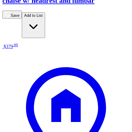
chaise w/ headrest and lumbar
Save
Add to List
.
99
$379