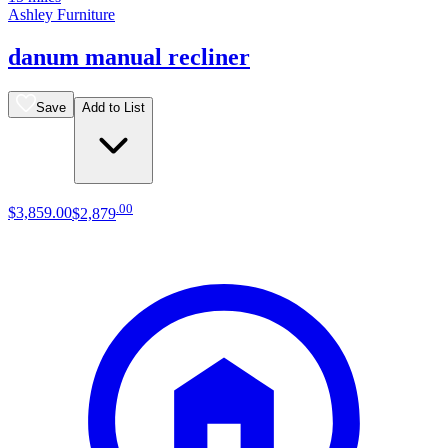
Ashley Furniture
danum manual recliner
Save
Add to List
.
00
$3,859
.
00
$2,879