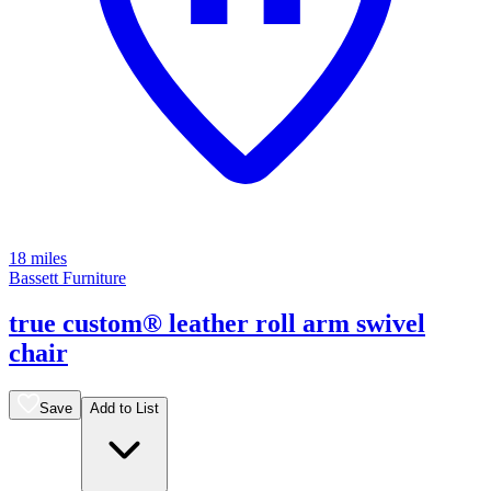
18 miles
Bassett Furniture
true custom® leather roll arm swivel
chair
Save
Add to List