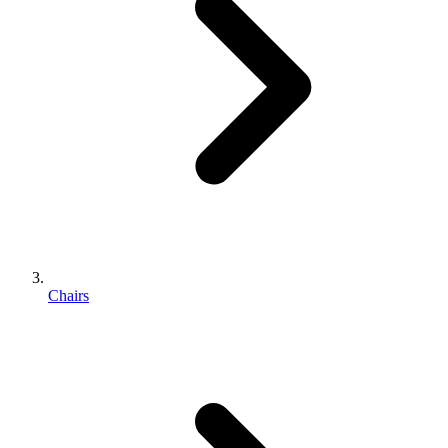
Chairs