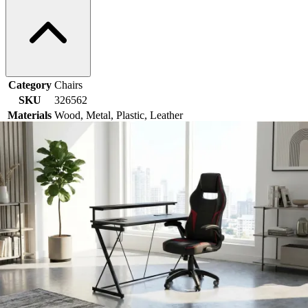
Category
Chairs
SKU
326562
Materials
Wood, Metal, Plastic, Leather
Colors
Black, Natural
Similar Products
.
00
$3,399