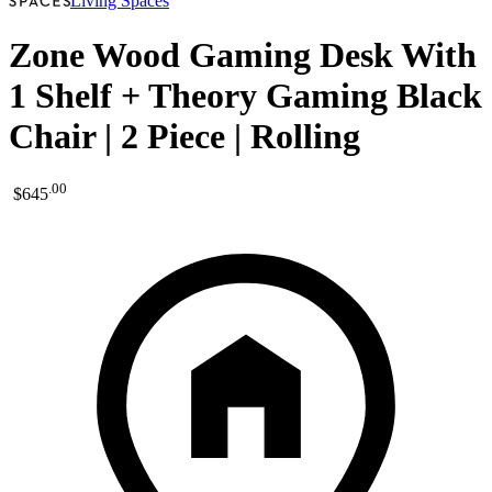
Living Spaces
Zone Wood Gaming Desk With
1 Shelf + Theory Gaming Black
Chair | 2 Piece | Rolling
.
00
$645