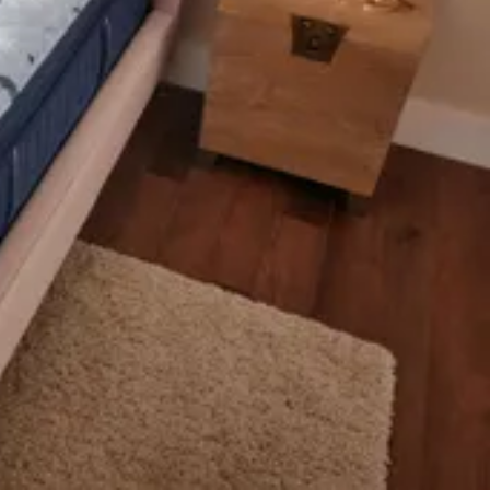
ludes 2 pieces