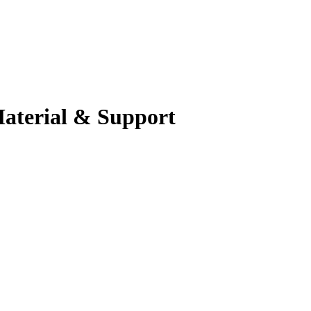
Material & Support