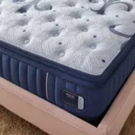
logy firm tight top split king mattress, inc