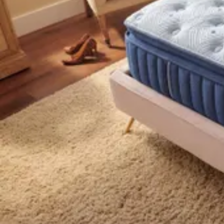
18 miles
Big Sandy Superstore
purple® luxe rejuvenate™ 14.5" grid techno
Save
Add to List
.
99
$999