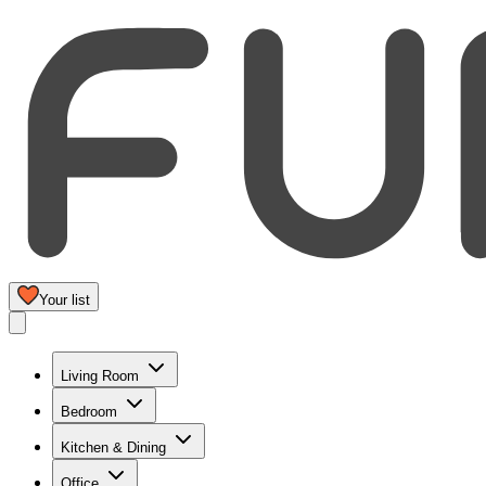
Your list
Living Room
Bedroom
Kitchen & Dining
Office