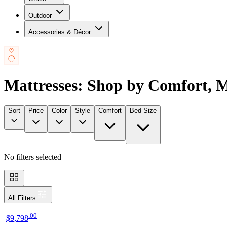
Outdoor
Accessories & Décor
Mattresses: Shop by Comfort, 
Sort
Price
Color
Style
Comfort
Bed Size
No filters selected
All Filters
.
00
$9,798