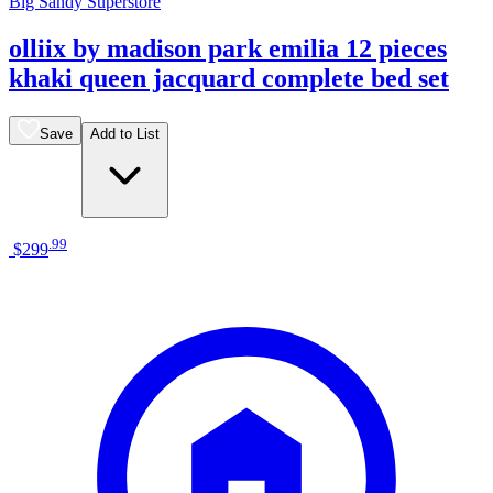
Big Sandy Superstore
olliix by madison park emilia 12 pieces
khaki queen jacquard complete bed set
Save
Add to List
.
99
$299