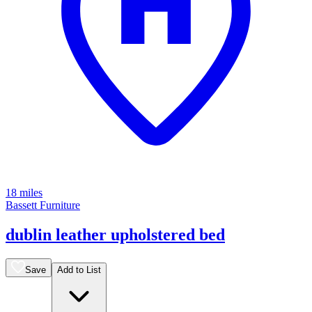
18 miles
Bassett Furniture
dublin leather upholstered bed
Save
Add to List