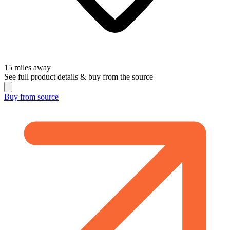
15
miles away
See full product details & buy from the source
Buy from
source