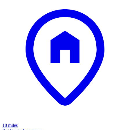
18 miles