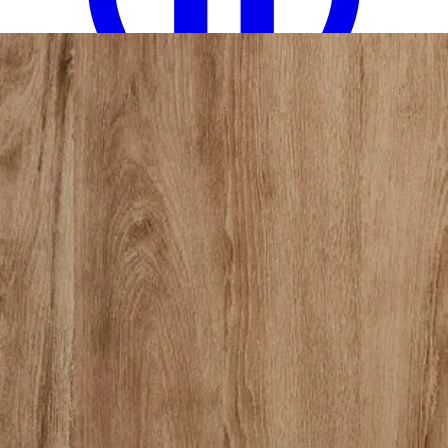
12 miles
American Freight
louis philippe queen bed
Save
Add to List