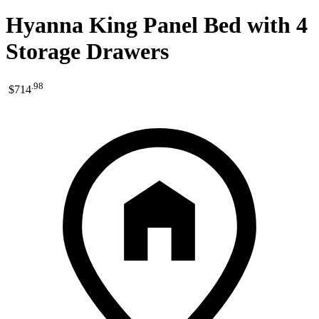
Hyanna King Panel Bed with 4
Storage Drawers
.
98
$714