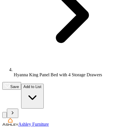
Hyanna King Panel Bed with 4 Storage Drawers
Save
Add to List
Ashley Furniture