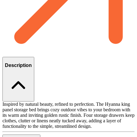
Description
Inspired by natural beauty, refined to perfection. The Hyanna king
panel storage bed brings cozy outdoor vibes to your bedroom with
its warm and inviting golden rustic finish. Four storage drawers keep
clothes, clutter or linens neatly tucked away, adding a layer of
functionality to the simple, streamlined design.