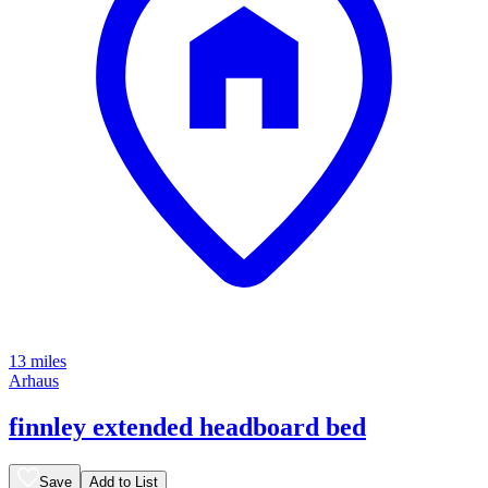
13 miles
Arhaus
finnley extended headboard bed
Save
Add to List