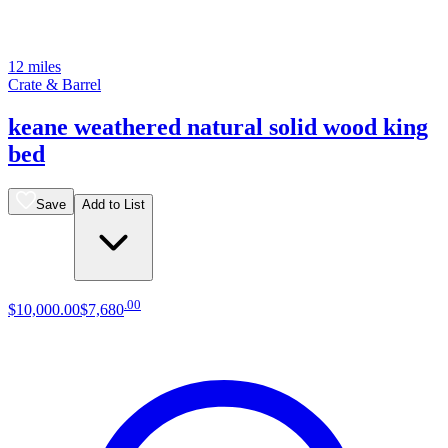
12 miles
Crate & Barrel
keane weathered natural solid wood king
bed
Save
Add to List
.
00
$10,000
.
00
$7,680