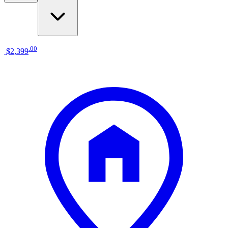
.
00
$2,399