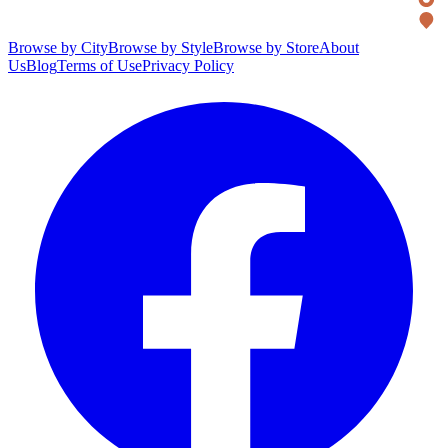
Browse by City
Browse by Style
Browse by Store
About
Us
Blog
Terms of Use
Privacy Policy