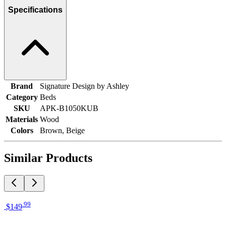
Specifications
Brand
Signature Design by Ashley
Category
Beds
SKU
APK-B1050KUB
Materials
Wood
Colors
Brown, Beige
Similar Products
.
99
$149