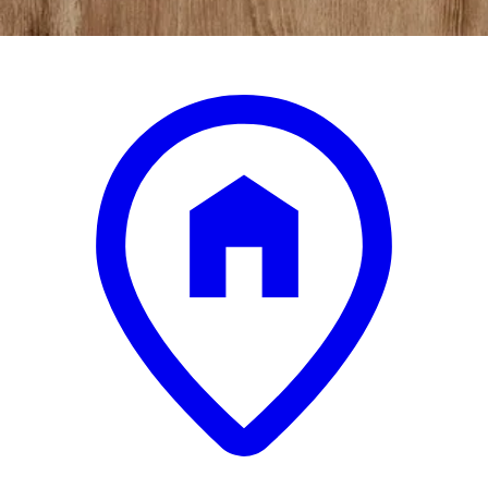
.
00
$3,950