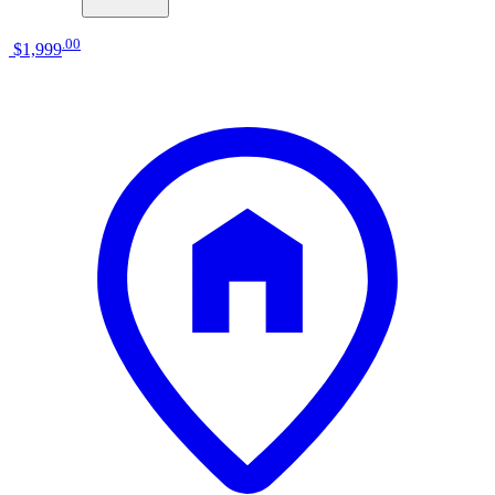
.
00
$1,999