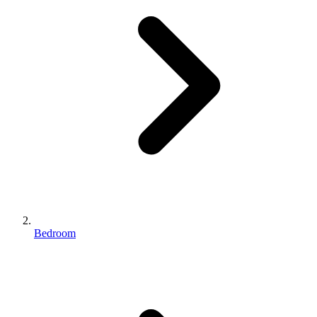
Bedroom