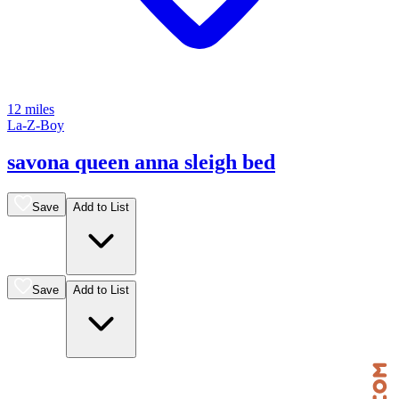
12 miles
La-Z-Boy
savona queen anna sleigh bed
Save
Add to List
Save
Add to List