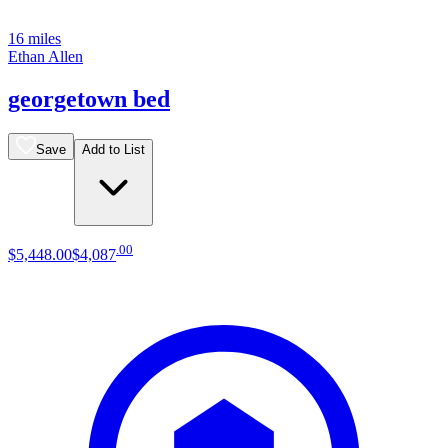
16 miles
Ethan Allen
georgetown bed
Save
Add to List
.
00
$5,448
.
00
$4,087