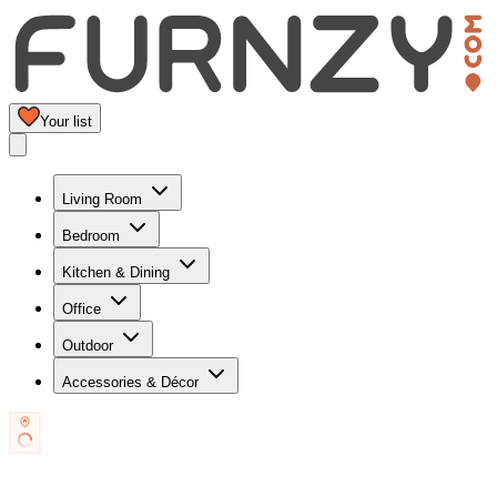
Your list
Living Room
Bedroom
Kitchen & Dining
Office
Outdoor
Accessories & Décor