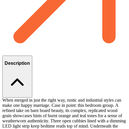
Description
When merged in just the right way, rustic and industrial styles can
make one happy marriage. Case in point: this bedroom group. A
refined take on barn board beauty, its complex, replicated wood
grain showcases hints of burnt orange and teal tones for a sense of
weatherworn authenticity. Three open cubbies lined with a dimming
LED light strip keep bedtime reads top of mind. Underneath the