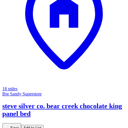
18 miles
Big Sandy Superstore
steve silver co. bear creek chocolate king
panel bed
Save
Add to List