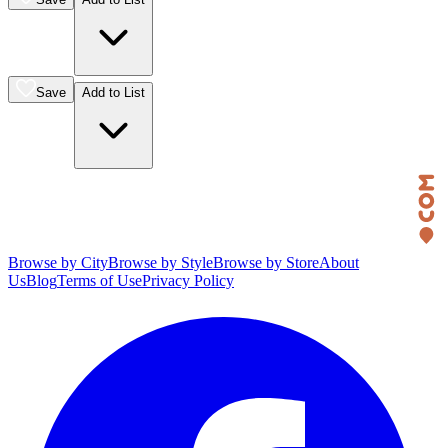
Save
Add to List
Browse by City
Browse by Style
Browse by Store
About
Us
Blog
Terms of Use
Privacy Policy