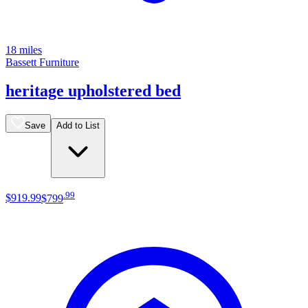
18 miles
Bassett Furniture
heritage upholstered bed
Save
Add to List
.
99
$919
.
99
$799