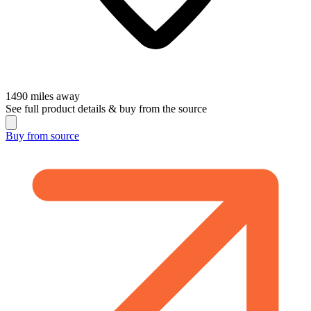
1490
miles away
See full product details & buy from the source
Buy from
source