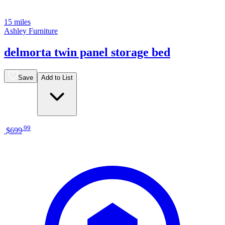
15 miles
Ashley Furniture
delmorta twin panel storage bed
Save
Add to List
.
99
$699