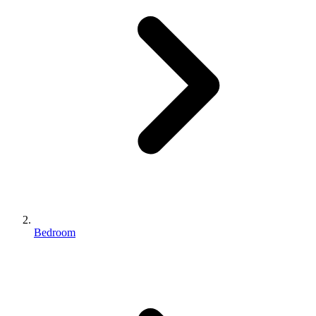
Bedroom