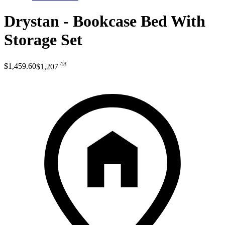
Drystan - Bookcase Bed With
Storage Set
.
48
$1,459
.
60
$1,207