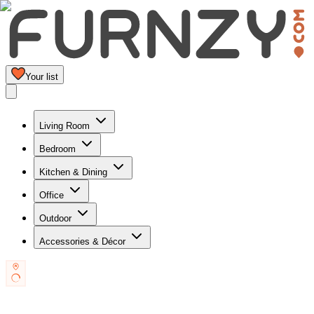
Your list
Living Room
Bedroom
Kitchen & Dining
Office
Outdoor
Accessories & Décor