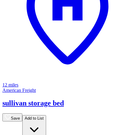
12 miles
American Freight
sullivan storage bed
Save
Add to List