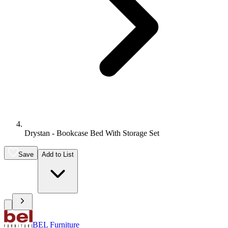
Drystan - Bookcase Bed With Storage Set
Save
Add to List
BEL Furniture