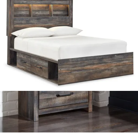
.
97
$489