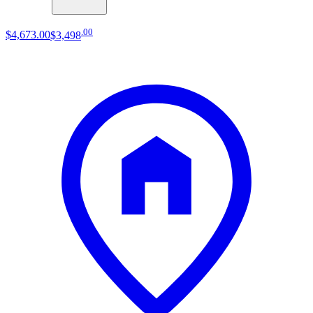
.
00
$4,673
.
00
$3,498