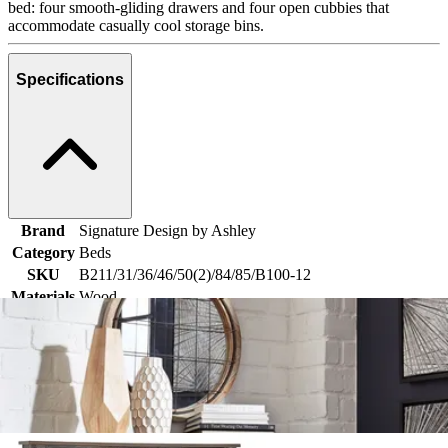
bed: four smooth-gliding drawers and four open cubbies that
accommodate casually cool storage bins.
Specifications
Brand
Signature Design by Ashley
Category
Beds
SKU
B211/31/36/46/50(2)/84/85/B100-12
Materials
Wood
Colors
Brown, Black, Natural
Similar Products