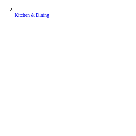
Kitchen & Dining