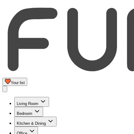
Your list
Living Room
Bedroom
Kitchen & Dining
Office