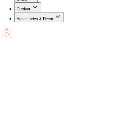
Outdoor
Accessories & Décor