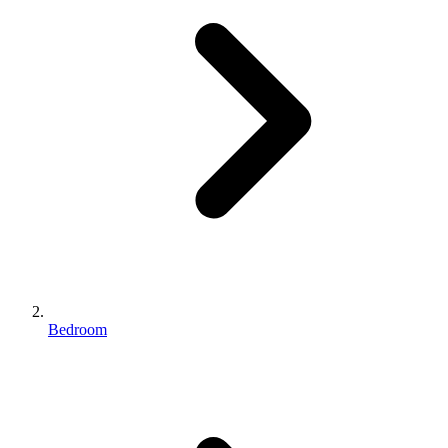
Bedroom