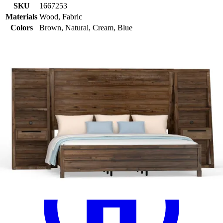
SKU
1667253
Materials
Wood, Fabric
Colors
Brown, Natural, Cream, Blue
Similar Products
.
97
$489