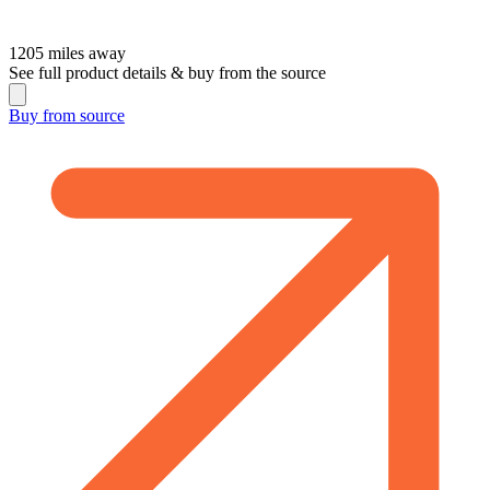
1205
miles away
See full product details & buy from the source
Buy from
source