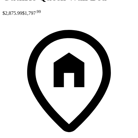
.
99
$2,875
.
99
$1,797