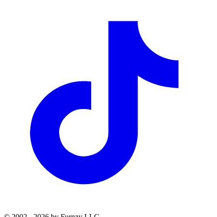
© 2002 - 2026 by Furnzy LLC