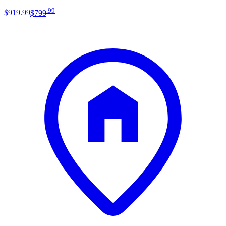
.
99
$919
.
99
$799