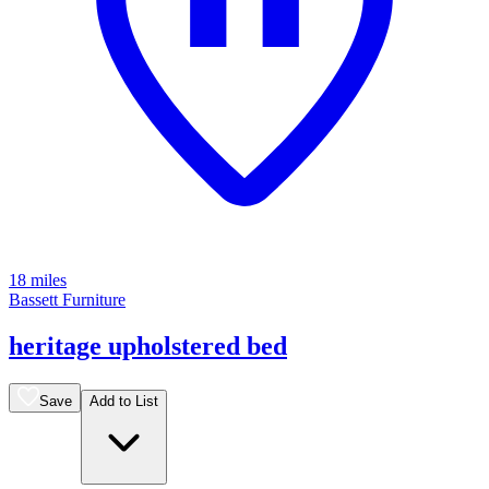
18 miles
Bassett Furniture
heritage upholstered bed
Save
Add to List