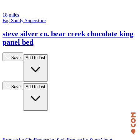
18 miles
Big Sandy Superstore
steve silver co. bear creek chocolate king
panel bed
Save
Add to List
Save
Add to List
Browse by City
Browse by Style
Browse by Store
About