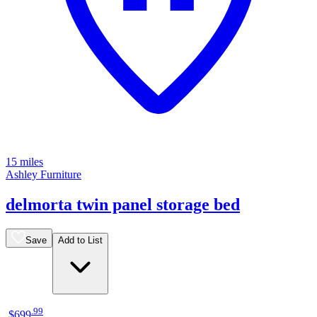
15 miles
Ashley Furniture
delmorta twin panel storage bed
Save
Add to List
.
99
$699