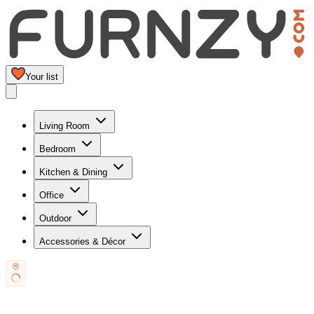
Your list
Living Room
Bedroom
Kitchen & Dining
Office
Outdoor
Accessories & Décor