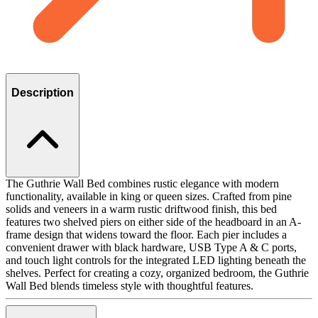
Description
The Guthrie Wall Bed combines rustic elegance with modern
functionality, available in king or queen sizes. Crafted from pine
solids and veneers in a warm rustic driftwood finish, this bed
features two shelved piers on either side of the headboard in an A-
frame design that widens toward the floor. Each pier includes a
convenient drawer with black hardware, USB Type A & C ports,
and touch light controls for the integrated LED lighting beneath the
shelves. Perfect for creating a cozy, organized bedroom, the Guthrie
Wall Bed blends timeless style with thoughtful features.