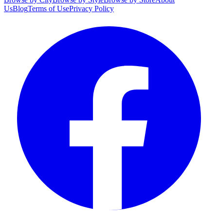
Us
Blog
Terms of Use
Privacy Policy