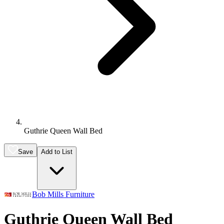
Guthrie Queen Wall Bed
Save
Add to List
Bob Mills Furniture
Guthrie Queen Wall Bed