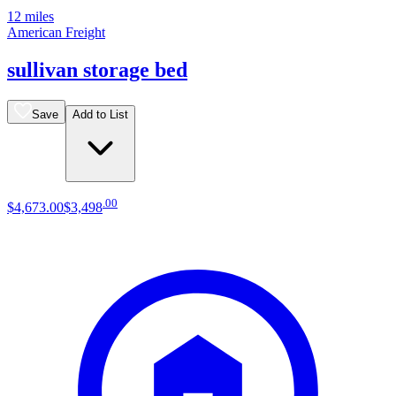
12 miles
American Freight
sullivan storage bed
Save
Add to List
.
00
$4,673
.
00
$3,498