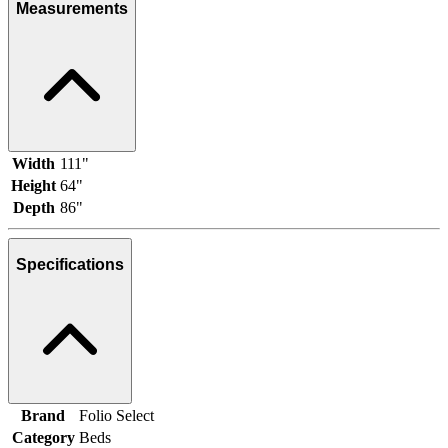
Measurements
Width
111"
Height
64"
Depth
86"
Specifications
Brand
Folio Select
Category
Beds