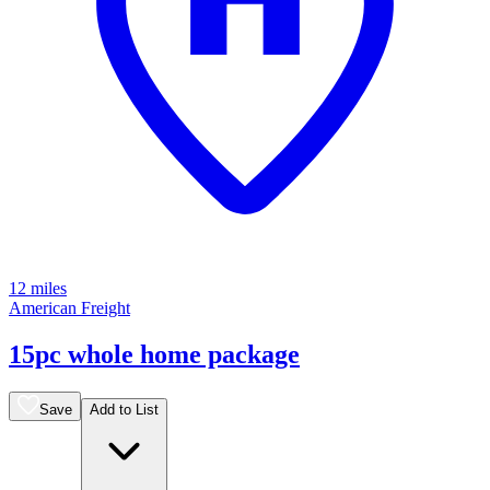
12 miles
American Freight
15pc whole home package
Save
Add to List