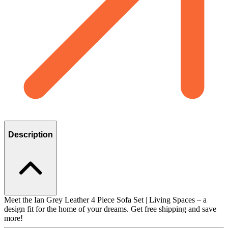
Description
Meet the Ian Grey Leather 4 Piece Sofa Set | Living Spaces – a
design fit for the home of your dreams. Get free shipping and save
more!