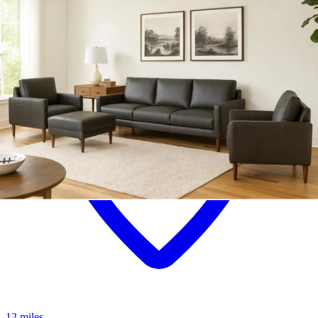
12 miles