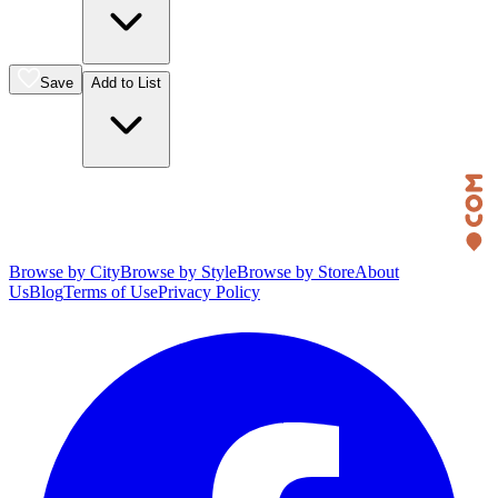
Save
Add to List
Browse by City
Browse by Style
Browse by Store
About
Us
Blog
Terms of Use
Privacy Policy