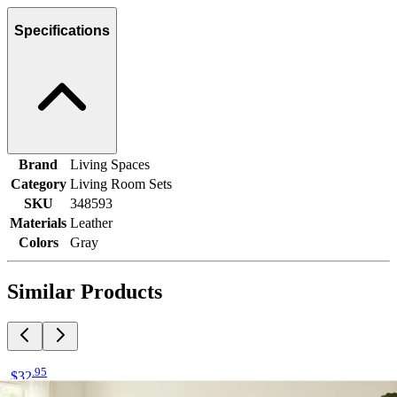
Specifications
Brand
Living Spaces
Category
Living Room Sets
SKU
348593
Materials
Leather
Colors
Gray
Similar Products
.
95
$32