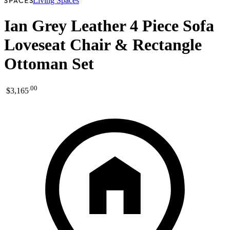
Living Spaces
Ian Grey Leather 4 Piece Sofa
Loveseat Chair & Rectangle
Ottoman Set
.
00
$3,165