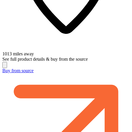
1013
miles away
See full product details & buy from the source
Buy from
source