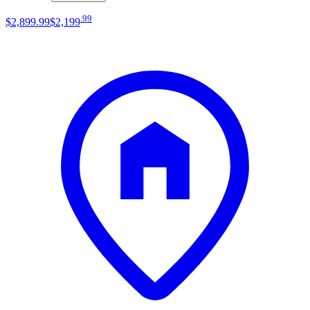
.
99
$2,899
.
99
$2,199