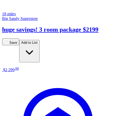
18 miles
Big Sandy Superstore
huge savings! 3 room package $2199
Save
Add to List
.
98
$2,299