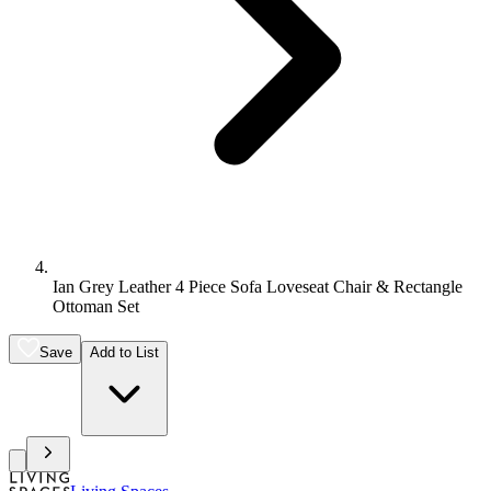
Ian Grey Leather 4 Piece Sofa Loveseat Chair & Rectangle
Ottoman Set
Save
Add to List