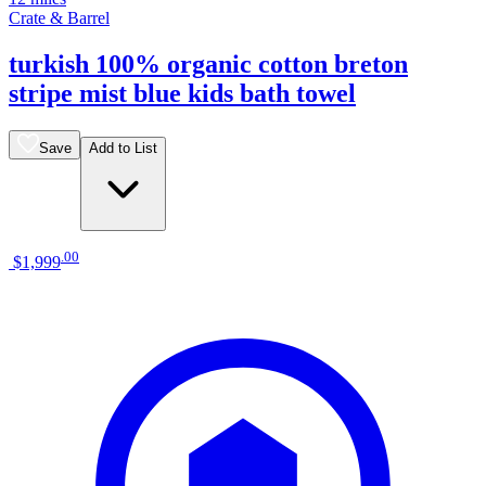
Crate & Barrel
turkish 100% organic cotton breton
stripe mist blue kids bath towel
Save
Add to List
.
00
$1,999