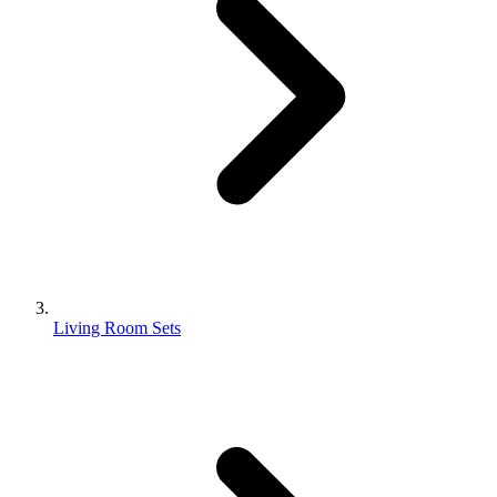
Living Room Sets