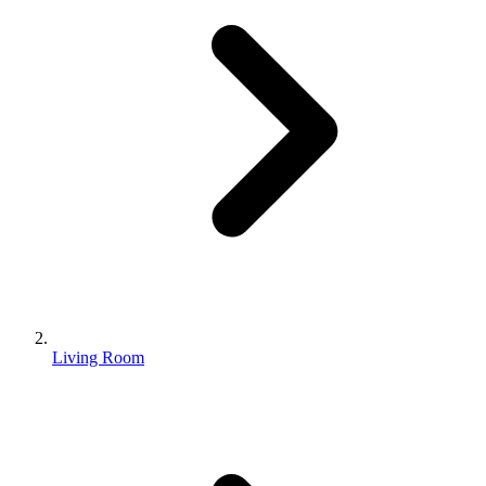
Living Room