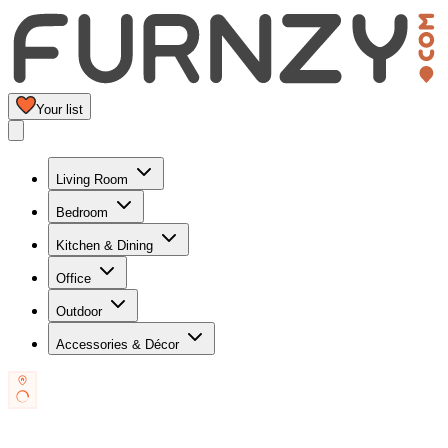
Your list
Living Room
Bedroom
Kitchen & Dining
Office
Outdoor
Accessories & Décor