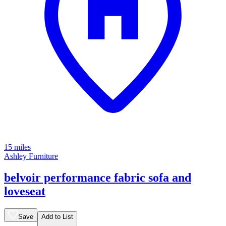
15 miles
Ashley Furniture
belvoir performance fabric sofa and
loveseat
Save
Add to List