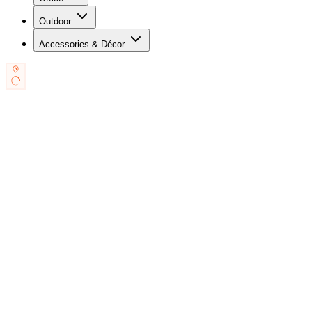
Outdoor
Accessories & Décor