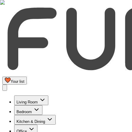
Your list
Living Room
Bedroom
Kitchen & Dining
Office