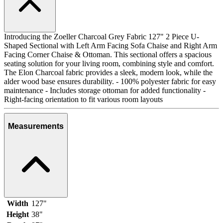
Introducing the Zoeller Charcoal Grey Fabric 127" 2 Piece U-
Shaped Sectional with Left Arm Facing Sofa Chaise and Right Arm
Facing Corner Chaise & Ottoman. This sectional offers a spacious
seating solution for your living room, combining style and comfort.
The Elon Charcoal fabric provides a sleek, modern look, while the
alder wood base ensures durability. - 100% polyester fabric for easy
maintenance - Includes storage ottoman for added functionality -
Right-facing orientation to fit various room layouts
Measurements
Width
127"
Height
38"