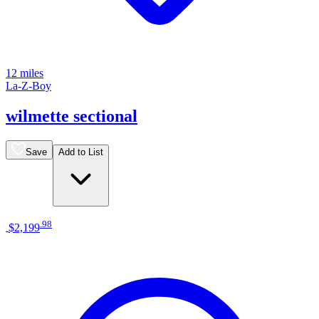
12 miles
La-Z-Boy
wilmette sectional
Save
Add to List
.
98
$2,199