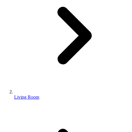
Living Room