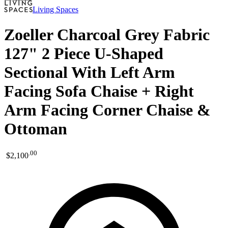
Living Spaces
Zoeller Charcoal Grey Fabric
127" 2 Piece U-Shaped
Sectional With Left Arm
Facing Sofa Chaise + Right
Arm Facing Corner Chaise &
Ottoman
.
00
$2,100