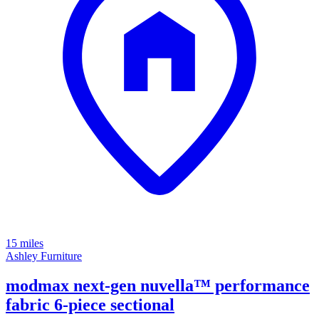
15 miles
Ashley Furniture
modmax next-gen nuvella™ performance
fabric 6-piece sectional