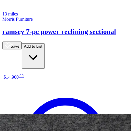
13 miles
Morris Furniture
ramsey 7-pc power reclining sectional
Save
Add to List
.
00
$14,900