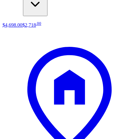
.
00
$4,698
.
00
$2,718