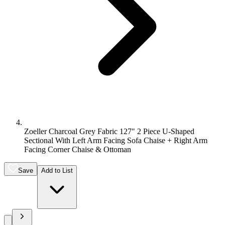
Zoeller Charcoal Grey Fabric 127" 2 Piece U-Shaped
Sectional With Left Arm Facing Sofa Chaise + Right Arm
Facing Corner Chaise & Ottoman
Save
Add to List