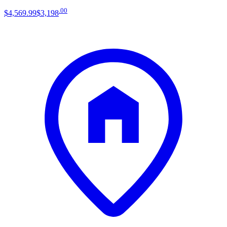
.
00
$4,569
.
99
$3,198