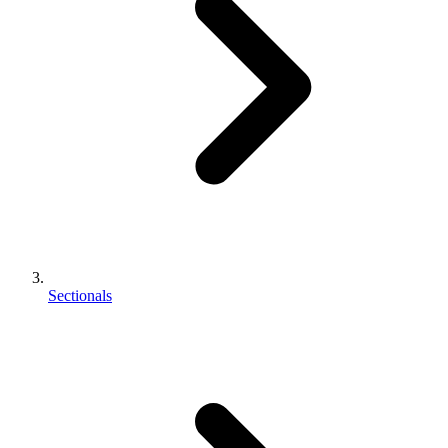
Sectionals