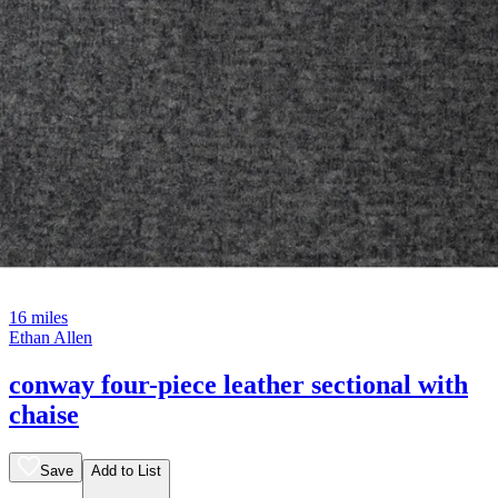
16 miles
Ethan Allen
conway four-piece leather sectional with
chaise
Save
Add to List