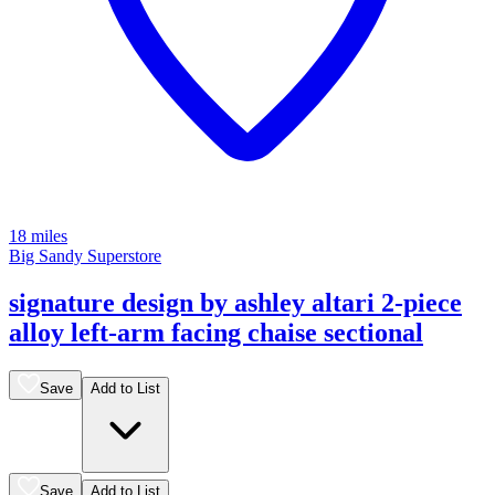
18 miles
Big Sandy Superstore
signature design by ashley altari 2-piece
alloy left-arm facing chaise sectional
Save
Add to List
Save
Add to List