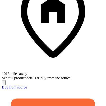
1013
miles away
See full product details & buy from the source
Buy from
source