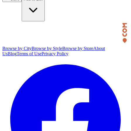
Browse by City
Browse by Style
Browse by Store
About
Us
Blog
Terms of Use
Privacy Policy