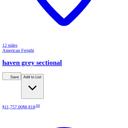
12 miles
American Freight
haven grey sectional
Save
Add to List
.
00
$11,757
.
00
$8,818