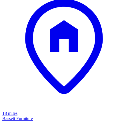
18 miles
Bassett Furniture