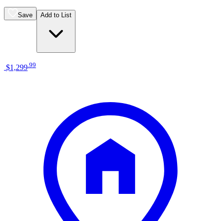
Save
Add to List
.
99
$1,299