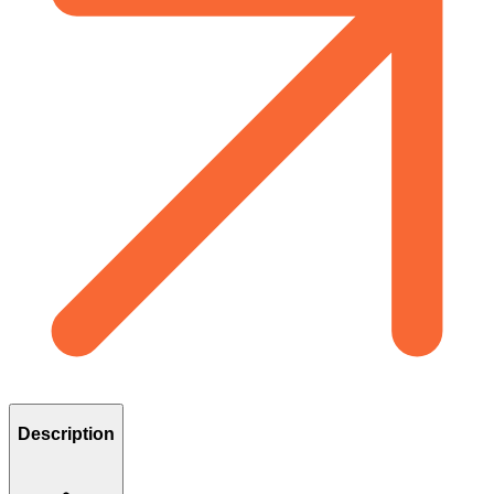
Description