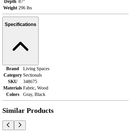
Depth
87"
Weight
296 lbs
Specifications
Brand
Living Spaces
Category
Sectionals
SKU
348675
Materials
Fabric, Wood
Colors
Gray, Black
Similar Products