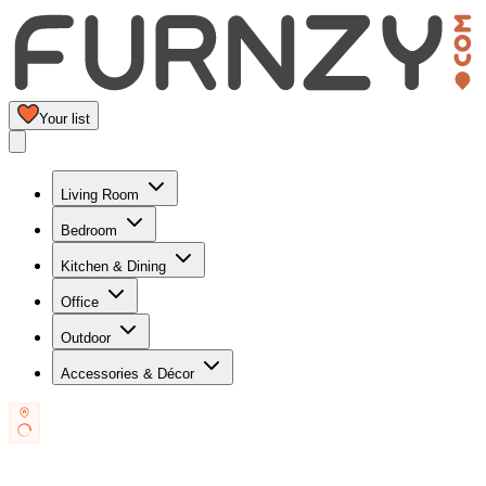
Your list
Living Room
Bedroom
Kitchen & Dining
Office
Outdoor
Accessories & Décor