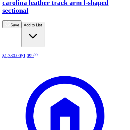
carolina leather track arm l-shaped
sectional
Save
Add to List
.
99
$1,380
.
00
$1,099