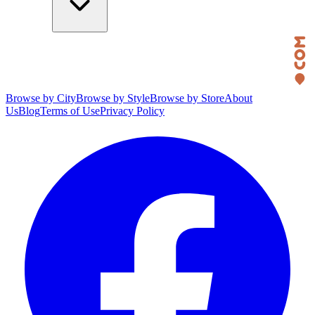
Browse by City
Browse by Style
Browse by Store
About
Us
Blog
Terms of Use
Privacy Policy