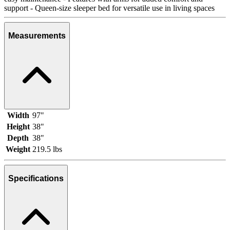
support - Queen-size sleeper bed for versatile use in living spaces
Measurements
Width
97"
Height
38"
Depth
38"
Weight
219.5 lbs
Specifications