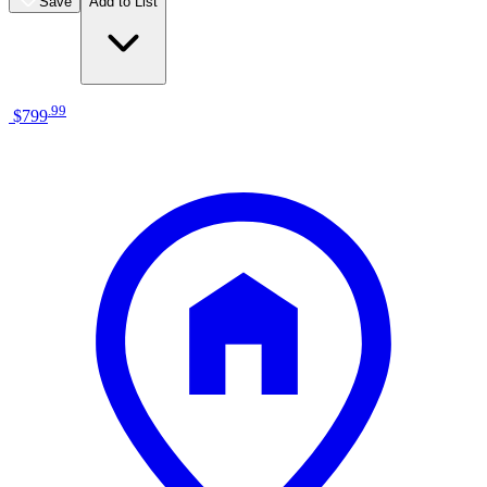
Save
Add to List
.
99
$799