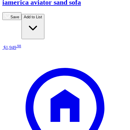
iamerica aviator sand sofa
Save
Add to List
.
98
$1,949