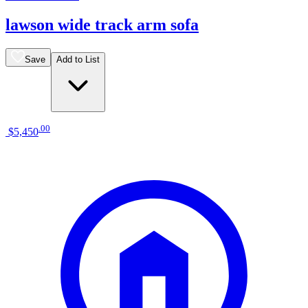
lawson wide track arm sofa
Save
Add to List
.
00
$5,450