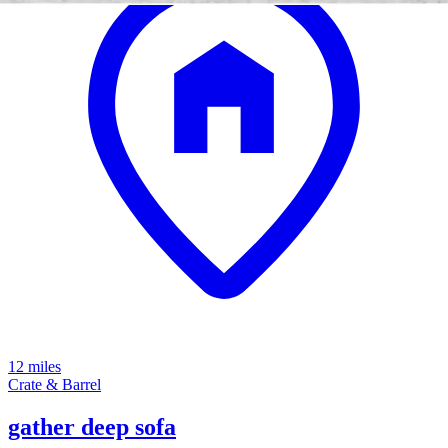
12 miles
Crate & Barrel
gather deep sofa