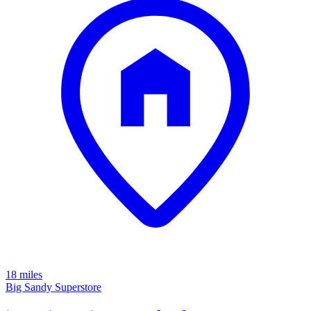
18 miles
Big Sandy Superstore