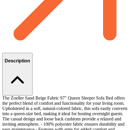
Description
The Zoeller Sand Beige Fabric 97" Queen Sleeper Sofa Bed offers
the perfect blend of comfort and functionality for your living room.
Upholstered in a soft, natural-colored fabric, this sofa easily converts
into a queen-size bed, making it ideal for hosting overnight guests.
The casual design and loose back cushions provide a relaxed and
inviting atmosphere. - 100% polyester fabric ensures durability and
easy maintenance - Features with arms for added comfort and