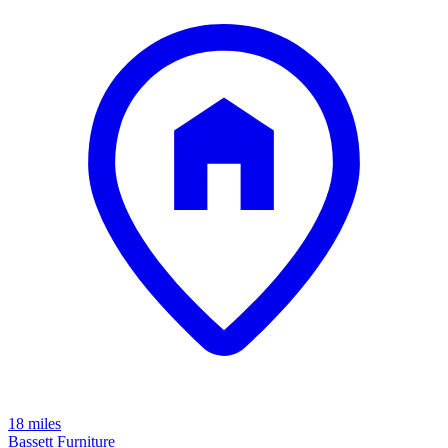
18 miles
Bassett Furniture