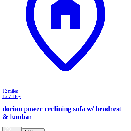
12 miles
La-Z-Boy
dorian power reclining sofa w/ headrest
& lumbar