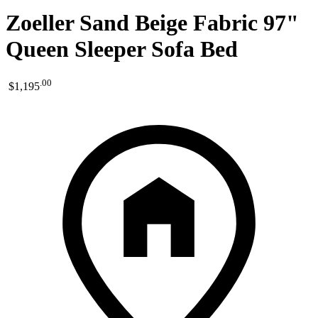
Zoeller Sand Beige Fabric 97"
Queen Sleeper Sofa Bed
.
00
$1,195