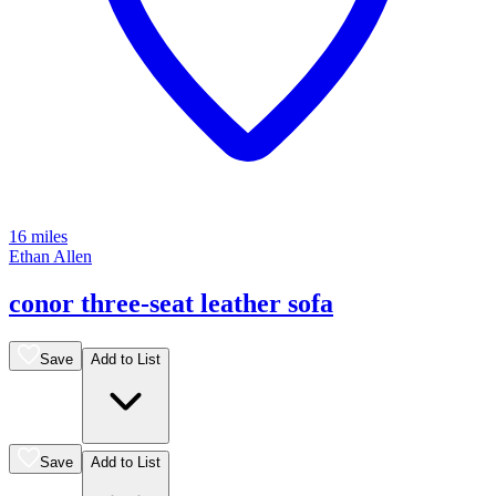
16 miles
Ethan Allen
conor three-seat leather sofa
Save
Add to List
Save
Add to List