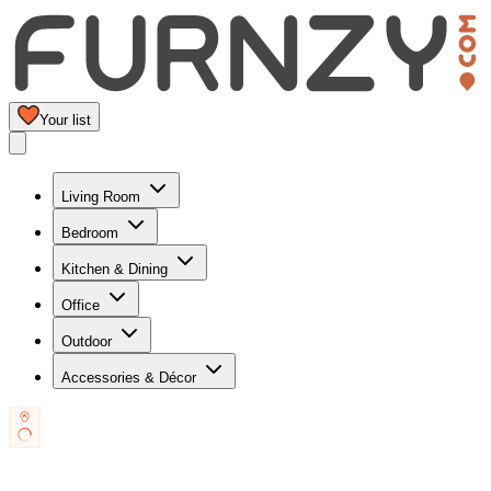
Your list
Living Room
Bedroom
Kitchen & Dining
Office
Outdoor
Accessories & Décor