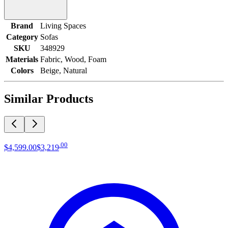
Brand
Living Spaces
Category
Sofas
SKU
348929
Materials
Fabric, Wood, Foam
Colors
Beige, Natural
Similar Products
.
00
$4,599
.
00
$3,219