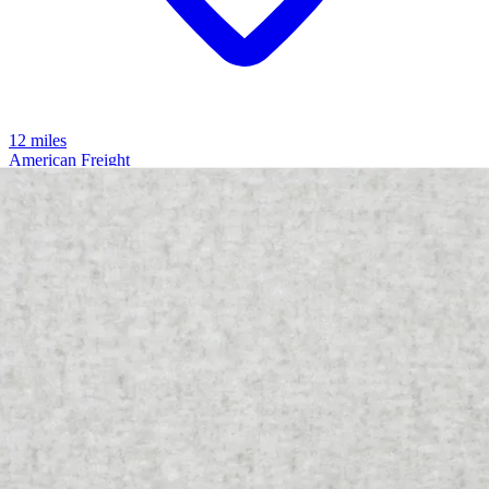
12 miles
American Freight
noah media sleeper
Save
Add to List
.
00
$2,099