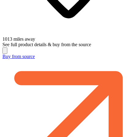
1013
miles away
See full product details & buy from the source
Buy from
source