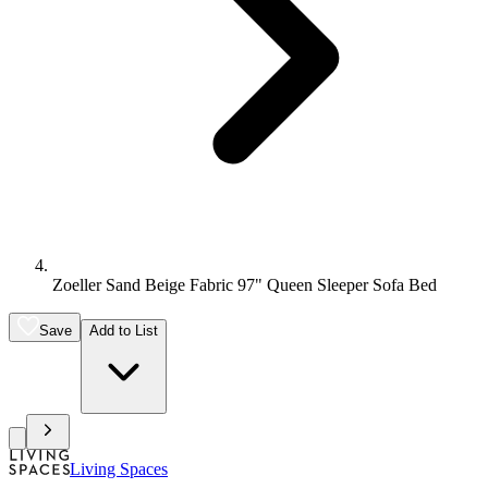
Zoeller Sand Beige Fabric 97" Queen Sleeper Sofa Bed
Save
Add to List
Living Spaces