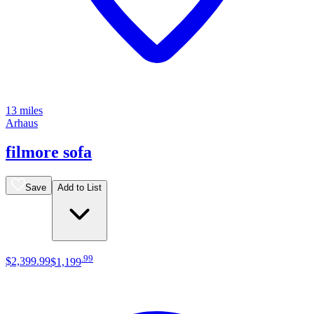
13 miles
Arhaus
filmore sofa
Save
Add to List
.
99
$2,399
.
99
$1,199