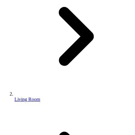
Living Room