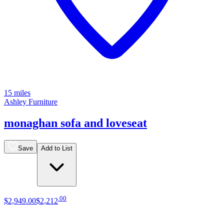
15 miles
Ashley Furniture
monaghan sofa and loveseat
Save
Add to List
.
00
$2,949
.
00
$2,212