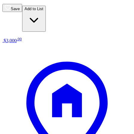
Save
Add to List
.
00
$3,000