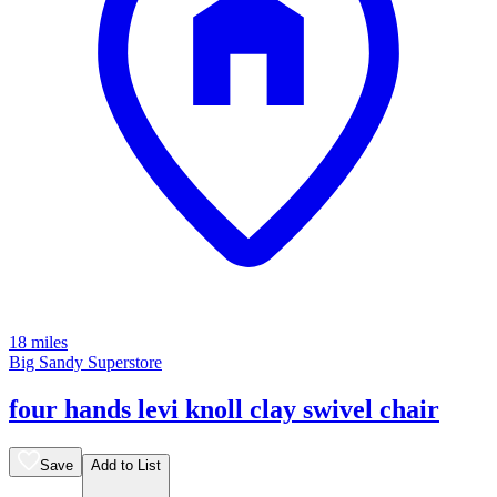
18 miles
Big Sandy Superstore
four hands levi knoll clay swivel chair
Save
Add to List