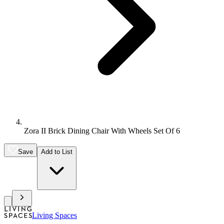
Zora II Brick Dining Chair With Wheels Set Of 6
Save
Add to List
Living Spaces