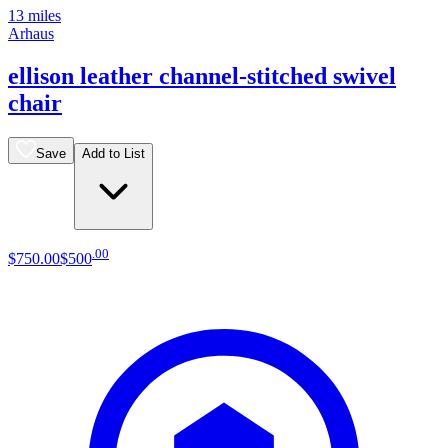
13 miles
Arhaus
ellison leather channel-stitched swivel
chair
Save
Add to List
.
00
$750
.
00
$500