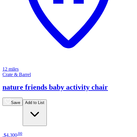
12 miles
Crate & Barrel
nature friends baby activity chair
Save
Add to List
.
00
$4,300