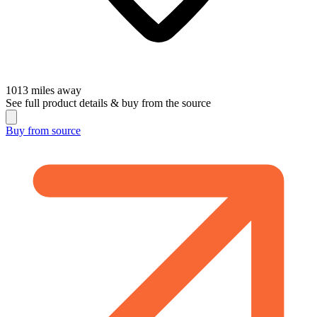
1013
miles away
See full product details & buy from the source
Buy from
source