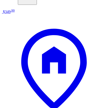
.
99
$349