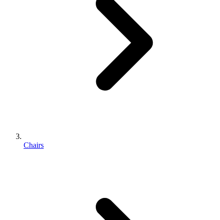
Chairs