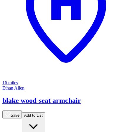
16 miles
Ethan Allen
blake wood-seat armchair
Save
Add to List