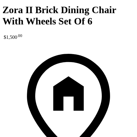
Zora II Brick Dining Chair
With Wheels Set Of 6
.
00
$1,500