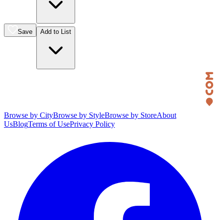
Save
Add to List
Browse by City
Browse by Style
Browse by Store
About
Us
Blog
Terms of Use
Privacy Policy