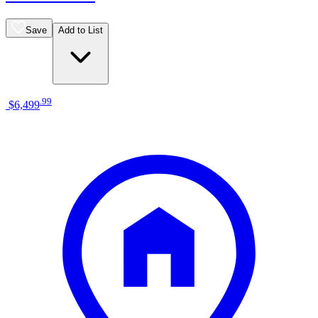
Save
Add to List
.
99
$6,499