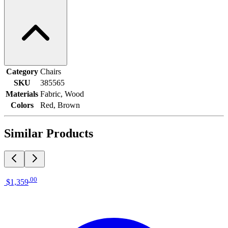
Category
Chairs
SKU
385565
Materials
Fabric, Wood
Colors
Red, Brown
Similar Products
.
00
$1,359