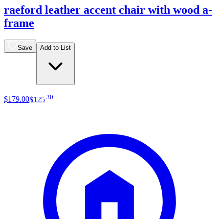
raeford leather accent chair with wood a-
frame
Save
Add to List
.
30
$179
.
00
$125