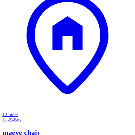
12 miles
La-Z-Boy
maeve chair