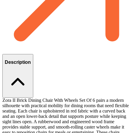
Description
Zora II Brick Dining Chair With Wheels Set Of 6 pairs a modern
silhouette with practical mobility for dining rooms that need flexible
seating. Each chair is upholstered in red fabric with a curved back
and an open lower-back detail that supports posture while keeping
sight lines open. A rubberwood and engineered wood frame
provides stable support, and smooth-rolling caster wheels make it
easy to reposition chairs for meals or entertaining. These chairs