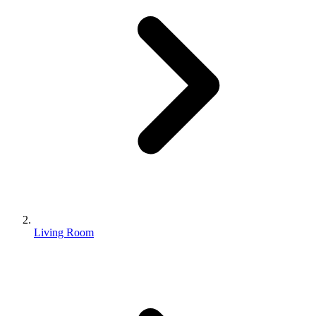
Living Room