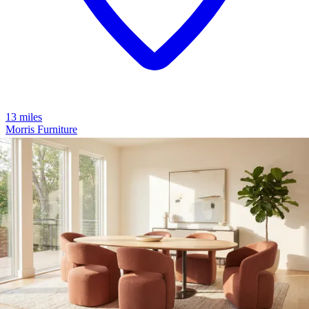
13 miles
Morris Furniture
cz-681 zen 3d pro
Save
Add to List
.
00
$2,209
.
00
$1,759