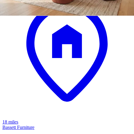
18 miles
Bassett Furniture