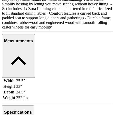
simplify hosting by letting you move seating without heavy lifting. -
Set includes six Zora II dining chairs upholstered in red fabric, sized
to fit standard dining tables - Comfort features a curved back and
padded seat to support long dinners and gatherings - Durable frame
combines rubberwood and engineered wood with smooth-rolling
caster wheels for easy mobility
Measurements
Width
25.5"
Height
33"
Depth
24.5"
Weight
252 lbs
Specifications