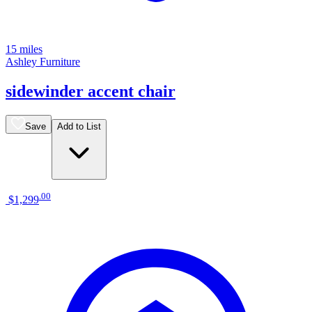
15 miles
Ashley Furniture
sidewinder accent chair
Save
Add to List
.
00
$1,299