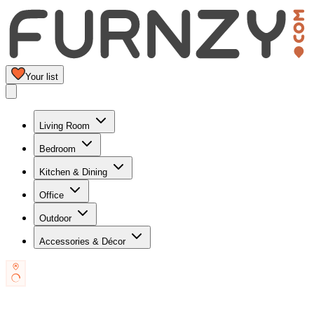
Your list
Living Room
Bedroom
Kitchen & Dining
Office
Outdoor
Accessories & Décor