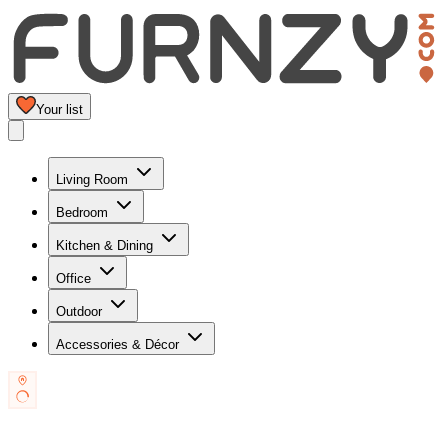
Your list
Living Room
Bedroom
Kitchen & Dining
Office
Outdoor
Accessories & Décor