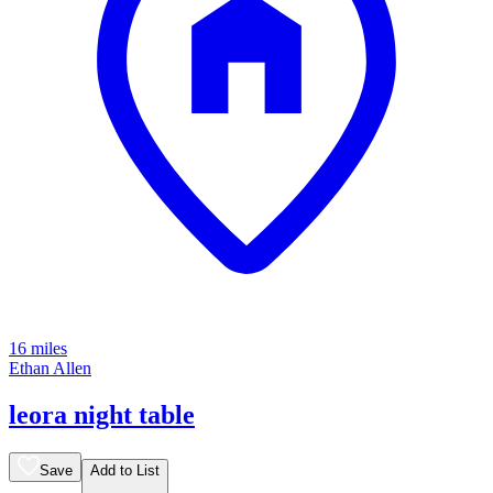
16 miles
Ethan Allen
leora night table
Save
Add to List