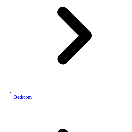
Bedroom