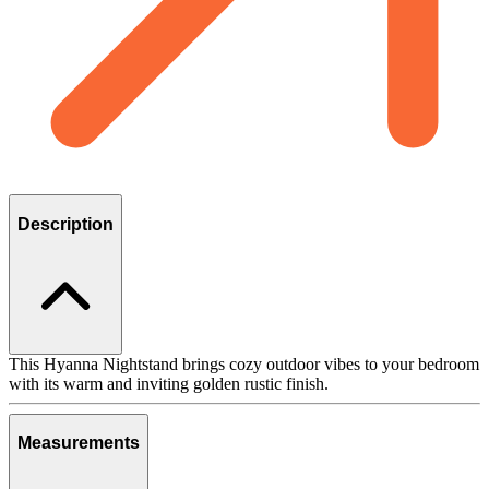
Description
This Hyanna Nightstand brings cozy outdoor vibes to your bedroom
with its warm and inviting golden rustic finish.
Measurements