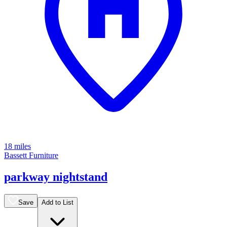
18 miles
Bassett Furniture
parkway nightstand
Save
Add to List