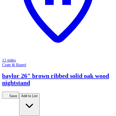
12 miles
Crate & Barrel
baylor 26" brown ribbed solid oak wood
nightstand
Save
Add to List