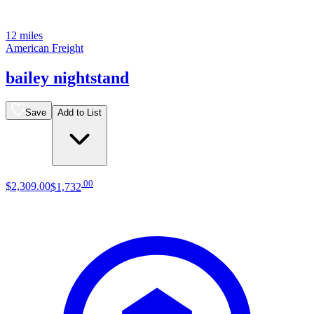
12 miles
American Freight
bailey nightstand
Save
Add to List
.
00
$2,309
.
00
$1,732