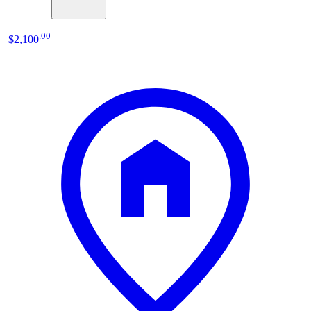
.
00
$2,100