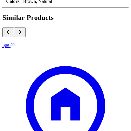
Colors
Brown, Natural
Similar Products
.
99
$89