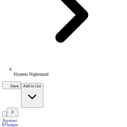
Hyanna Nightstand
Save
Add to List