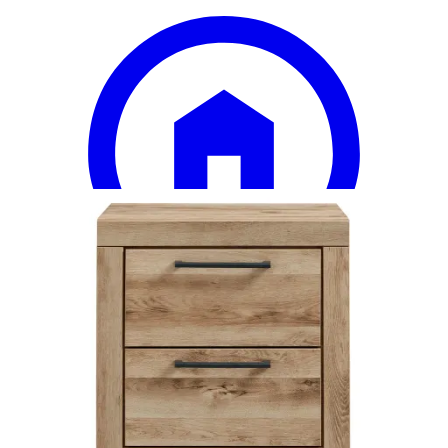
18 miles
Big Sandy Superstore