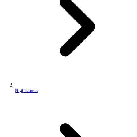
Nightstands