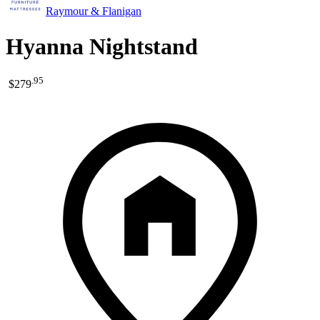
Raymour & Flanigan
Hyanna Nightstand
.
95
$279