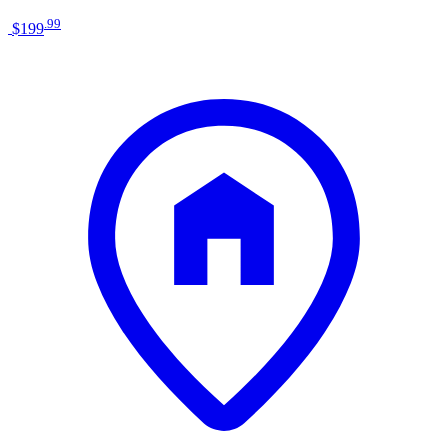
.
99
$199