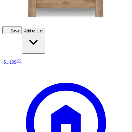
liberty furniture river place riverstone
white/tobacco bedside chest
Save
Add to List
.
00
$1,199