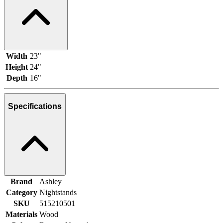
Width
23"
Height
24"
Depth
16"
Specifications
Brand
Ashley
Category
Nightstands
SKU
515210501
Materials
Wood