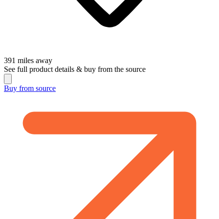
391
miles away
See full product details & buy from the source
Buy from
source