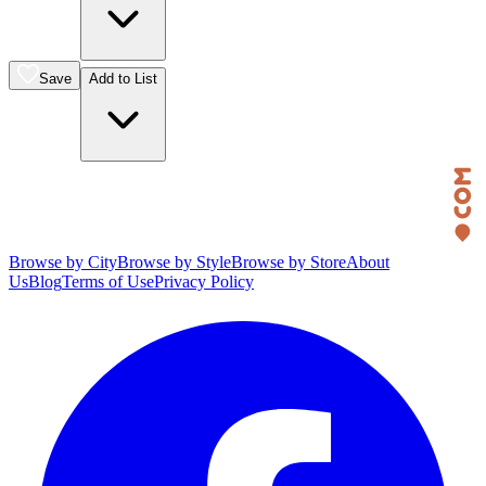
Save
Add to List
Browse by City
Browse by Style
Browse by Store
About
Us
Blog
Terms of Use
Privacy Policy