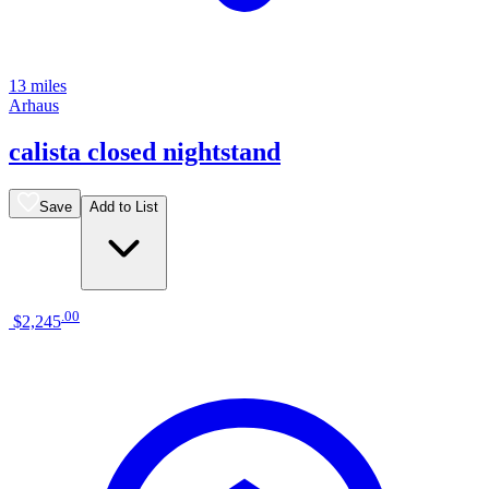
13 miles
Arhaus
calista closed nightstand
Save
Add to List
.
00
$2,245