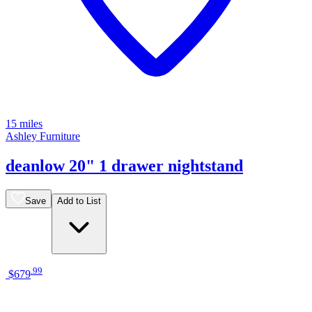
15 miles
Ashley Furniture
deanlow 20" 1 drawer nightstand
Save
Add to List
.
99
$679