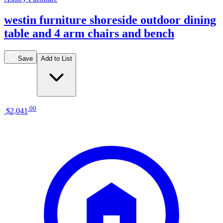
westin furniture shoreside outdoor dining
table and 4 arm chairs and bench
Save
Add to List
.
00
$2,041