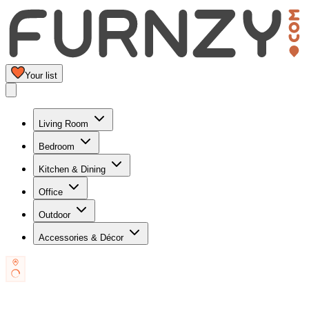
Your list
Living Room
Bedroom
Kitchen & Dining
Office
Outdoor
Accessories & Décor