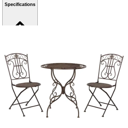
Specifications
Brand
Safavieh
Category
Outdoor Dining Sets
SKU
246602380
Materials
Metal, Wood
Colors
Brown
Similar Products
.
99
$1,179