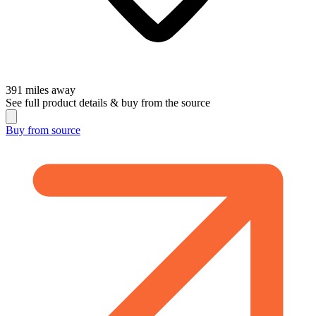
391
miles away
See full product details & buy from the source
Buy from
source