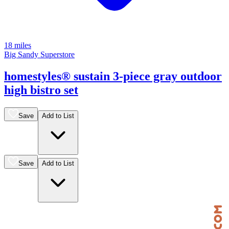
18 miles
Big Sandy Superstore
homestyles® sustain 3-piece gray outdoor
high bistro set
Save
Add to List
Save
Add to List