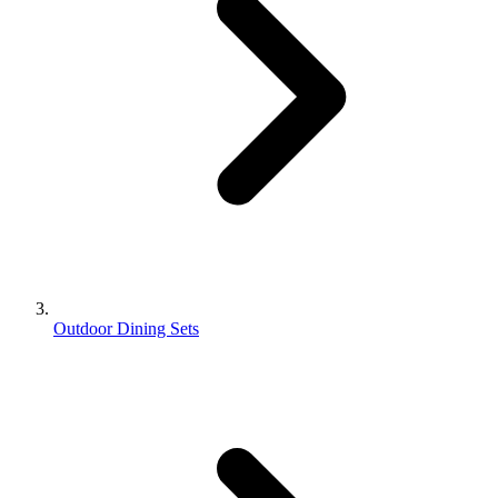
Outdoor Dining Sets