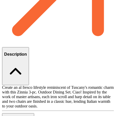
Description
Create an al fresco lifestyle reminiscent of Tuscany's romantic charm
with this Zinnia 3-pc. Outdoor Dining Set. Ciao! Inspired by the
work of master artisans, each iron scroll and harp detail on its table
and two chairs are finished in a classic hue, lending Italian warmth
to your outdoor oasis.