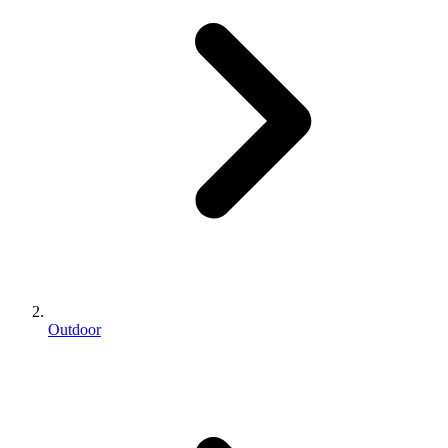
Outdoor