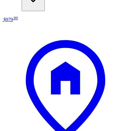
.
99
$979