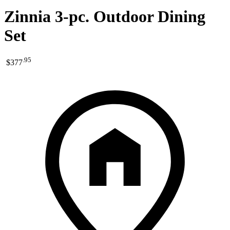
Zinnia 3-pc. Outdoor Dining
Set
.
95
$377