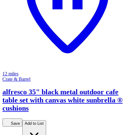
12 miles
Crate & Barrel
alfresco 35" black metal outdoor cafe
table set with canvas white sunbrella ®
cushions
Save
Add to List