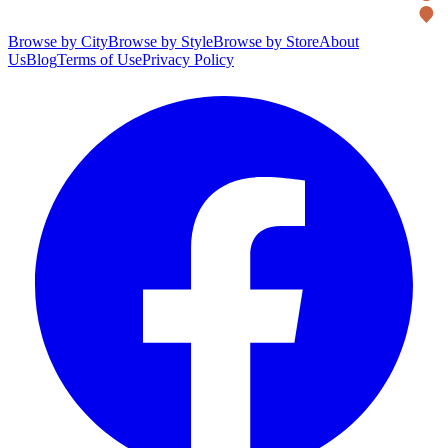
Browse by City
Browse by Style
Browse by Store
About
Us
Blog
Terms of Use
Privacy Policy