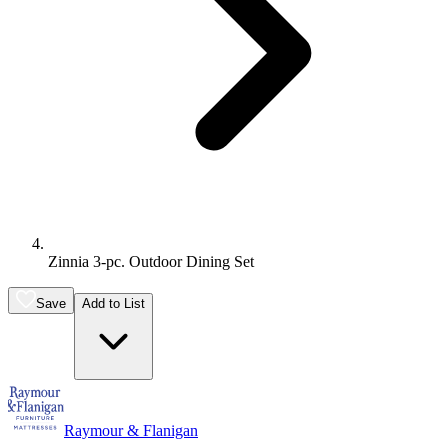
Zinnia 3-pc. Outdoor Dining Set
Save
Add to List
Raymour & Flanigan