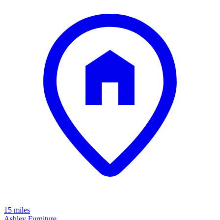
15 miles
Ashley Furniture