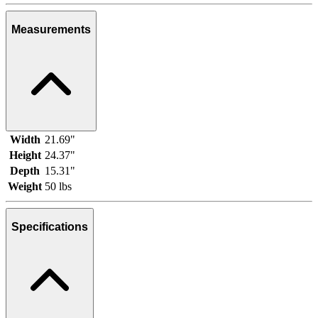
Measurements
Width
21.69"
Height
24.37"
Depth
15.31"
Weight
50 lbs
Specifications