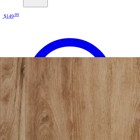
.
99
$149