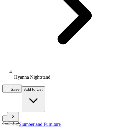
Hyanna Nightstand
Save
Add to List
Slumberland Furniture