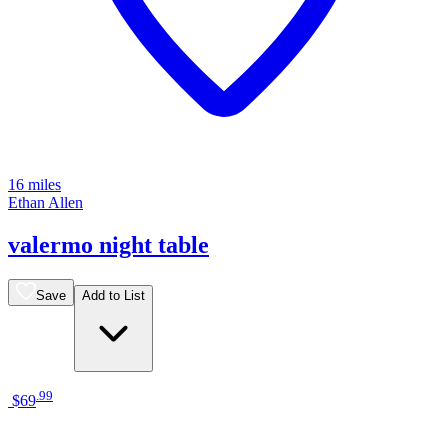
16 miles
Ethan Allen
valermo night table
Save
Add to List
.
99
$69