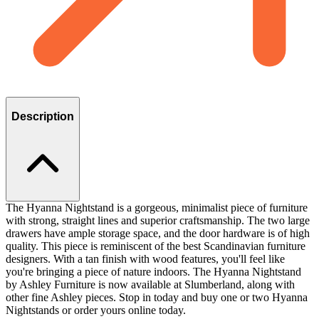
Description
The Hyanna Nightstand is a gorgeous, minimalist piece of furniture
with strong, straight lines and superior craftsmanship. The two large
drawers have ample storage space, and the door hardware is of high
quality. This piece is reminiscent of the best Scandinavian furniture
designers. With a tan finish with wood features, you'll feel like
you're bringing a piece of nature indoors. The Hyanna Nightstand
by Ashley Furniture is now available at Slumberland, along with
other fine Ashley pieces. Stop in today and buy one or two Hyanna
Nightstands or order yours online today.