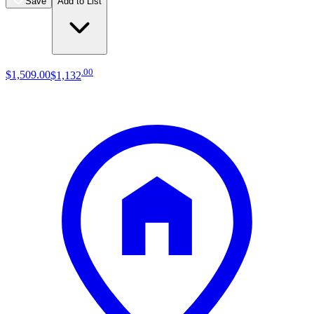
Save
Add to List
.
00
$1,509
.
00
$1,132