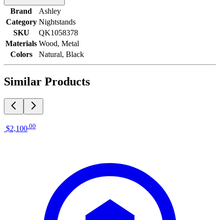
Brand
Ashley
Category
Nightstands
SKU
QK1058378
Materials
Wood, Metal
Colors
Natural, Black
Similar Products
.
00
$2,100