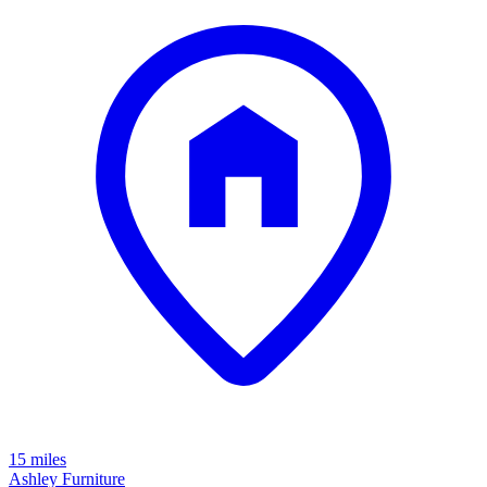
15 miles
Ashley Furniture