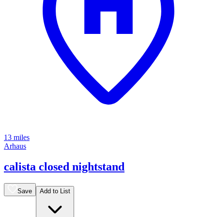
13 miles
Arhaus
calista closed nightstand
Save
Add to List