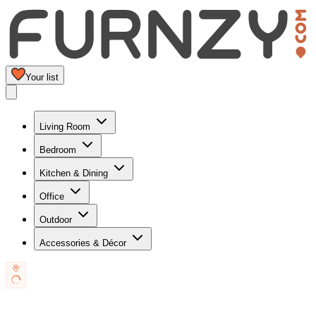
Your list
Living Room
Bedroom
Kitchen & Dining
Office
Outdoor
Accessories & Décor