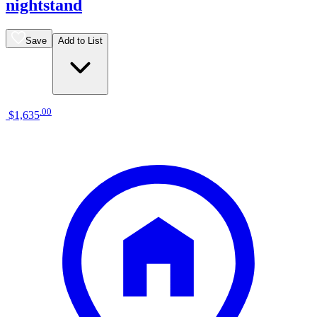
nightstand
Save
Add to List
.
00
$1,635