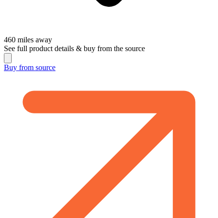
460
miles away
See full product details & buy from the source
Buy from
source