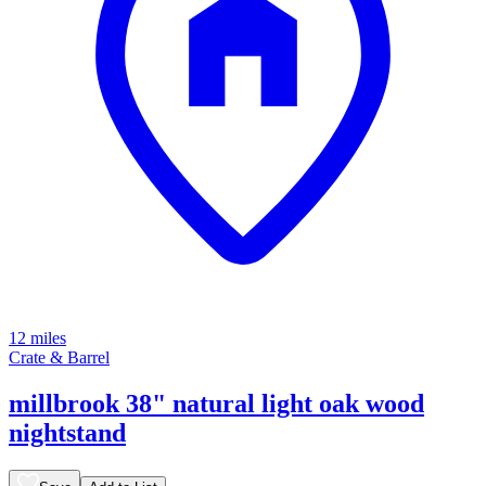
12 miles
Crate & Barrel
millbrook 38" natural light oak wood
nightstand