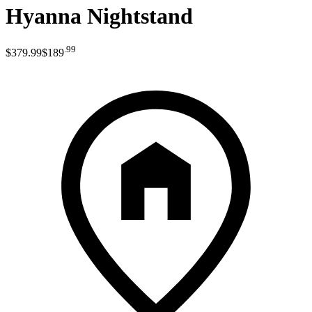
Hyanna Nightstand
.
99
$379
.
99
$189