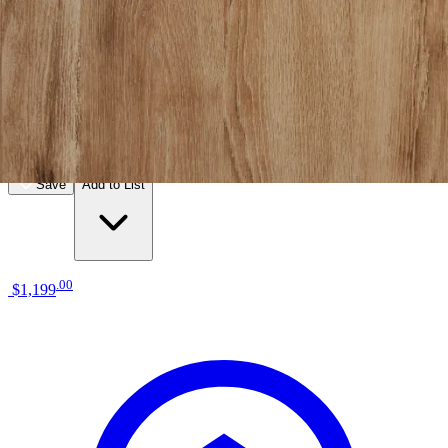
12 miles
American Freight
cadence nightstand
Save
Add to List
.
00
$1,199