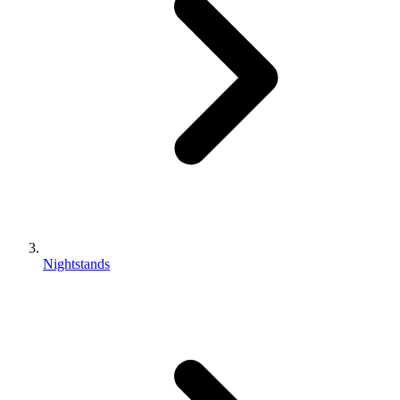
Nightstands