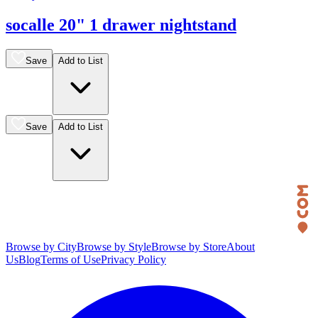
socalle 20" 1 drawer nightstand
Save
Add to List
Save
Add to List
Browse by City
Browse by Style
Browse by Store
About
Us
Blog
Terms of Use
Privacy Policy