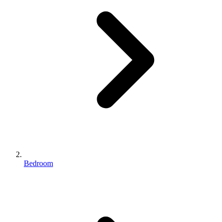
Bedroom