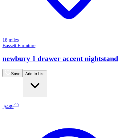
18 miles
Bassett Furniture
newbury 1 drawer accent nightstand
Save
Add to List
.
99
$489