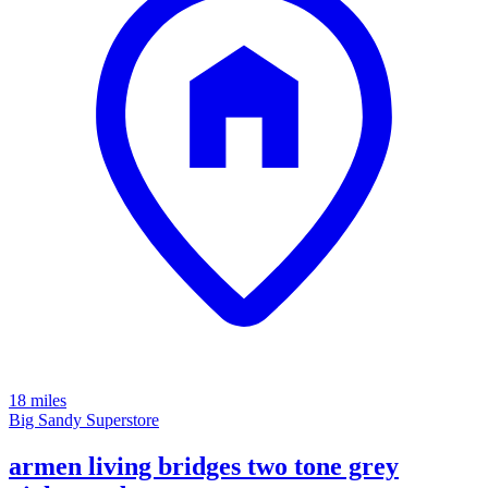
18 miles
Big Sandy Superstore
armen living bridges two tone grey