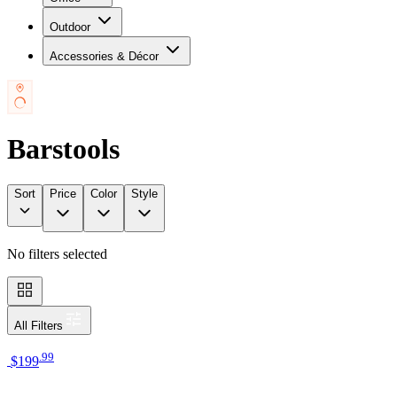
Outdoor
Accessories & Décor
Barstools
Sort
Price
Color
Style
No filters selected
All Filters
.
99
$199