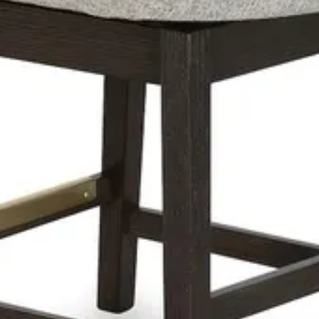
 bar stool