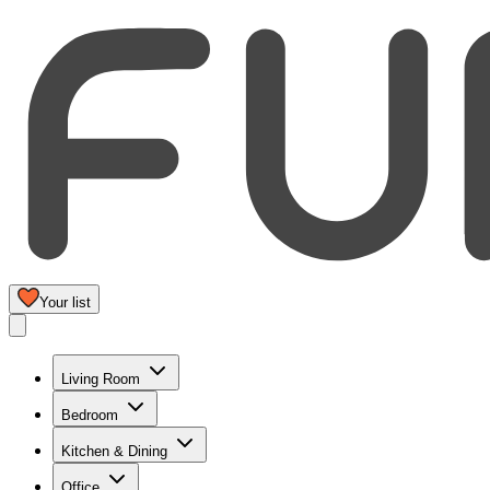
Your list
Living Room
Bedroom
Kitchen & Dining
Office