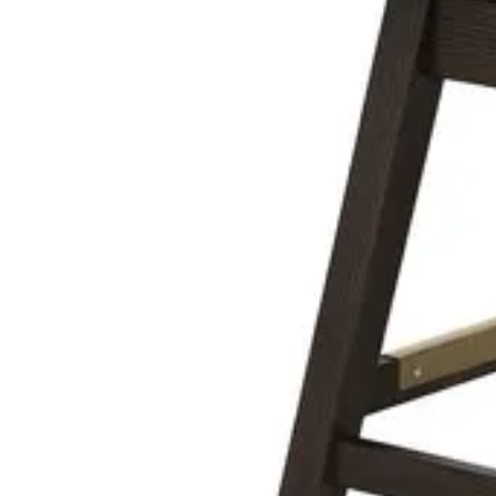
armen living larisa black/walnut adjustable
Save
Add to List
.
00
$599