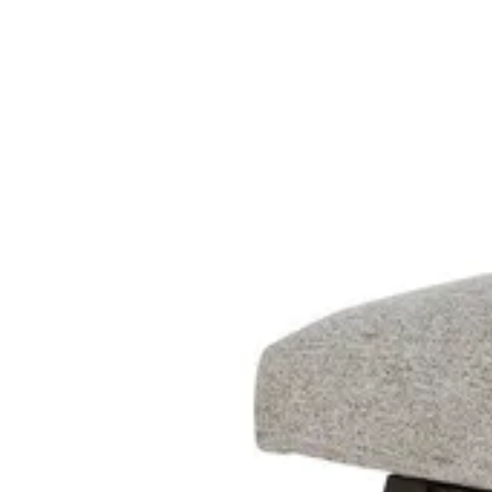
18 miles
Big Sandy Superstore