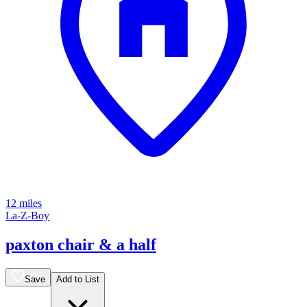
12 miles
La-Z-Boy
paxton chair & a half
Save
Add to List