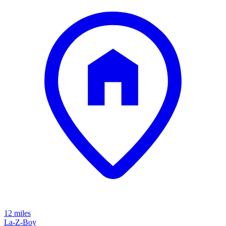
12 miles
La-Z-Boy