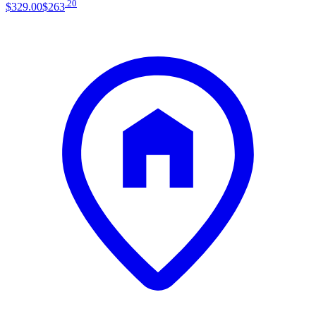
.
20
$329
.
00
$263