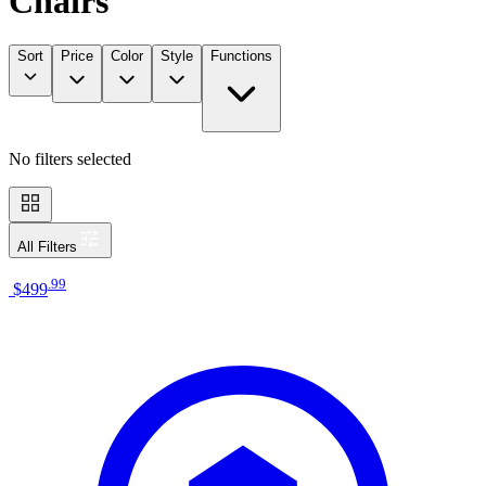
Chairs
Sort
Price
Color
Style
Functions
No filters selected
All Filters
.
99
$499