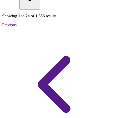
Showing
1
to
24
of
1,656
results
Previous