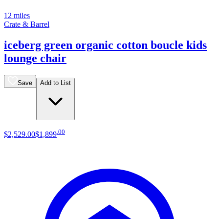
12 miles
Crate & Barrel
iceberg green organic cotton boucle kids
lounge chair
Save
Add to List
.
00
$2,529
.
00
$1,899