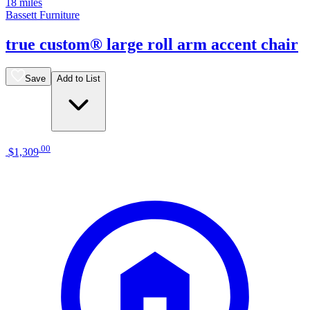
18 miles
Bassett Furniture
true custom® large roll arm accent chair
Save
Add to List
.
00
$1,309