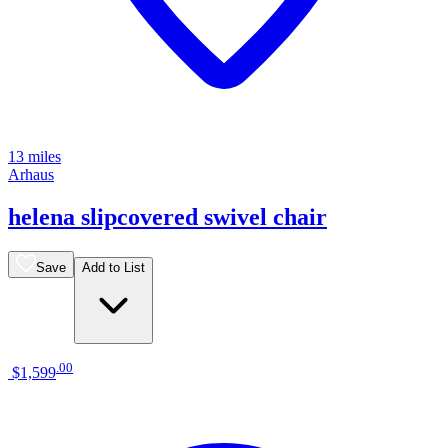
13 miles
Arhaus
helena slipcovered swivel chair
Save
Add to List
.
00
$1,599