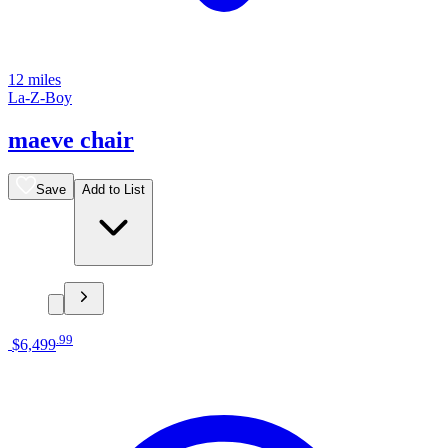
12 miles
La-Z-Boy
maeve chair
Save
Add to List
.
99
$6,499