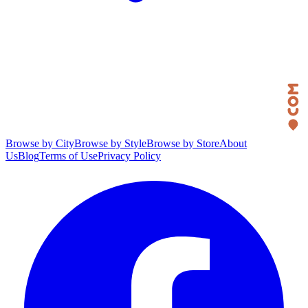
Browse by City
Browse by Style
Browse by Store
About
Us
Blog
Terms of Use
Privacy Policy