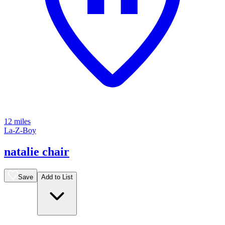
12 miles
La-Z-Boy
natalie chair
Save
Add to List