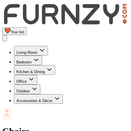
Your list
Living Room
Bedroom
Kitchen & Dining
Office
Outdoor
Accessories & Décor