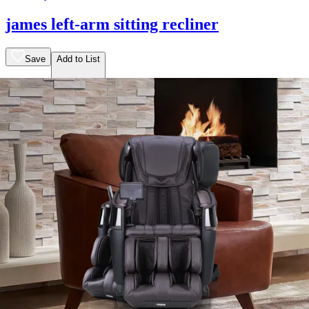
james left-arm sitting recliner
Save
Add to List
.
00
$2,149
.
00
$1,619