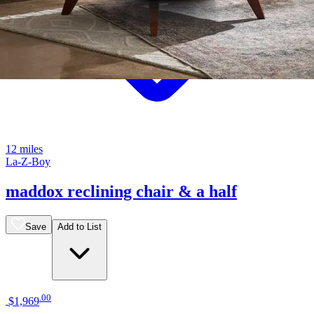
12 miles
La-Z-Boy
maddox reclining chair & a half
Save
Add to List
.
00
$1,969