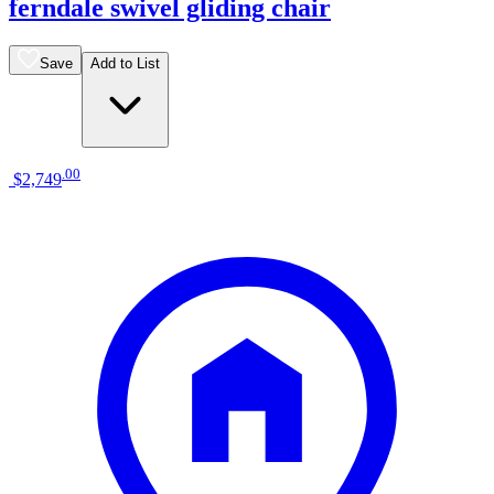
ferndale swivel gliding chair
Save
Add to List
.
00
$2,749