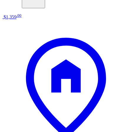
.
00
$1,359