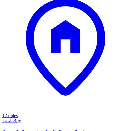
12 miles
La-Z-Boy