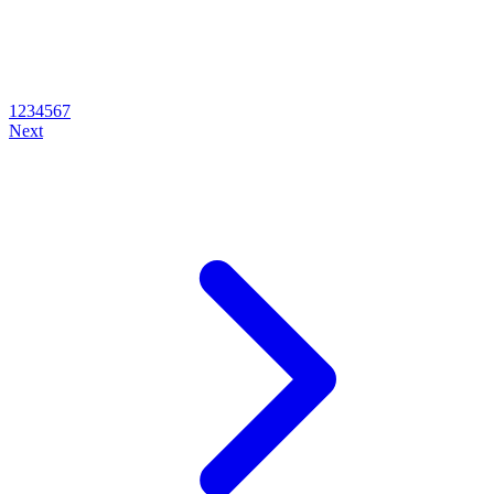
1
2
3
4
5
6
7
Next