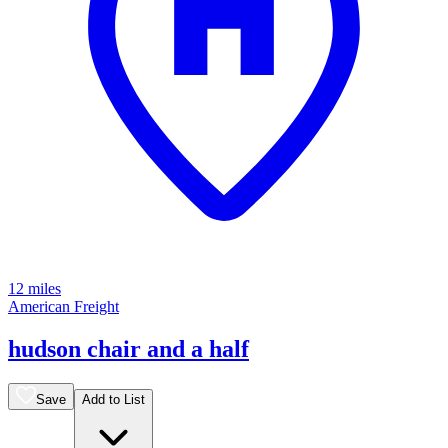
12 miles
American Freight
hudson chair and a half
Save
Add to List