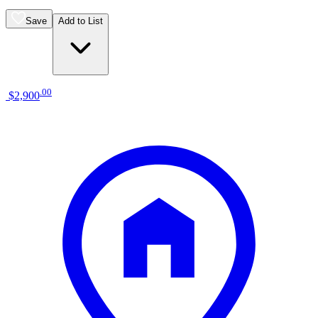
Save
Add to List
.
00
$2,900