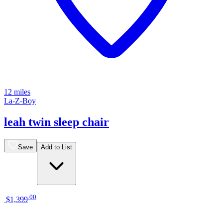
12 miles
La-Z-Boy
leah twin sleep chair
Save
Add to List
.
00
$1,399