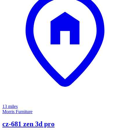
13 miles
Morris Furniture
cz-681 zen 3d pro