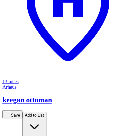
13 miles
Arhaus
keegan ottoman
Save
Add to List