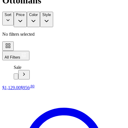
Ottomans
Sort
Price
Color
Style
No filters selected
All Filters
Sale
.
80
$1,129
.
00
$956