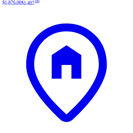
.
00
$1,876
.
00
$1,407