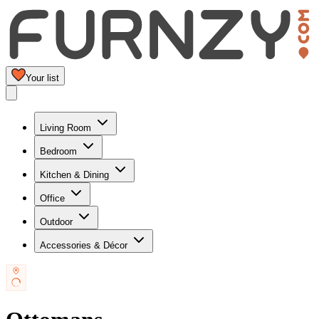
Your list
Living Room
Bedroom
Kitchen & Dining
Office
Outdoor
Accessories & Décor