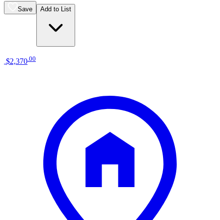
Save
Add to List
.
00
$2,370