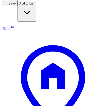
Save
Add to List
.
99
$299