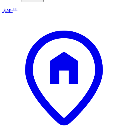
.
00
$249