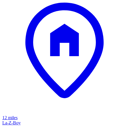
12 miles
La-Z-Boy