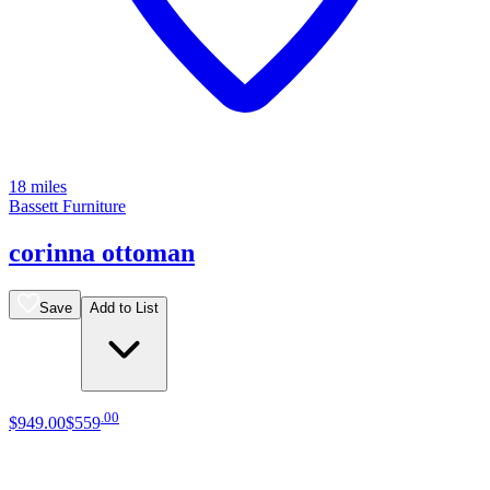
18 miles
Bassett Furniture
corinna ottoman
Save
Add to List
.
00
$949
.
00
$559