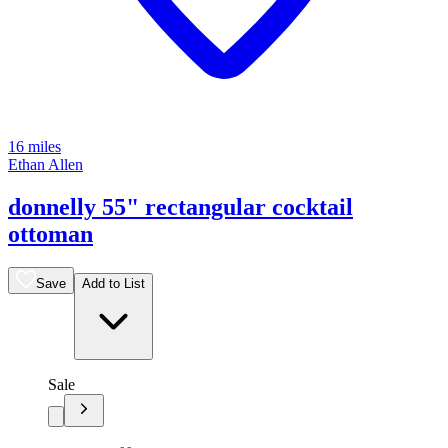
16 miles
Ethan Allen
donnelly 55" rectangular cocktail
ottoman
Save
Add to List
Sale