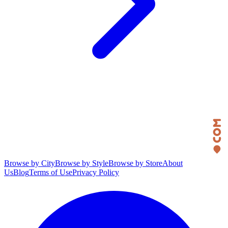
Browse by City
Browse by Style
Browse by Store
About
Us
Blog
Terms of Use
Privacy Policy