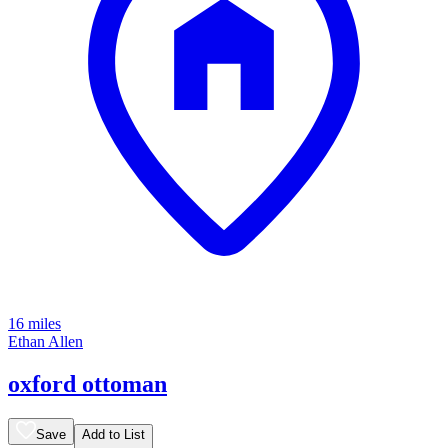
16 miles
Ethan Allen
oxford ottoman
Save
Add to List