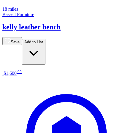
18 miles
Bassett Furniture
kelly leather bench
Save
Add to List
.
00
$1,600