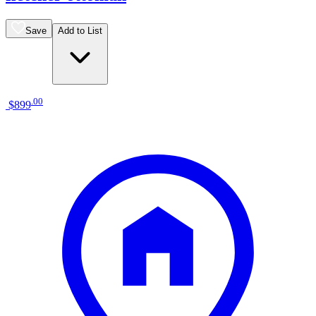
Save
Add to List
.
00
$899