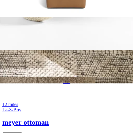
12 miles
La-Z-Boy
meyer ottoman