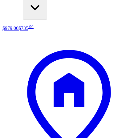
.
00
$979
.
00
$735