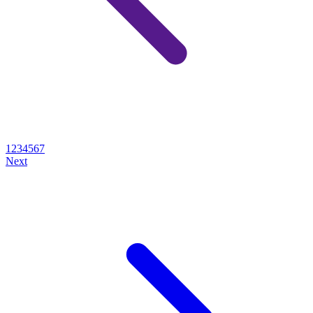
1
2
3
4
5
6
7
Next