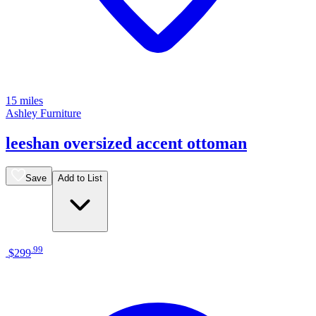
15 miles
Ashley Furniture
leeshan oversized accent ottoman
Save
Add to List
.
99
$299