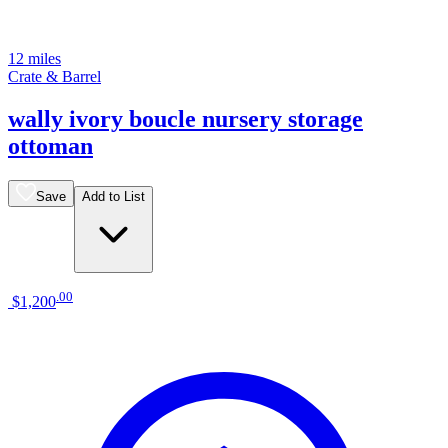
12 miles
Crate & Barrel
wally ivory boucle nursery storage
ottoman
Save
Add to List
.
00
$1,200