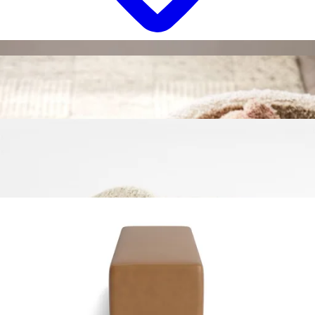
18 miles
Bassett Furniture
corinna glider ottoman
Save
Add to List
.
00
$749