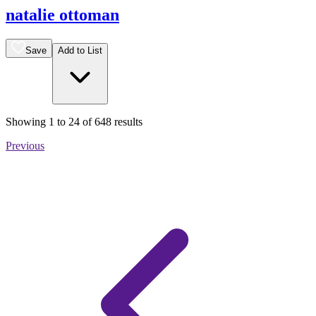
natalie ottoman
Save
Add to List
Showing
1
to
24
of
648
results
Previous