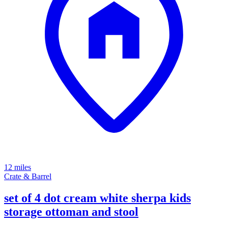
12 miles
Crate & Barrel
set of 4 dot cream white sherpa kids
storage ottoman and stool