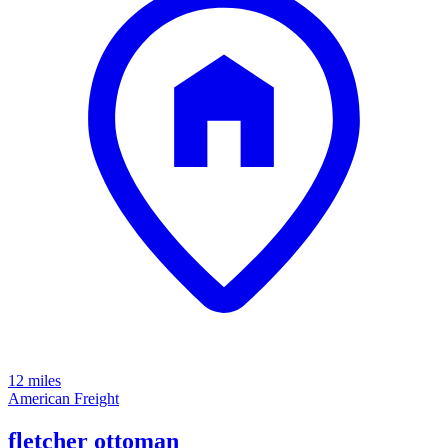
12 miles
American Freight
fletcher ottoman