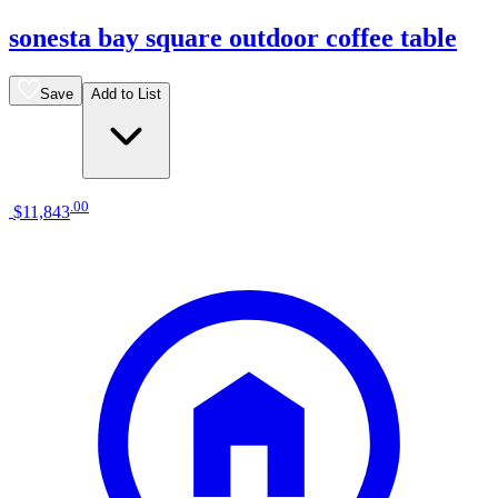
sonesta bay square outdoor coffee table
Save
Add to List
.
00
$11,843