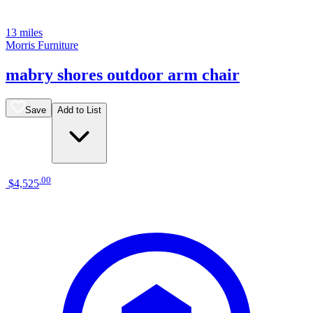
13 miles
Morris Furniture
mabry shores outdoor arm chair
Save
Add to List
.
00
$4,525