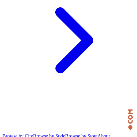
Browse by City
Browse by Style
Browse by Store
About