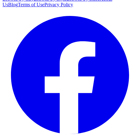
Us
Blog
Terms of Use
Privacy Policy