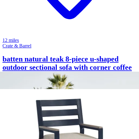
12 miles
Crate & Barrel
batten natural teak 8-piece u-shaped
outdoor sectional sofa with corner coffee
tables & oat cushions
Save
Add to List
.
00
$2,755