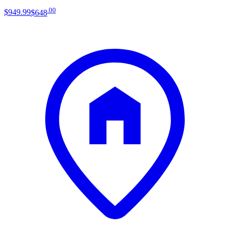
.
00
$949
.
99
$648