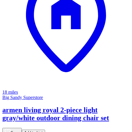
18 miles
Big Sandy Superstore
armen living royal 2-piece light
gray/white outdoor dining chair set