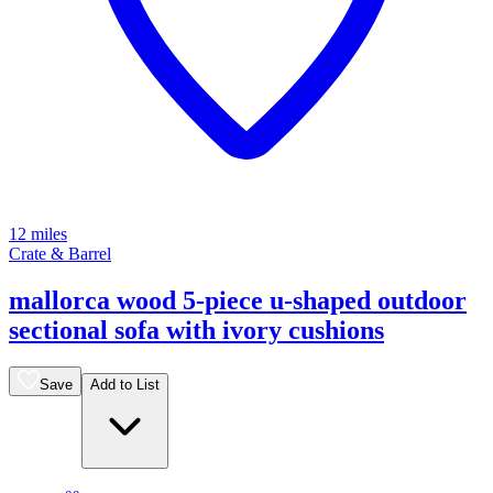
12 miles
Crate & Barrel
mallorca wood 5-piece u-shaped outdoor
sectional sofa with ivory cushions
Save
Add to List