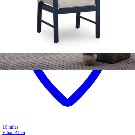
16 miles
Ethan Allen