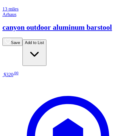
13 miles
Arhaus
canyon outdoor aluminum barstool
Save
Add to List
.
00
$320