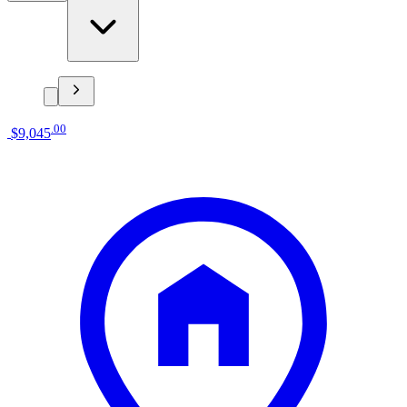
.
00
$9,045