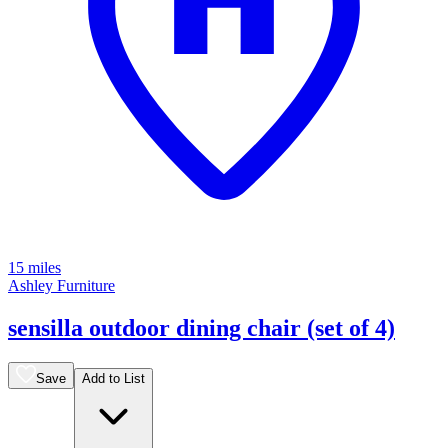
15 miles
Ashley Furniture
sensilla outdoor dining chair (set of 4)
Save
Add to List