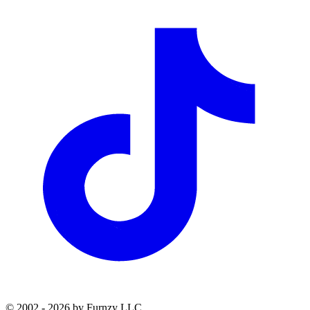
© 2002 - 2026 by Furnzy LLC