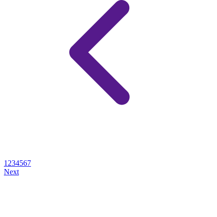
1
2
3
4
5
6
7
Next