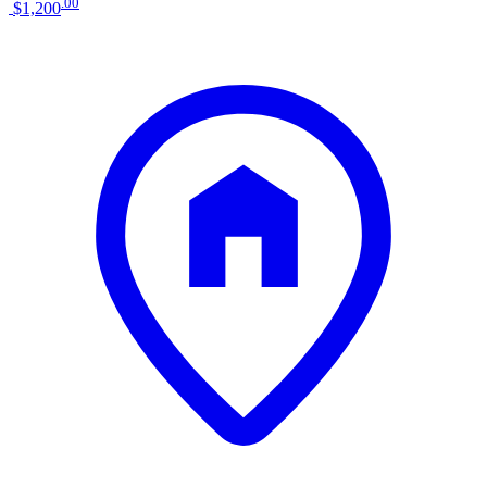
.
00
$1,200