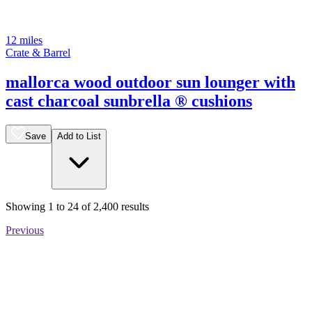
12 miles
Crate & Barrel
mallorca wood outdoor sun lounger with
cast charcoal sunbrella ® cushions
Save
Add to List
Showing
1
to
24
of
2,400
results
Previous