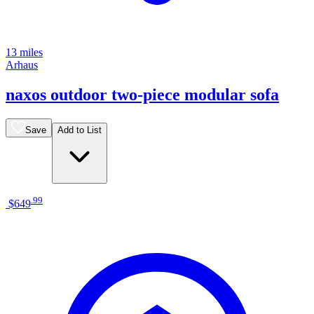
13 miles
Arhaus
naxos outdoor two-piece modular sofa
Save
Add to List
.
99
$649