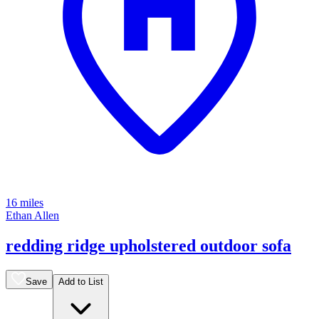
16 miles
Ethan Allen
redding ridge upholstered outdoor sofa
Save
Add to List