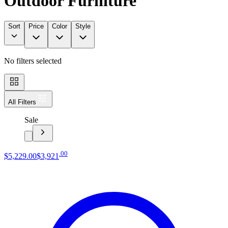
Outdoor Furniture
Sort
Price
Color
Style
No filters selected
All Filters
Sale
.
00
$5,229
.
00
$3,921