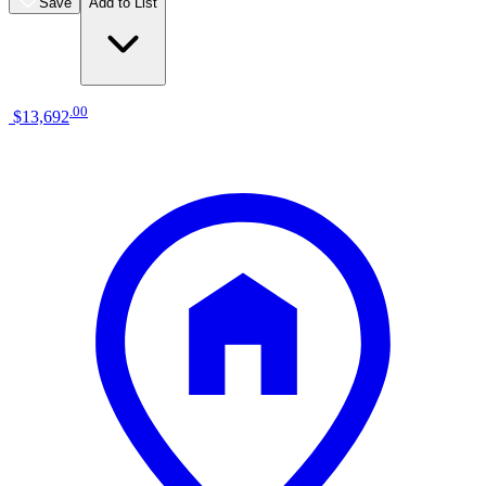
Save
Add to List
.
00
$13,692