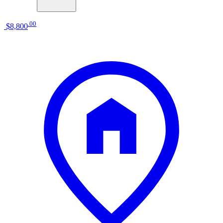
.
00
$8,800