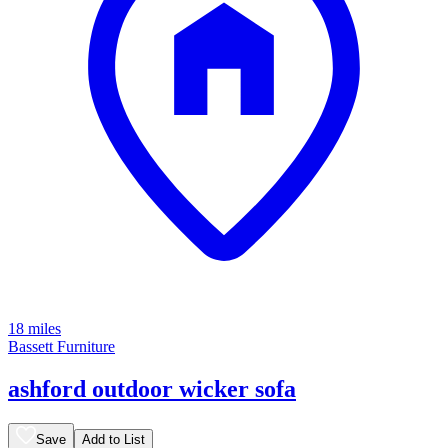
18 miles
Bassett Furniture
ashford outdoor wicker sofa
Save
Add to List