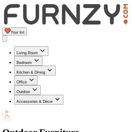
Your list
Living Room
Bedroom
Kitchen & Dining
Office
Outdoor
Accessories & Décor