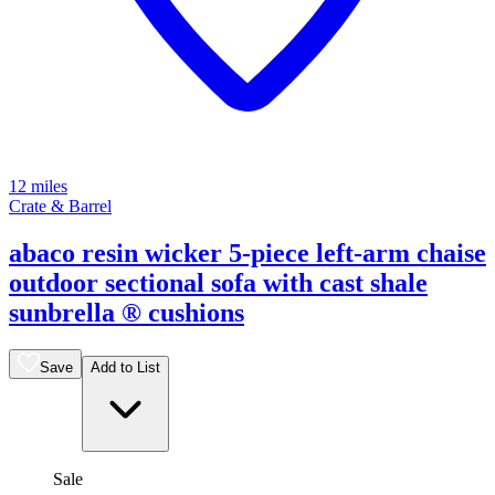
12 miles
Crate & Barrel
abaco resin wicker 5-piece left-arm chaise
outdoor sectional sofa with cast shale
sunbrella ® cushions
Save
Add to List
Sale