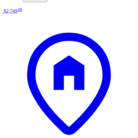
.
00
$2,749