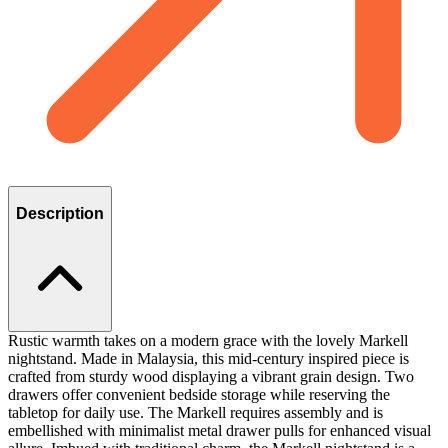
Description
Rustic warmth takes on a modern grace with the lovely Markell
nightstand. Made in Malaysia, this mid-century inspired piece is
crafted from sturdy wood displaying a vibrant grain design. Two
drawers offer convenient bedside storage while reserving the
tabletop for daily use. The Markell requires assembly and is
embellished with minimalist metal drawer pulls for enhanced visual