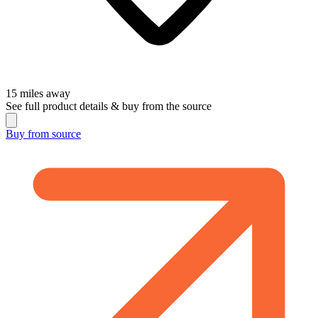
15
miles away
See full product details & buy from the source
Buy from
source