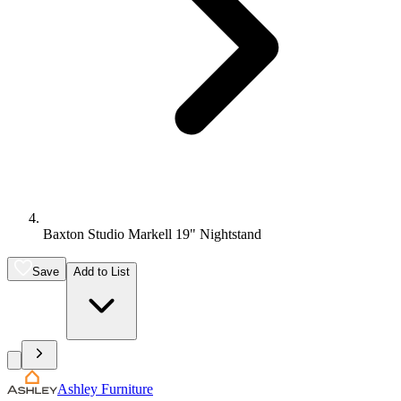
Baxton Studio Markell 19" Nightstand
Save
Add to List
Ashley Furniture