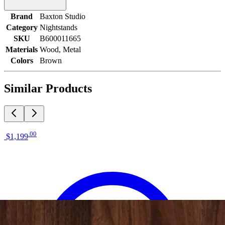
Brand
Baxton Studio
Category
Nightstands
SKU
B600011665
Materials
Wood, Metal
Colors
Brown
Similar Products
.
00
$1,199