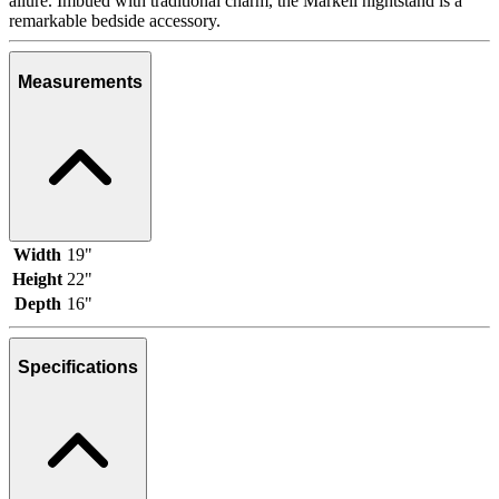
allure. Imbued with traditional charm, the Markell nightstand is a
remarkable bedside accessory.
Measurements
Width
19"
Height
22"
Depth
16"
Specifications