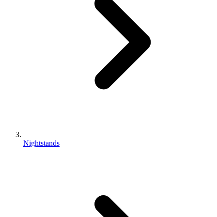
Nightstands