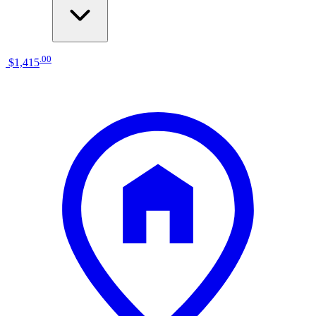
.
00
$1,415