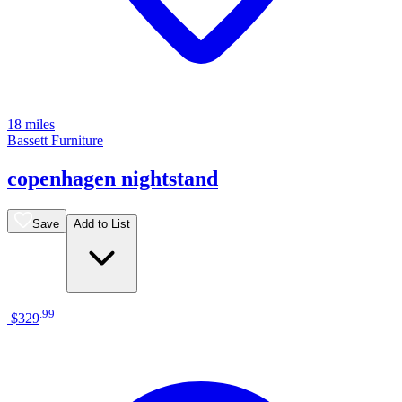
18 miles
Bassett Furniture
copenhagen nightstand
Save
Add to List
.
99
$329