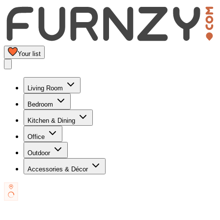
Your list
Living Room
Bedroom
Kitchen & Dining
Office
Outdoor
Accessories & Décor