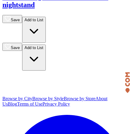
nightstand
Save
Add to List
Save
Add to List
Browse by City
Browse by Style
Browse by Store
About
Us
Blog
Terms of Use
Privacy Policy