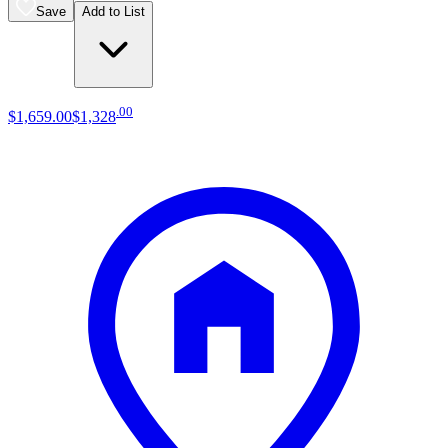
Save
Add to List
.
00
$1,659
.
00
$1,328