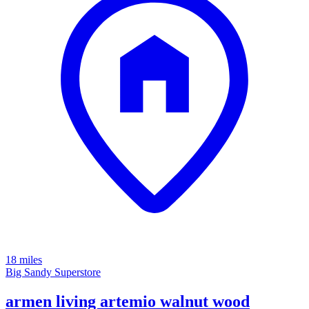
18 miles
Big Sandy Superstore
armen living artemio walnut wood