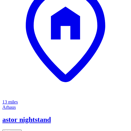
13 miles
Arhaus
astor nightstand