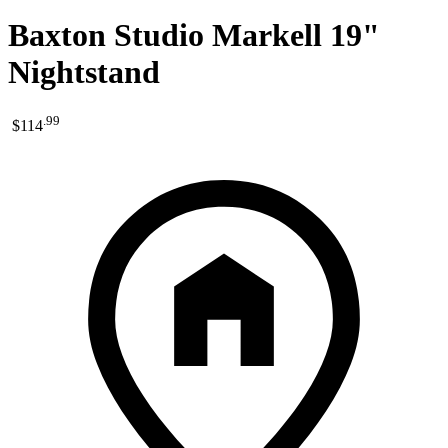
Baxton Studio Markell 19"
Nightstand
.
99
$114