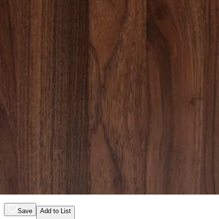
12 miles
Crate & Barrel
baylor 26" brown ribbed solid oak wood
nightstand
Save
Add to List