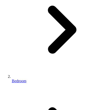
Bedroom