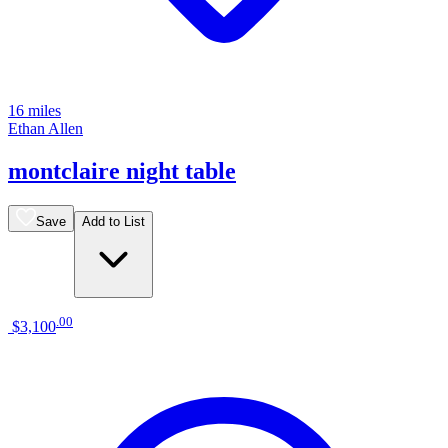
16 miles
Ethan Allen
montclaire night table
Save
Add to List
.
00
$3,100