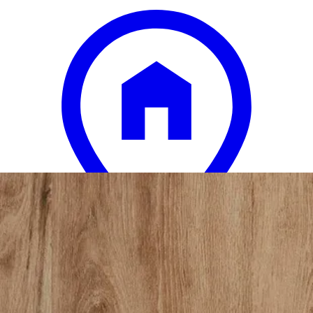
12 miles
American Freight