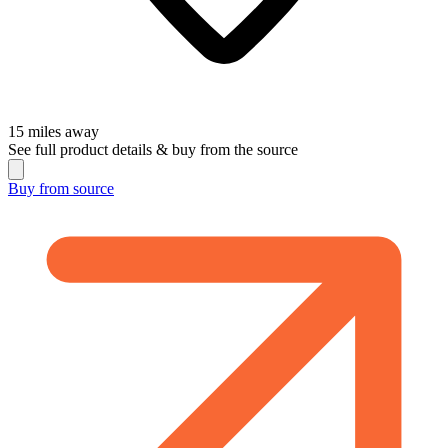
15
miles away
See full product details & buy from the source
Buy from
source