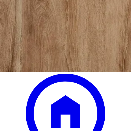
jacob black headboard twin
Save
Add to List
.
00
$1,269