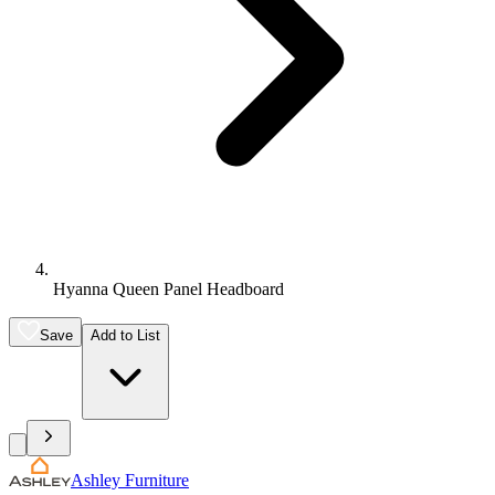
Hyanna Queen Panel Headboard
Save
Add to List
Ashley Furniture