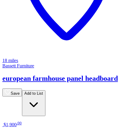
18 miles
Bassett Furniture
european farmhouse panel headboard
Save
Add to List
.
00
$1,900