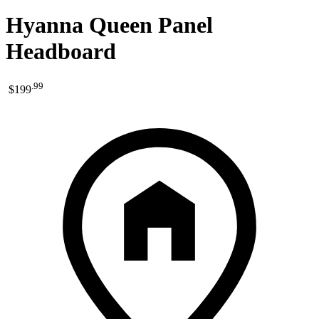
Hyanna Queen Panel
Headboard
.
99
$199