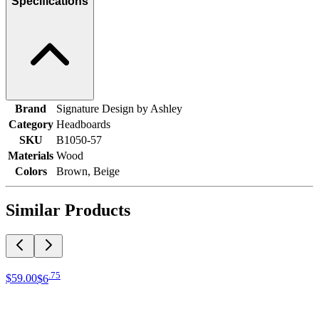
Specifications
Brand
Signature Design by Ashley
Category
Headboards
SKU
B1050-57
Materials
Wood
Colors
Brown, Beige
Similar Products
.
75
$59
.
00
$6