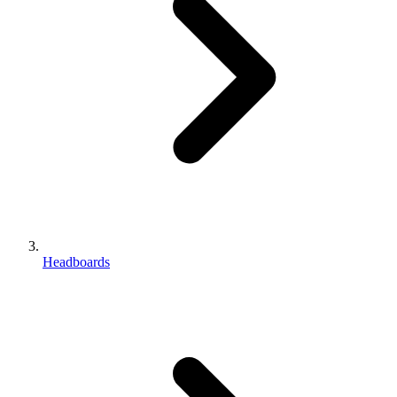
Headboards