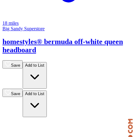
18 miles
Big Sandy Superstore
homestyles® bermuda off-white queen
headboard
Save
Add to List
Save
Add to List