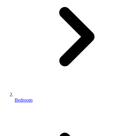
Bedroom