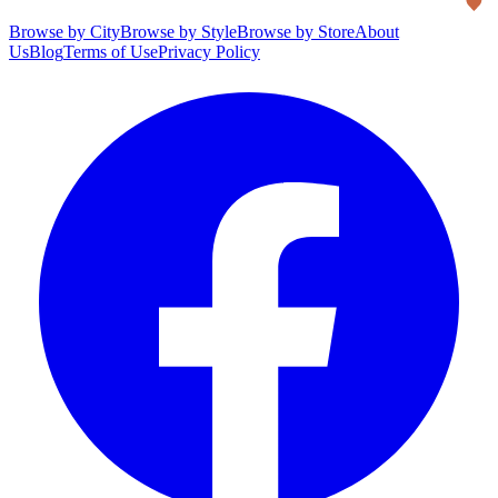
Browse by City
Browse by Style
Browse by Store
About
Us
Blog
Terms of Use
Privacy Policy