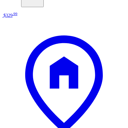
.
99
$329