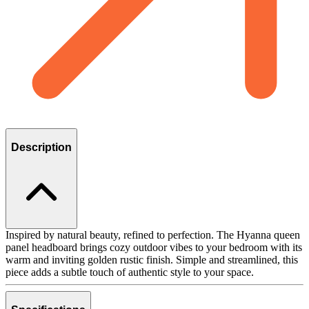
Description
Inspired by natural beauty, refined to perfection. The Hyanna queen
panel headboard brings cozy outdoor vibes to your bedroom with its
warm and inviting golden rustic finish. Simple and streamlined, this
piece adds a subtle touch of authentic style to your space.