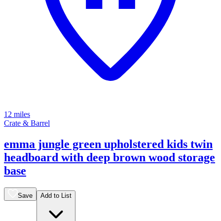
12 miles
Crate & Barrel
emma jungle green upholstered kids twin
headboard with deep brown wood storage
base
Save
Add to List