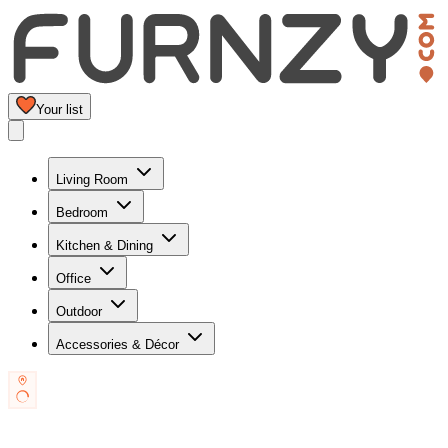
Your list
Living Room
Bedroom
Kitchen & Dining
Office
Outdoor
Accessories & Décor