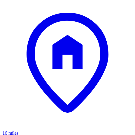
16 miles