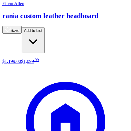
Ethan Allen
rania custom leather headboard
Save
Add to List
.
99
$1,199
.
00
$1,099