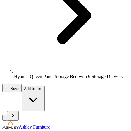
Hyanna Queen Panel Storage Bed with 6 Storage Drawers
Save
Add to List
Ashley Furniture