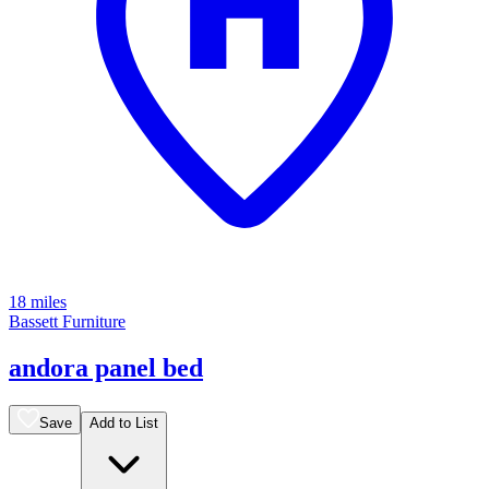
18 miles
Bassett Furniture
andora panel bed
Save
Add to List