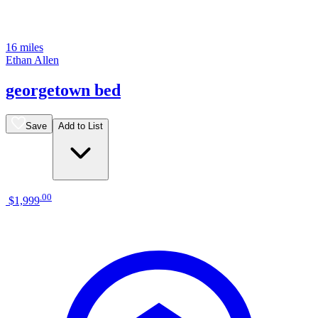
16 miles
Ethan Allen
georgetown bed
Save
Add to List
.
00
$1,999