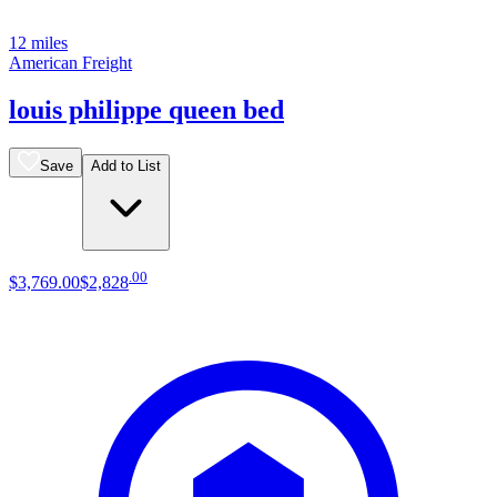
12 miles
American Freight
louis philippe queen bed
Save
Add to List
.
00
$3,769
.
00
$2,828