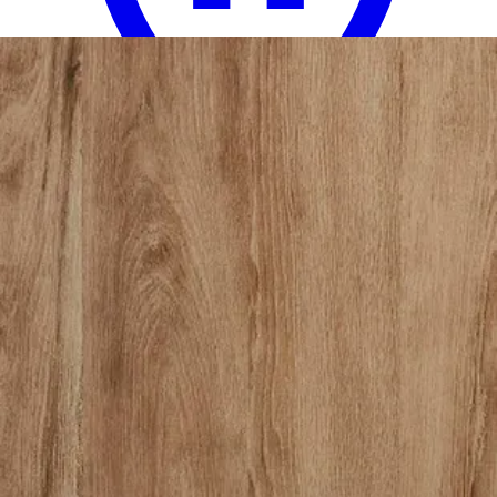
18 miles
Big Sandy Superstore
olliix by madison park emilia 12 pieces
khaki queen jacquard complete bed set
Save
Add to List