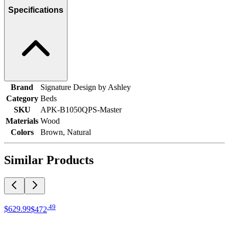
Specifications
Brand
Signature Design by Ashley
Category
Beds
SKU
APK-B1050QPS-Master
Materials
Wood
Colors
Brown, Natural
Similar Products
.
49
$629
.
99
$472