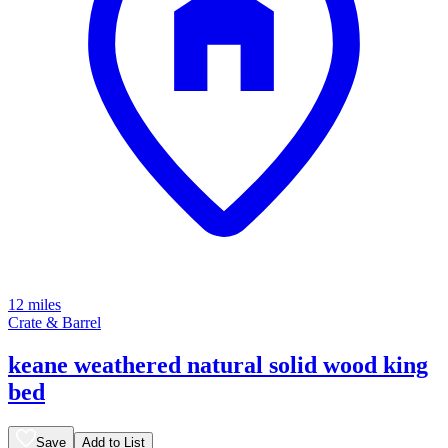
12 miles
Crate & Barrel
keane weathered natural solid wood king
bed
Save
Add to List