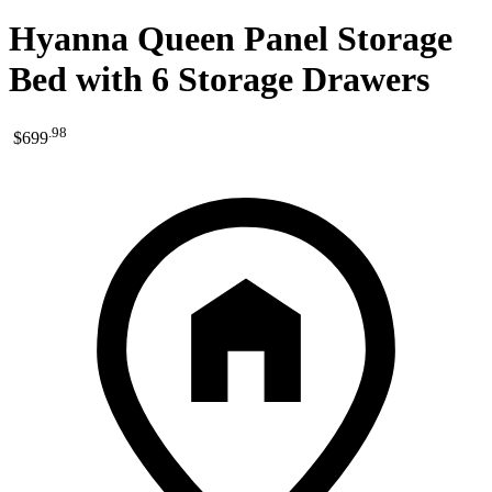
Hyanna Queen Panel Storage
Bed with 6 Storage Drawers
.
98
$699