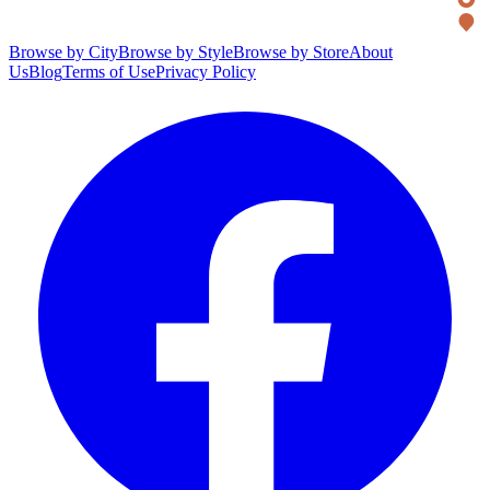
Browse by City
Browse by Style
Browse by Store
About
Us
Blog
Terms of Use
Privacy Policy