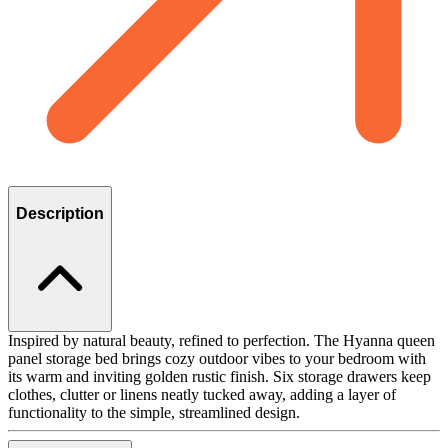
Description
Inspired by natural beauty, refined to perfection. The Hyanna queen
panel storage bed brings cozy outdoor vibes to your bedroom with
its warm and inviting golden rustic finish. Six storage drawers keep
clothes, clutter or linens neatly tucked away, adding a layer of
functionality to the simple, streamlined design.