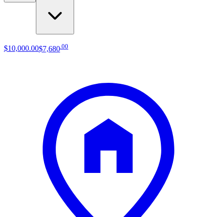
.
00
$10,000
.
00
$7,680