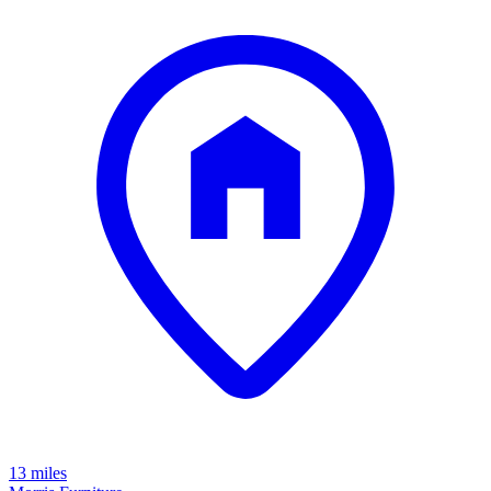
13 miles