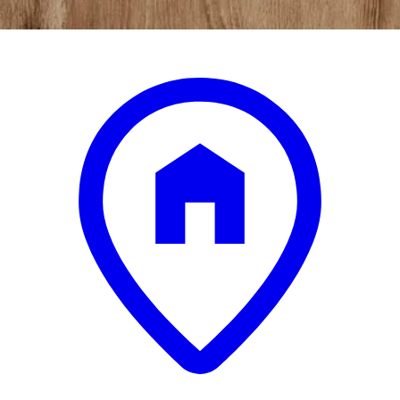
.
99
$299