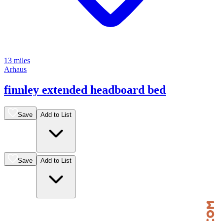
13 miles
Arhaus
finnley extended headboard bed
Save
Add to List
Save
Add to List