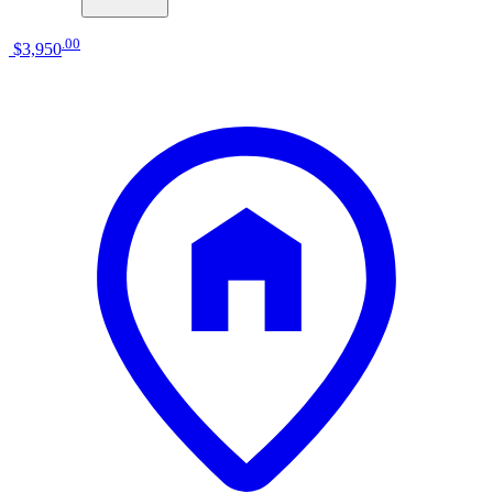
.
00
$3,950