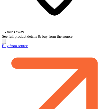
15
miles away
See full product details & buy from the source
Buy from
source