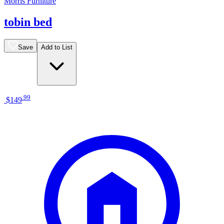
Morris Furniture
tobin bed
Save
Add to List
.
99
$149