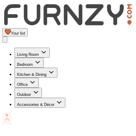
Your list
Living Room
Bedroom
Kitchen & Dining
Office
Outdoor
Accessories & Décor