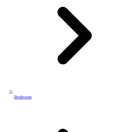
Bedroom