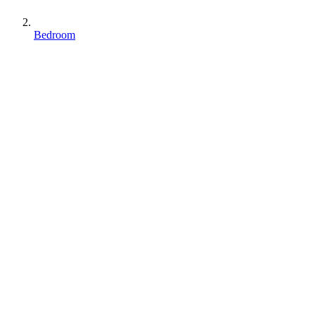
Bedroom