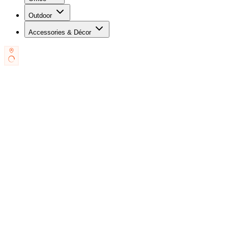
Outdoor
Accessories & Décor