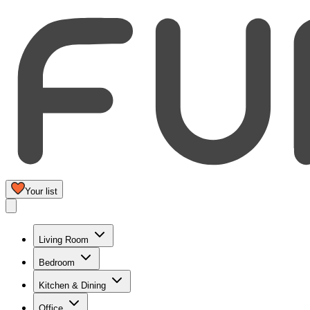
Your list
Living Room
Bedroom
Kitchen & Dining
Office