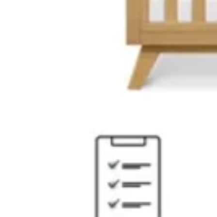
13 miles
Morris Furniture
tobin bed
Save
Add to List
.
99
$399