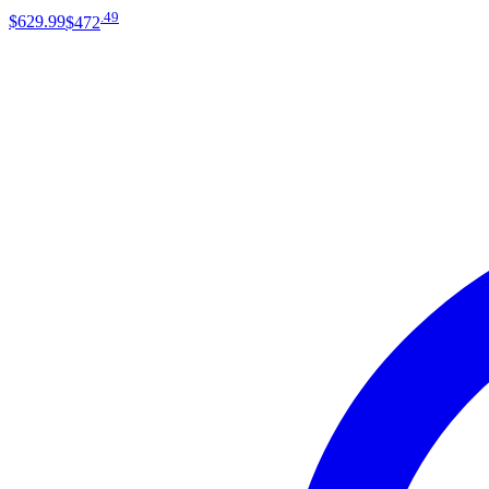
.
49
$629
.
99
$472