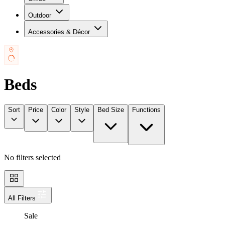
Outdoor
Accessories & Décor
Beds
Sort
Price
Color
Style
Bed Size
Functions
No filters selected
All Filters
Sale