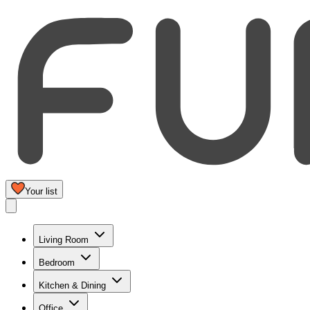
Your list
Living Room
Bedroom
Kitchen & Dining
Office