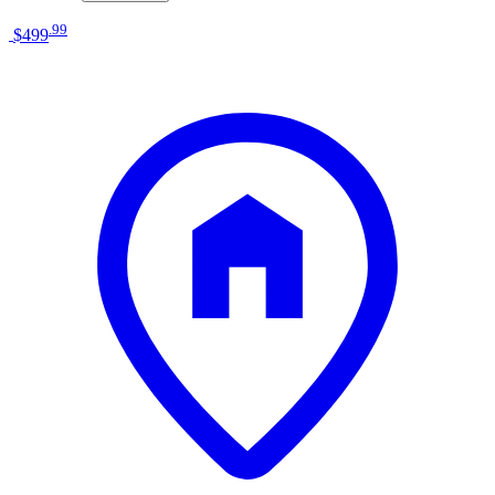
.
99
$499