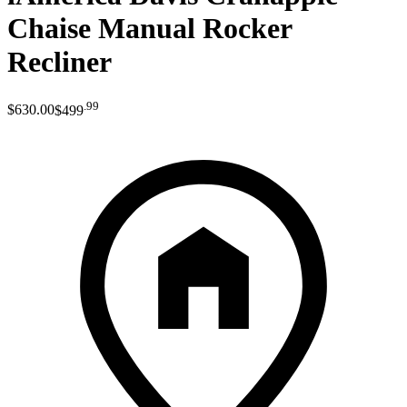
Chaise Manual Rocker
Recliner
.
99
$630
.
00
$499