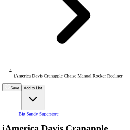
iAmerica Davis Cranapple Chaise Manual Rocker Recliner
Save
Add to List
Big Sandy Superstore
iAmerica Davis Cranapple