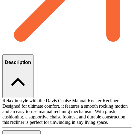
Description
Relax in style with the Davis Chaise Manual Rocker Recliner.
Designed for ultimate comfort, it features a smooth rocking motion
and an easy-to-use manual reclining mechanism. With plush
cushioning, a supportive chaise footrest, and durable construction,
this recliner is perfect for unwinding in any living space.