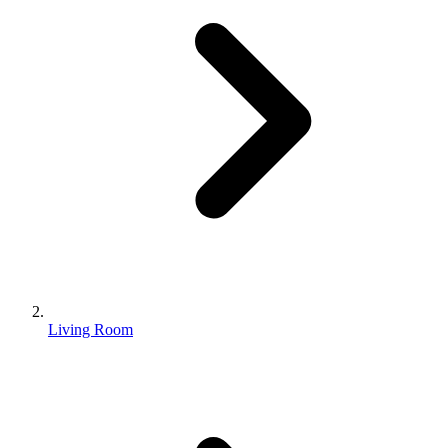
Living Room