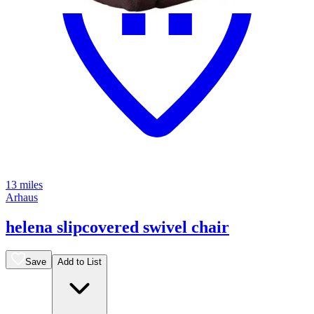
13 miles
Arhaus
helena slipcovered swivel chair
Save
Add to List