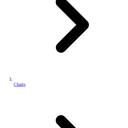
Chairs