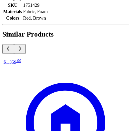
SKU
1751429
Materials
Fabric, Foam
Colors
Red, Brown
Similar Products
.
00
$1,359