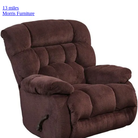
13 miles
Morris Furniture
cz-681 zen 3d pro
Save
Add to List
.
00
$2,900