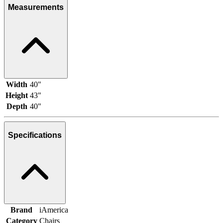
Measurements
Width
40"
Height
43"
Depth
40"
Specifications
Brand
iAmerica
Category
Chairs