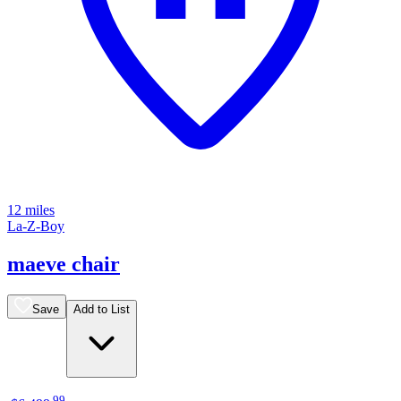
12 miles
La-Z-Boy
maeve chair
Save
Add to List
.
99