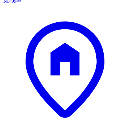
$6,499