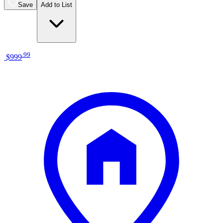
Save
Add to List
.
99
$999