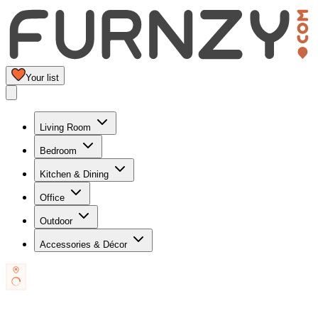
Your list
Living Room
Bedroom
Kitchen & Dining
Office
Outdoor
Accessories & Décor