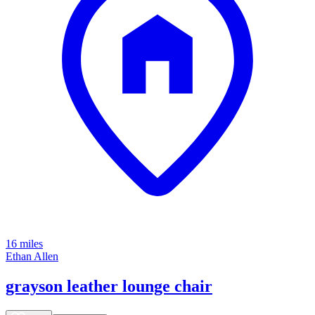
16 miles
Ethan Allen
grayson leather lounge chair