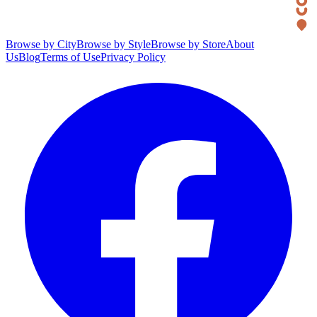
Browse by City
Browse by Style
Browse by Store
About
Us
Blog
Terms of Use
Privacy Policy