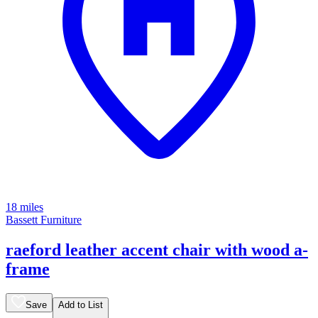
18 miles
Bassett Furniture
raeford leather accent chair with wood a-
frame
Save
Add to List