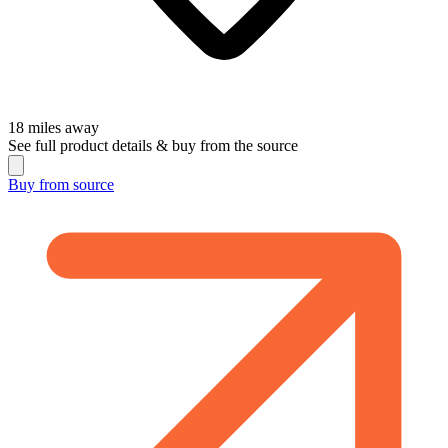
18
miles away
See full product details & buy from the source
Buy from
source