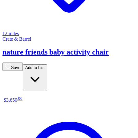
12 miles
Crate & Barrel
nature friends baby activity chair
Save
Add to List
.
00
$3,650