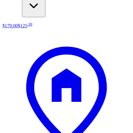
.
30
$179
.
00
$125