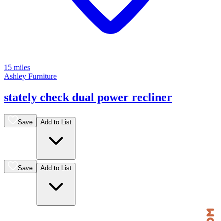
15 miles
Ashley Furniture
stately check dual power recliner
Save
Add to List
Save
Add to List