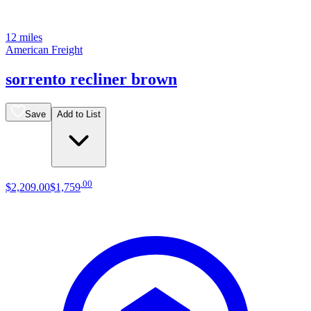
12 miles
American Freight
sorrento recliner brown
Save
Add to List
.
00
$2,209
.
00
$1,759