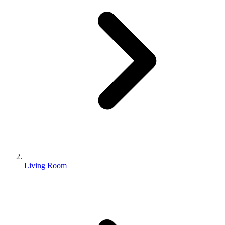
Living Room