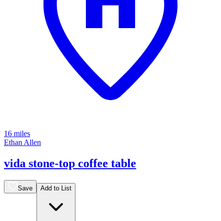
16 miles
Ethan Allen
vida stone-top coffee table
Save
Add to List