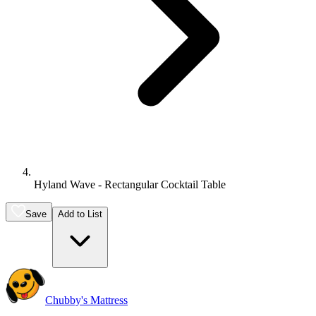
Hyland Wave - Rectangular Cocktail Table
Save
Add to List
Chubby's Mattress