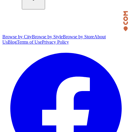
Browse by City
Browse by Style
Browse by Store
About
Us
Blog
Terms of Use
Privacy Policy