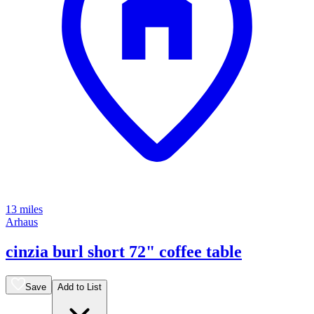
13 miles
Arhaus
cinzia burl short 72" coffee table
Save
Add to List