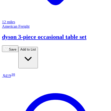
12 miles
American Freight
dyson 3-piece occasional table set
Save
Add to List
.
99
$419