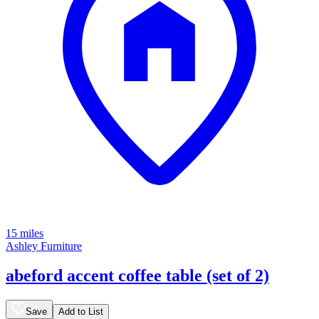
15 miles
Ashley Furniture
abeford accent coffee table (set of 2)
Save
Add to List