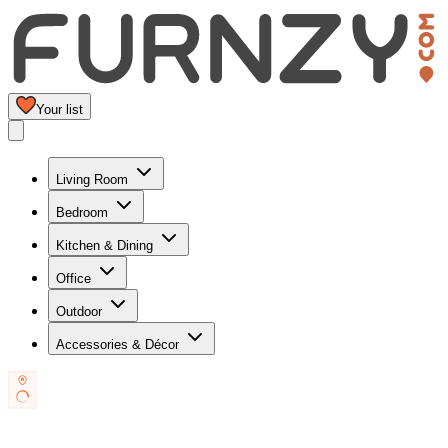
Your list
Living Room
Bedroom
Kitchen & Dining
Office
Outdoor
Accessories & Décor