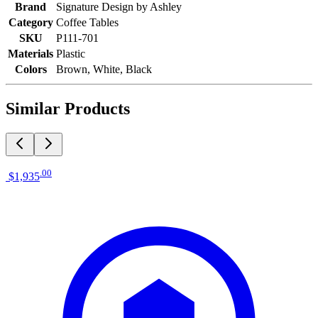
Brand
Signature Design by Ashley
Category
Coffee Tables
SKU
P111-701
Materials
Plastic
Colors
Brown, White, Black
Similar Products
.
00
$1,935