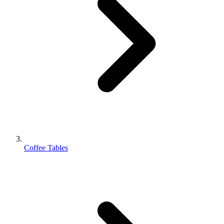
Coffee Tables