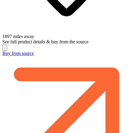
1897
miles away
See full product details & buy from the source
Buy from
source