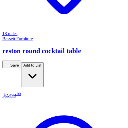
18 miles
Bassett Furniture
reston round cocktail table
Save
Add to List
.
00
$2,499