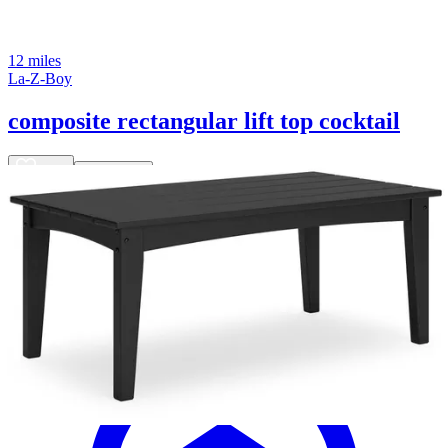
12 miles
La-Z-Boy
composite rectangular lift top cocktail
Save
Add to List
.
00
$4,800
.
00
$3,840