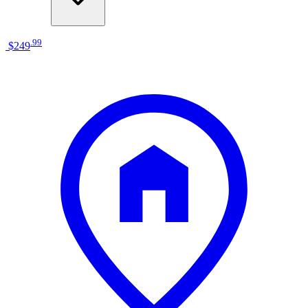
.
99
$249