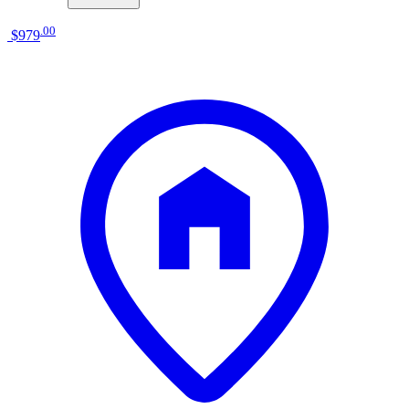
.
00
$979