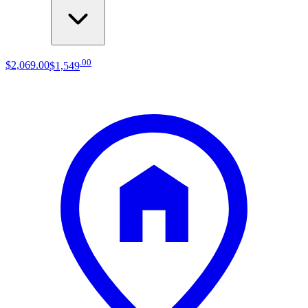
.
00
$2,069
.
00
$1,549