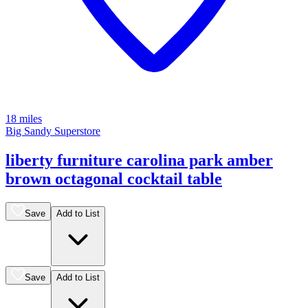
18 miles
Big Sandy Superstore
liberty furniture carolina park amber
brown octagonal cocktail table
Save
Add to List
Save
Add to List