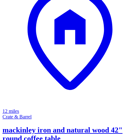
12 miles
Crate & Barrel
mackinley iron and natural wood 42"
round coffee table