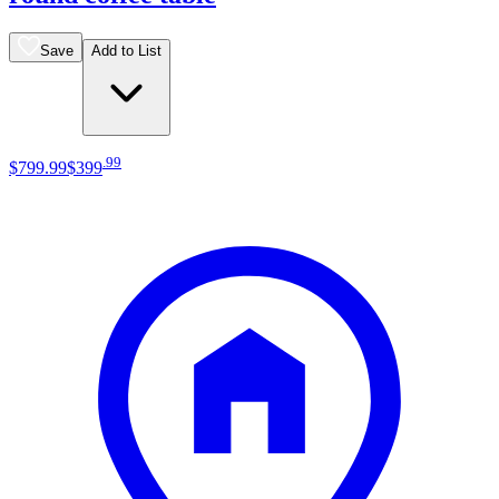
Save
Add to List
.
99
$799
.
99
$399