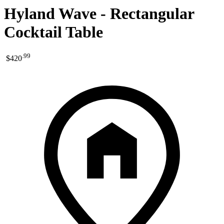
Hyland Wave - Rectangular
Cocktail Table
.
99
$420