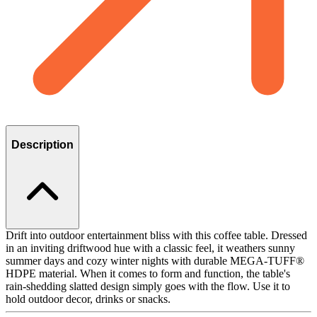
Description
Drift into outdoor entertainment bliss with this coffee table. Dressed
in an inviting driftwood hue with a classic feel, it weathers sunny
summer days and cozy winter nights with durable MEGA-TUFF®
HDPE material. When it comes to form and function, the table's
rain-shedding slatted design simply goes with the flow. Use it to
hold outdoor decor, drinks or snacks.