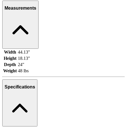
Measurements
Width
44.13"
Height
18.13"
Depth
24"
Weight
48 lbs
Specifications