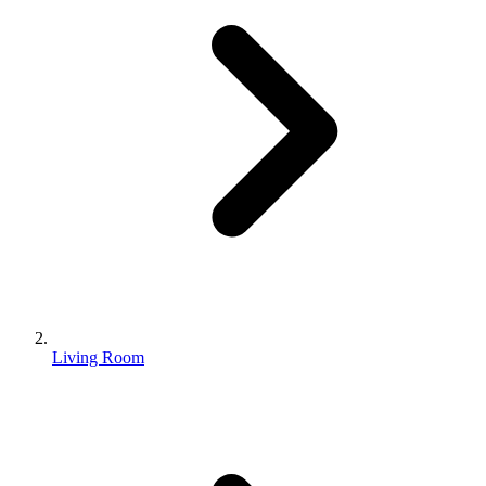
Living Room