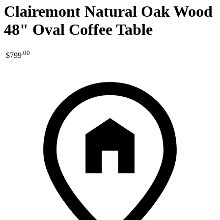
Clairemont Natural Oak Wood
48" Oval Coffee Table
.
00
$799