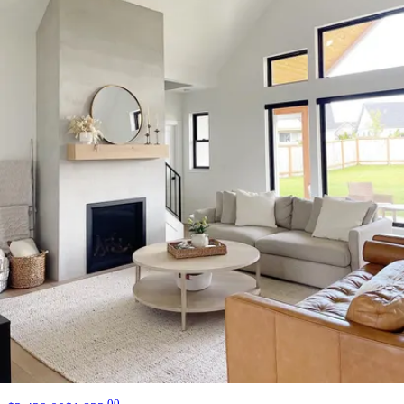
13 miles
Arhaus
cinzia burl short 72" coffee table
Save
Add to List
.
00