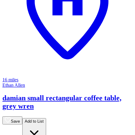
16 miles
Ethan Allen
damian small rectangular coffee table,
grey wren
Save
Add to List