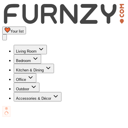
Your list
Living Room
Bedroom
Kitchen & Dining
Office
Outdoor
Accessories & Décor