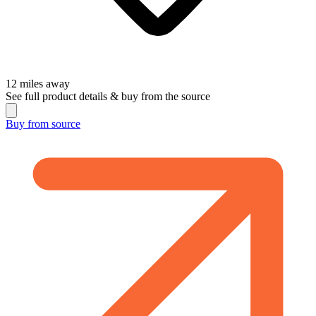
12
miles away
See full product details & buy from the source
Buy from
source