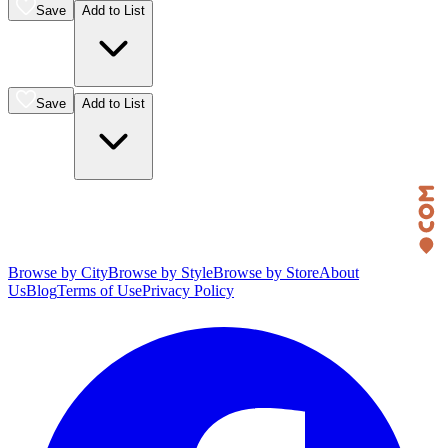
Save
Add to List
Save
Add to List
Browse by City
Browse by Style
Browse by Store
About
Us
Blog
Terms of Use
Privacy Policy