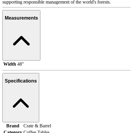
supporting responsible management of the world's forests.
Measurements
Width
48"
Specifications
Brand
Crate & Barrel
Category
Coffee Tables