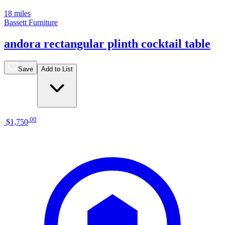
18 miles
Bassett Furniture
andora rectangular plinth cocktail table
Save
Add to List
.
00
$1,750