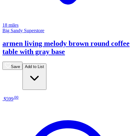
18 miles
Big Sandy Superstore
armen living melody brown round coffee
table with gray base
Save
Add to List
.
00
$599