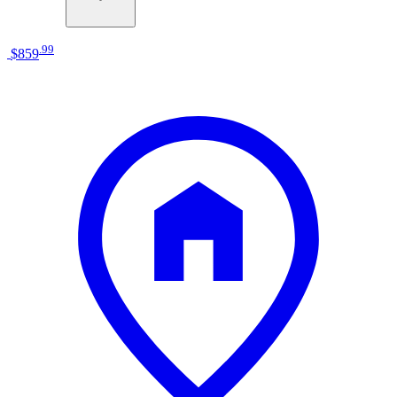
.
99
$859