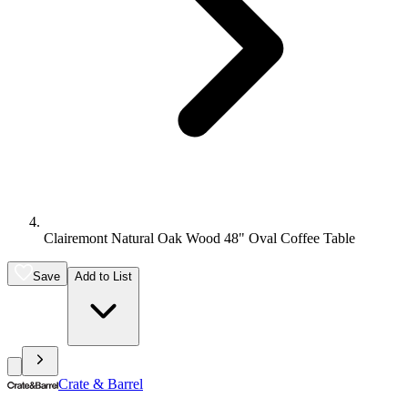
Clairemont Natural Oak Wood 48" Oval Coffee Table
Save
Add to List
Crate & Barrel