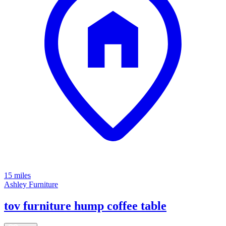
15 miles
Ashley Furniture
tov furniture hump coffee table