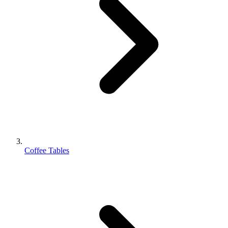
Coffee Tables