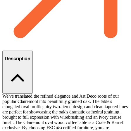
Description
We've translated the refined elegance and Art Deco roots of our
popular Clairemont into beautifully grained oak. The table's
elongated oval profile, airy two-tiered design and clean tapered lines
are perfect for showcasing the oak's dramatic cathedral graining,
brought to full expression with wirebrushing and an ivory ceruse
finish. The Clairemont oval wood coffee table is a Crate & Barrel
exclusive. By choosing FSC ®-certified furniture, you are