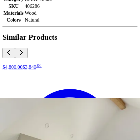
SKU
406286
Materials
Wood
Colors
Natural
Similar Products
.
00
$4,800
.
00
$3,840