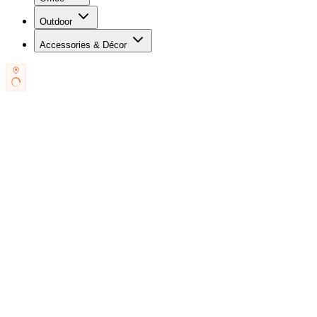
Outdoor
Accessories & Décor