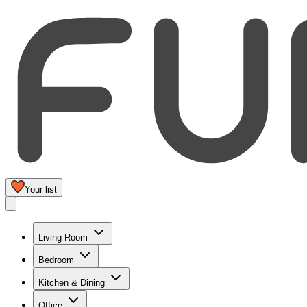
Your list
Living Room
Bedroom
Kitchen & Dining
Office