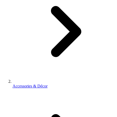
Accessories & Décor