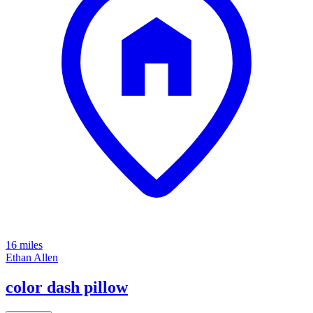
16 miles
Ethan Allen
color dash pillow