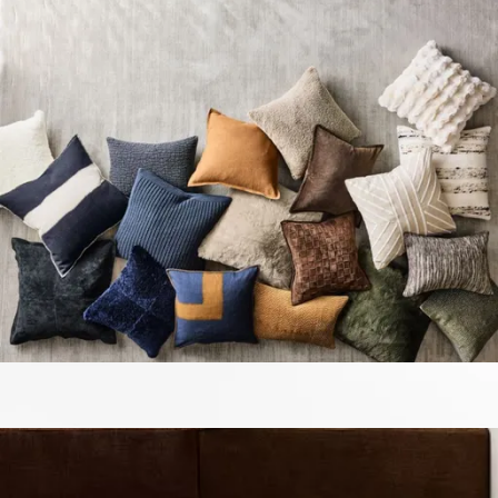
13 miles
Arhaus
dani outdoor pillow
Save
Add to List