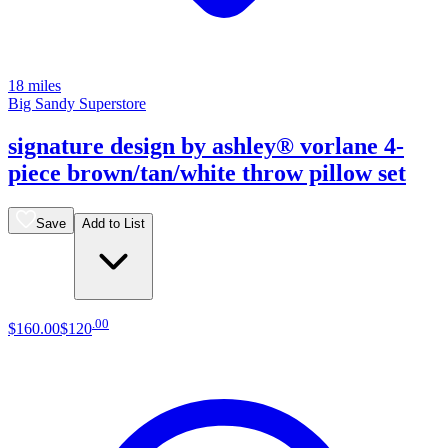
18 miles
Big Sandy Superstore
signature design by ashley® vorlane 4-
piece brown/tan/white throw pillow set
Save
Add to List
.
00
$160
.
00
$120