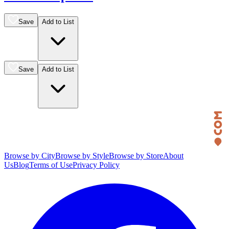
Save
Add to List
Save
Add to List
Browse by City
Browse by Style
Browse by Store
About
Us
Blog
Terms of Use
Privacy Policy