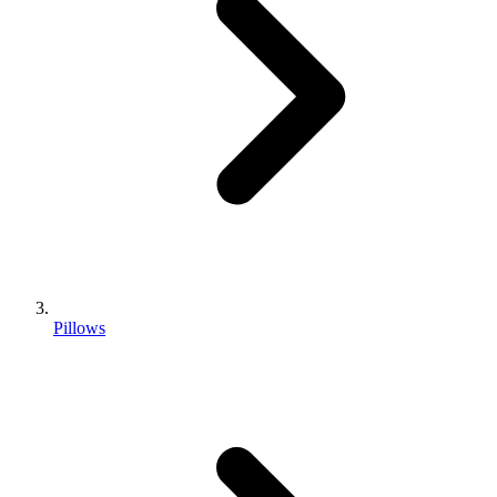
Pillows