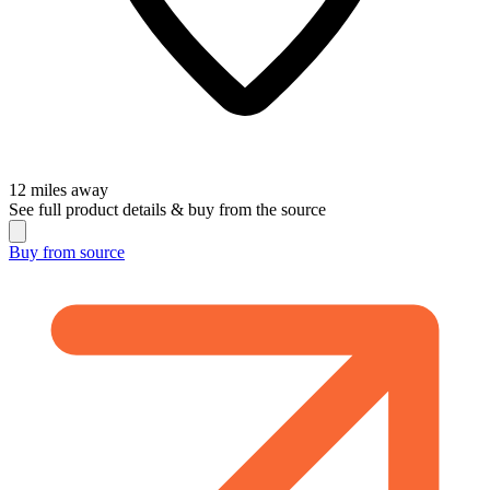
12
miles away
See full product details & buy from the source
Buy from
source