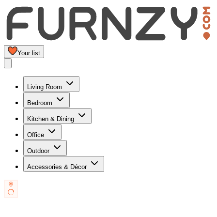
Your list
Living Room
Bedroom
Kitchen & Dining
Office
Outdoor
Accessories & Décor