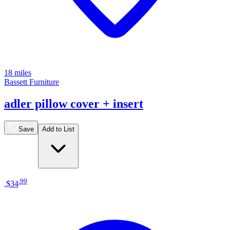
18 miles
Bassett Furniture
adler pillow cover + insert
Save
Add to List
.
99
$34