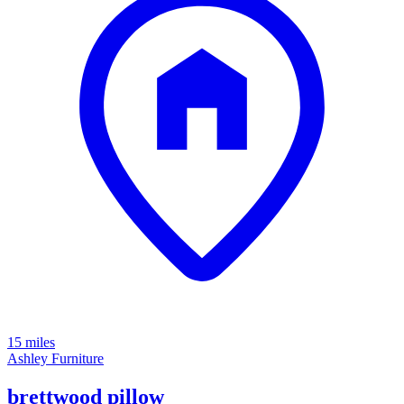
15 miles
Ashley Furniture
brettwood pillow