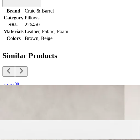
Brand
Crate & Barrel
Category
Pillows
SKU
226450
Materials
Leather, Fabric, Foam
Colors
Brown, Beige
Similar Products
.
00
$179