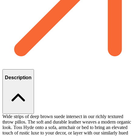
Description
Wide strips of deep brown suede intersect in our richly textured
throw pillos. The soft and durable leather weaves a modern organic
look. Toss Hyde onto a sofa, armchair or bed to bring an elevated
touch of rustic luxe to your decor, or layer with our similarly hued