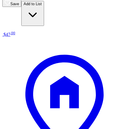
Save
Add to List
.
00
$47