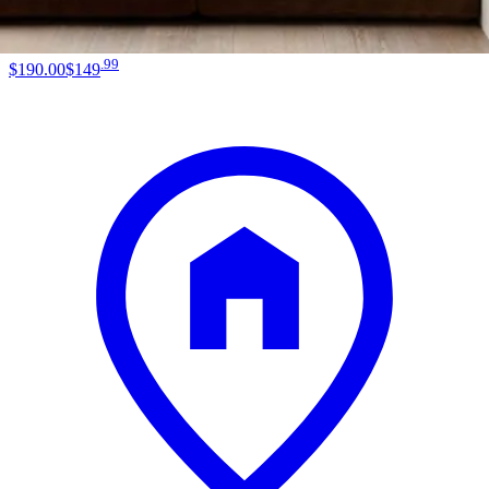
.
99
$190
.
00
$149