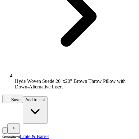
Hyde Woven Suede 20"x20" Brown Throw Pillow with
Down-Alternative Insert
Save
Add to List
Crate & Barrel