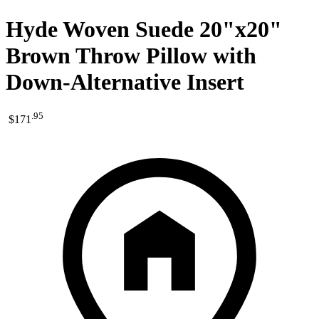
Hyde Woven Suede 20"x20"
Brown Throw Pillow with
Down-Alternative Insert
.
95
$171