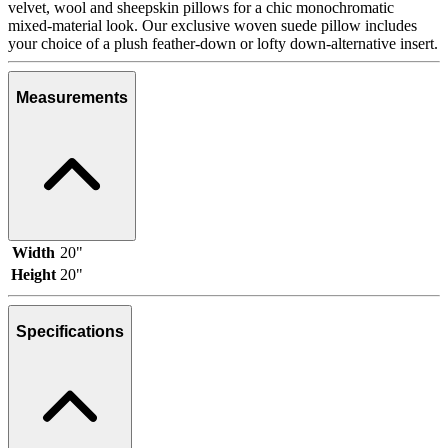
velvet, wool and sheepskin pillows for a chic monochromatic
mixed-material look. Our exclusive woven suede pillow includes
your choice of a plush feather-down or lofty down-alternative insert.
Measurements
Width
20"
Height
20"
Specifications