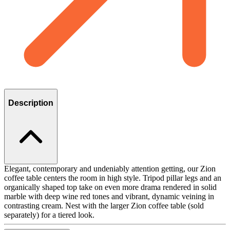
Description
Elegant, contemporary and undeniably attention getting, our Zion
coffee table centers the room in high style. Tripod pillar legs and an
organically shaped top take on even more drama rendered in solid
marble with deep wine red tones and vibrant, dynamic veining in
contrasting cream. Nest with the larger Zion coffee table (sold
separately) for a tiered look.