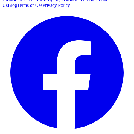
Us
Blog
Terms of Use
Privacy Policy