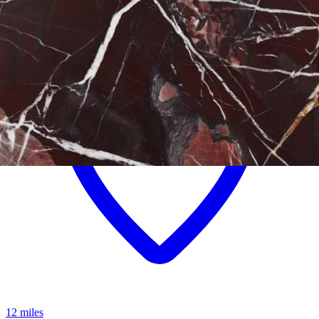
12 miles