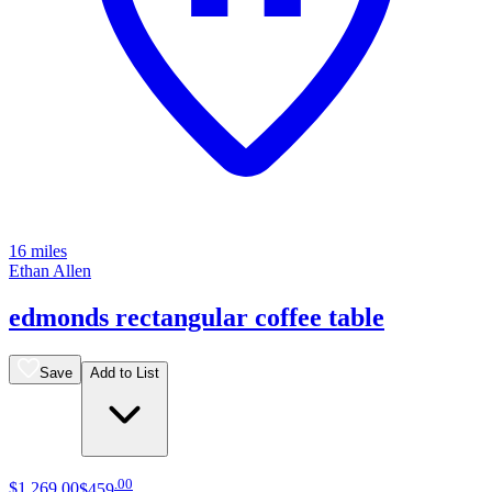
16 miles
Ethan Allen
edmonds rectangular coffee table
Save
Add to List
.
00
$1,269
.
00
$459