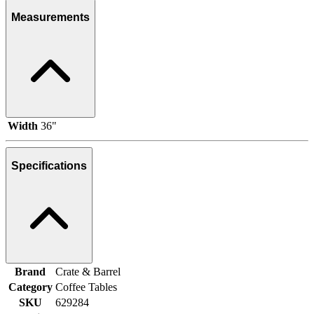
Measurements
Width
36"
Specifications
Brand
Crate & Barrel
Category
Coffee Tables
SKU
629284