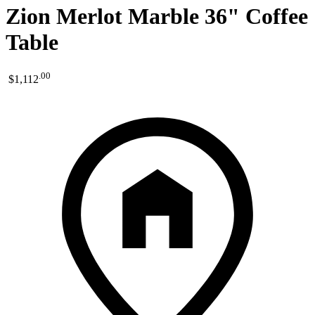
Zion Merlot Marble 36" Coffee
Table
.
00
$1,112