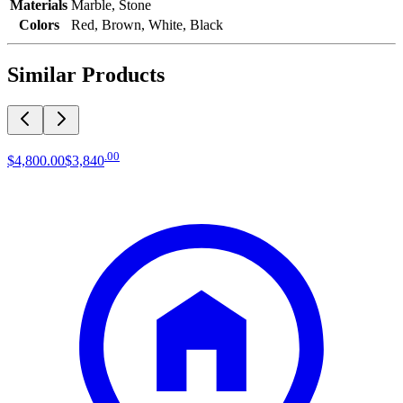
Materials
Marble, Stone
Colors
Red, Brown, White, Black
Similar Products
.
00
$4,800
.
00
$3,840