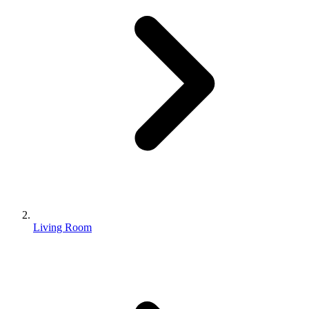
Living Room