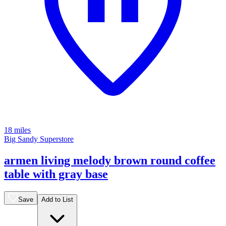
18 miles
Big Sandy Superstore
armen living melody brown round coffee
table with gray base
Save
Add to List