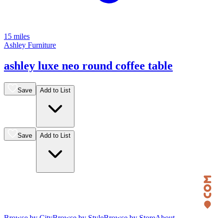
15 miles
Ashley Furniture
ashley luxe neo round coffee table
Save
Add to List
Save
Add to List
Browse by City
Browse by Style
Browse by Store
About