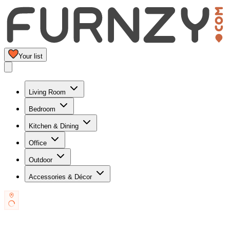
Your list
Living Room
Bedroom
Kitchen & Dining
Office
Outdoor
Accessories & Décor