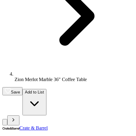
Zion Merlot Marble 36" Coffee Table
Save
Add to List
Crate & Barrel