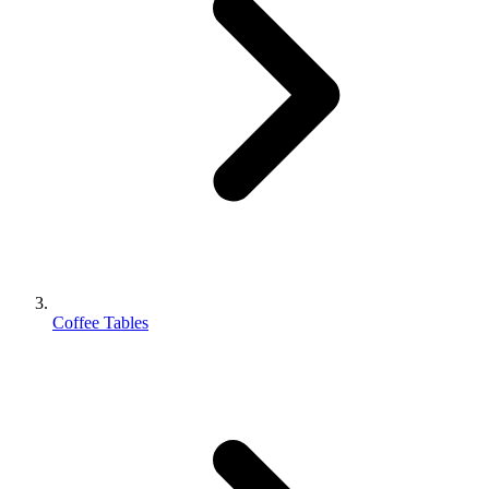
Coffee Tables