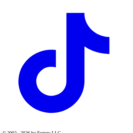
© 2002 - 2026 by Furnzy LLC