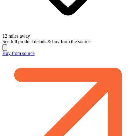
12
miles away
See full product details & buy from the source
Buy from
source