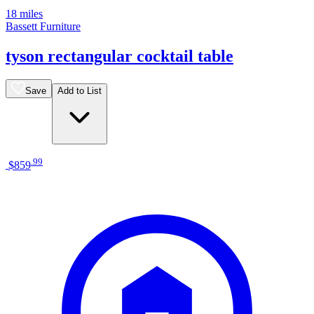
18 miles
Bassett Furniture
tyson rectangular cocktail table
Save
Add to List
.
99
$859