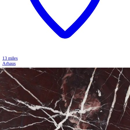
13 miles
Arhaus
cinzia burl short 72" coffee table
Save
Add to List
.
99
$249