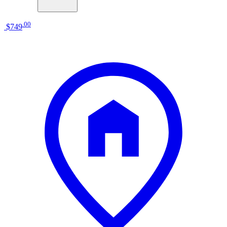
.
00
$749