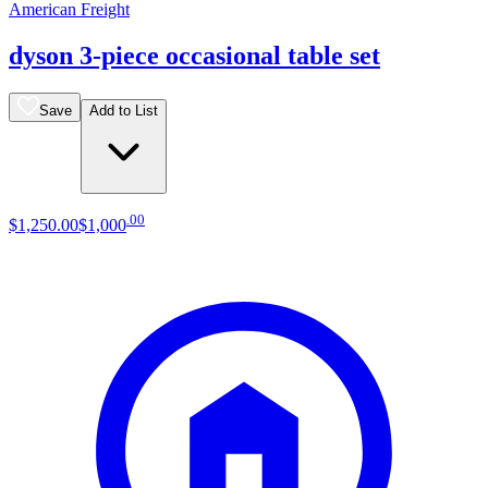
American Freight
dyson 3-piece occasional table set
Save
Add to List
.
00
$1,250
.
00
$1,000