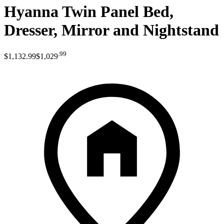
Hyanna Twin Panel Bed,
Dresser, Mirror and Nightstand
.
99
$1,132
.
99
$1,029