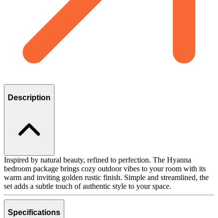
Description
Inspired by natural beauty, refined to perfection. The Hyanna
bedroom package brings cozy outdoor vibes to your room with its
warm and inviting golden rustic finish. Simple and streamlined, the
set adds a subtle touch of authentic style to your space.
Specifications