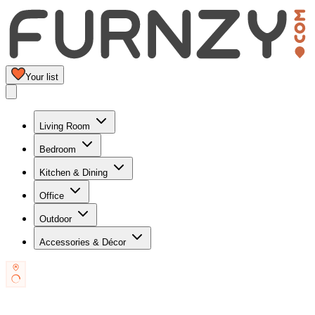
Your list
Living Room
Bedroom
Kitchen & Dining
Office
Outdoor
Accessories & Décor