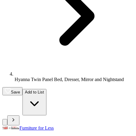
Hyanna Twin Panel Bed, Dresser, Mirror and Nightstand
Save
Add to List
Furniture for Less