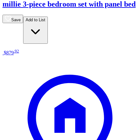
millie 3-piece bedroom set with panel bed
Save
Add to List
.
92
$879