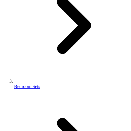
Bedroom Sets