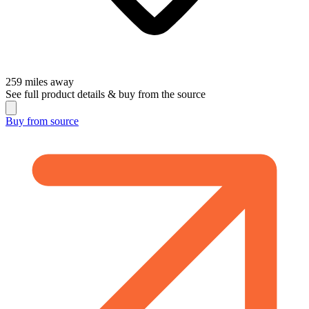
259
miles away
See full product details & buy from the source
Buy from
source