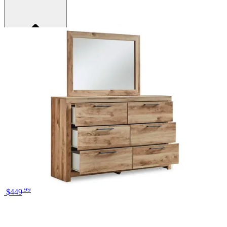
Brand
Ashley
Category
Bedroom Sets
SKU
PKG015346
Materials
Wood
Colors
Brown, Gold
Similar Products
.
99
$449