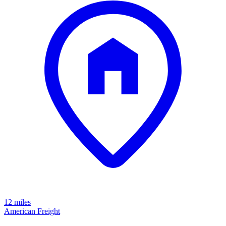
12 miles
American Freight