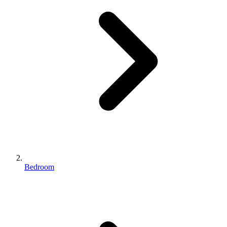
Bedroom