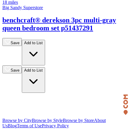
18 miles
Big Sandy Superstore
benchcraft® derekson 3pc multi-gray
queen bedroom set p51437291
Save
Add to List
Save
Add to List
Browse by City
Browse by Style
Browse by Store
About
Us
Blog
Terms of Use
Privacy Policy