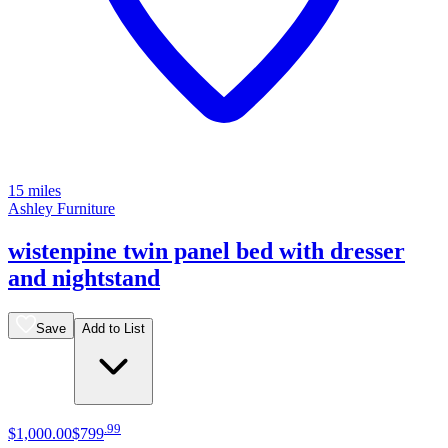
15 miles
Ashley Furniture
wistenpine twin panel bed with dresser
and nightstand
Save
Add to List
.
99
$1,000
.
00
$799