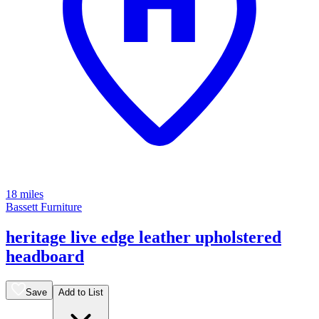
18 miles
Bassett Furniture
heritage live edge leather upholstered
headboard
Save
Add to List