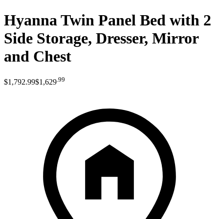
Hyanna Twin Panel Bed with 2
Side Storage, Dresser, Mirror
and Chest
.
99
$1,792
.
99
$1,629