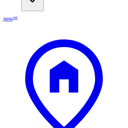
.
99
$899