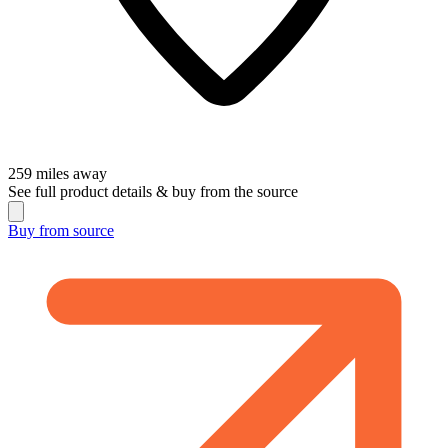
259
miles away
See full product details & buy from the source
Buy from
source