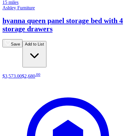
15 miles
Ashley Furniture
hyanna queen panel storage bed with 4
storage drawers
Save
Add to List
.
00
$3,573
.
00
$2,680