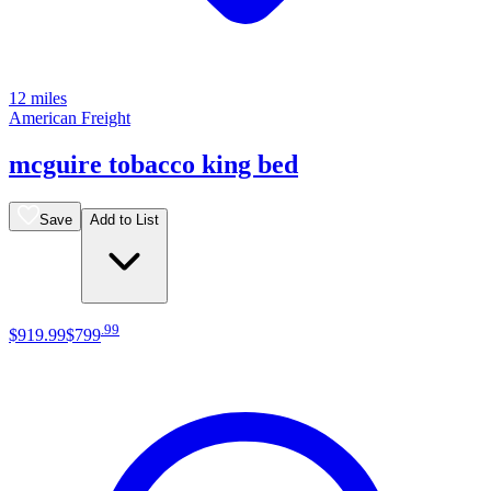
12 miles
American Freight
mcguire tobacco king bed
Save
Add to List
.
99
$919
.
99
$799