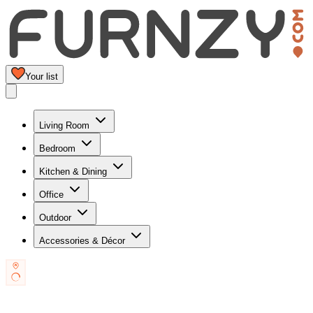
Your list
Living Room
Bedroom
Kitchen & Dining
Office
Outdoor
Accessories & Décor