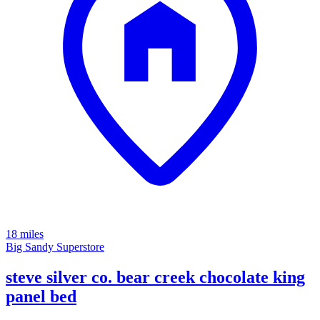
18 miles
Big Sandy Superstore
steve silver co. bear creek chocolate king
panel bed