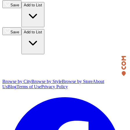
Save
Add to List
Save
Add to List
Browse by City
Browse by Style
Browse by Store
About
Us
Blog
Terms of Use
Privacy Policy