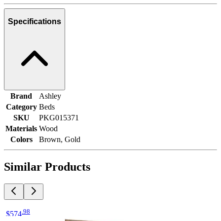
Specifications
Brand
Ashley
Category
Beds
SKU
PKG015371
Materials
Wood
Colors
Brown, Gold
Similar Products
.
98
$574