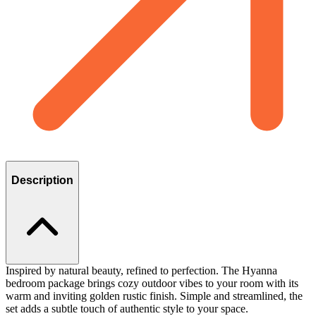
Description
Inspired by natural beauty, refined to perfection. The Hyanna
bedroom package brings cozy outdoor vibes to your room with its
warm and inviting golden rustic finish. Simple and streamlined, the
set adds a subtle touch of authentic style to your space.