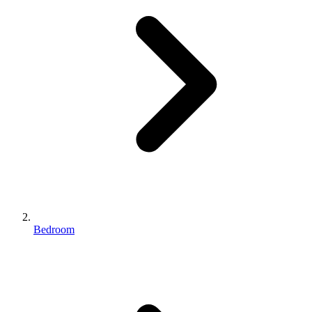
Bedroom