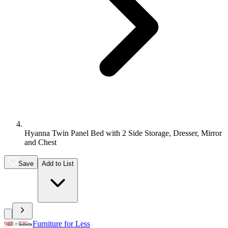
Hyanna Twin Panel Bed with 2 Side Storage, Dresser, Mirror
and Chest
Save
Add to List
Furniture for Less