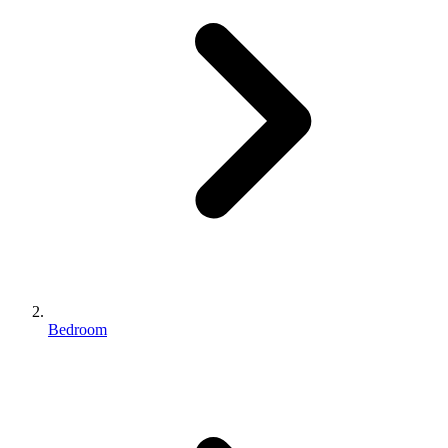
Bedroom