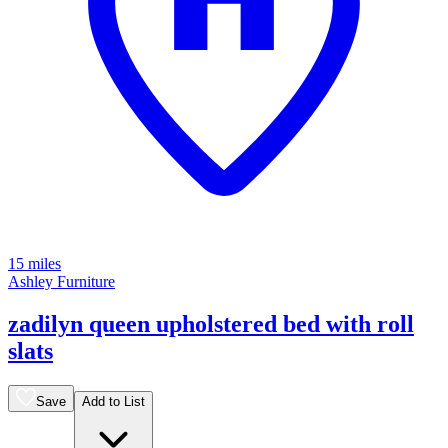
15 miles
Ashley Furniture
zadilyn queen upholstered bed with roll
slats
Save
Add to List