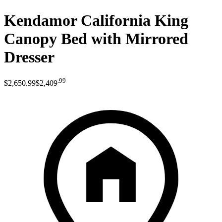
Kendamor California King
Canopy Bed with Mirrored
Dresser
.
99
$2,650
.
99
$2,409