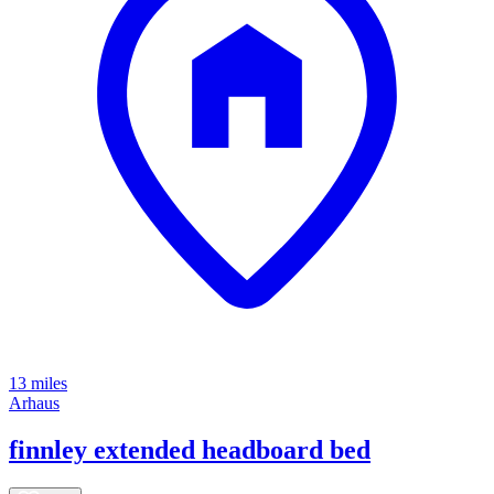
13 miles
Arhaus
finnley extended headboard bed