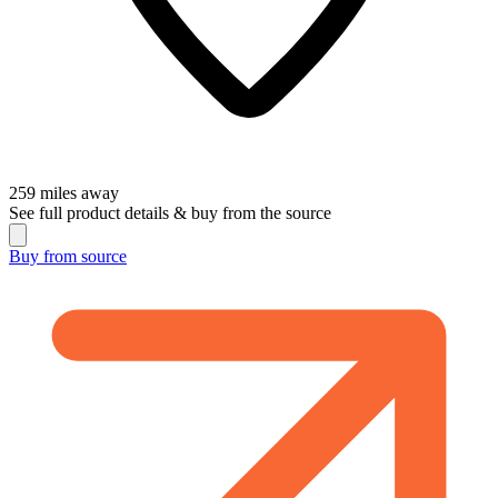
259
miles away
See full product details & buy from the source
Buy from
source