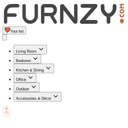
Your list
Living Room
Bedroom
Kitchen & Dining
Office
Outdoor
Accessories & Décor