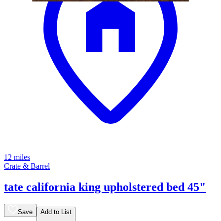
12 miles
Crate & Barrel
tate california king upholstered bed 45"
Save
Add to List