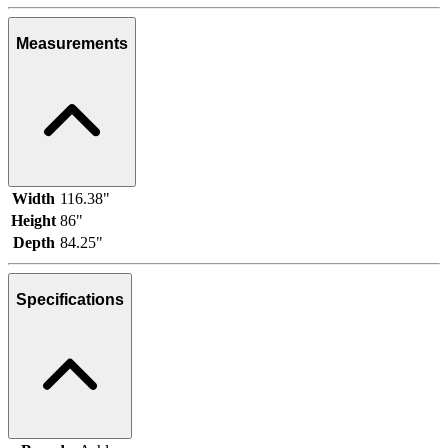
Measurements
Width
116.38"
Height
86"
Depth
84.25"
Specifications