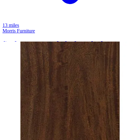
13 miles
Morris Furniture
finch queen panel platform bed
Save
Add to List
.
94
$1,999
.
00
$779