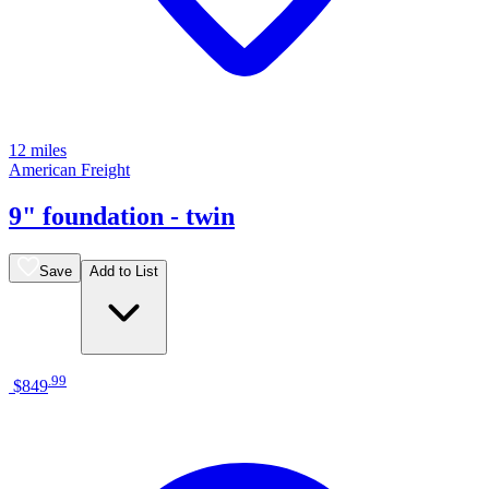
12 miles
American Freight
9" foundation - twin
Save
Add to List
.
99
$849