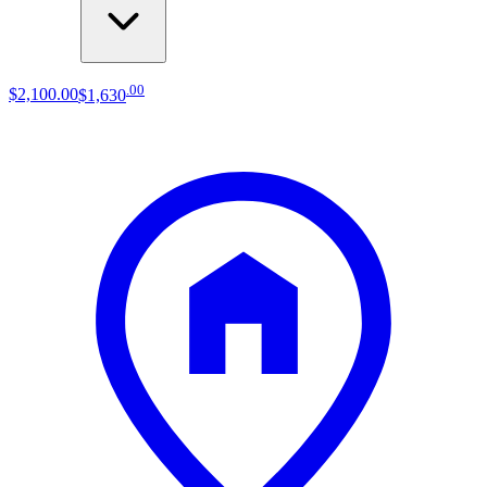
.
00
$2,100
.
00
$1,630