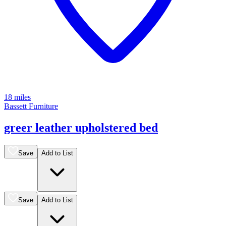
18 miles
Bassett Furniture
greer leather upholstered bed
Save
Add to List
Save
Add to List