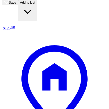
Save
Add to List
.
00
$125