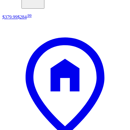
.
99
$379
.
99
$284