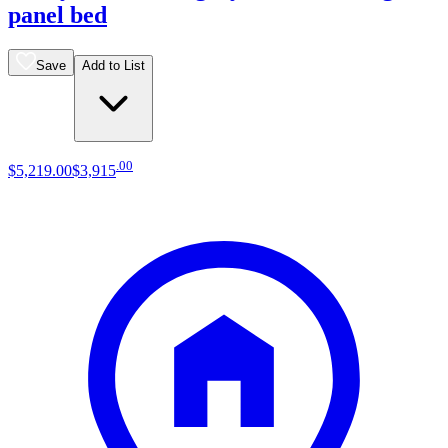
panel bed
Save
Add to List
.
00
$5,219
.
00
$3,915