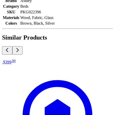
Brand
Ashley
Category
Beds
SKU
PKG022396
Materials
Wood, Fabric, Glass
Colors
Brown, Black, Silver
Similar Products
.
99
$399