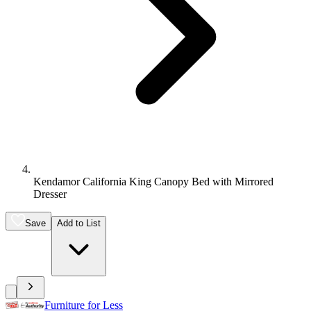
Kendamor California King Canopy Bed with Mirrored
Dresser
Save
Add to List
Furniture for Less