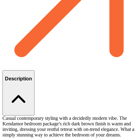
Description
Casual contemporary styling with a decidedly modern vibe. The
Kendamor bedroom package's rich dark brown finish is warm and
inviting, dressing your restful retreat with on-trend elegance. What a
simply stunning way to achieve the bedroom of your dreams.