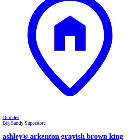
18 miles
Big Sandy Superstore
ashley® arkenton grayish brown king