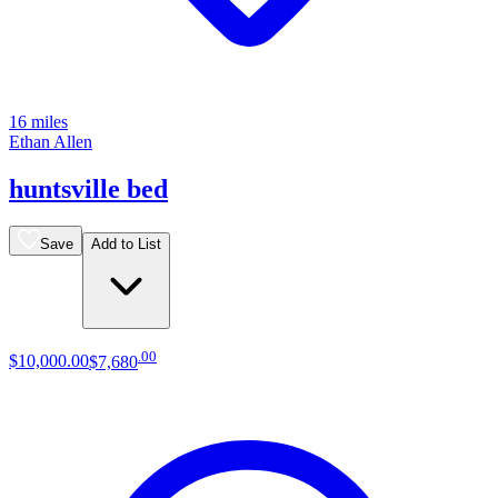
16 miles
Ethan Allen
huntsville bed
Save
Add to List
.
00
$10,000
.
00
$7,680