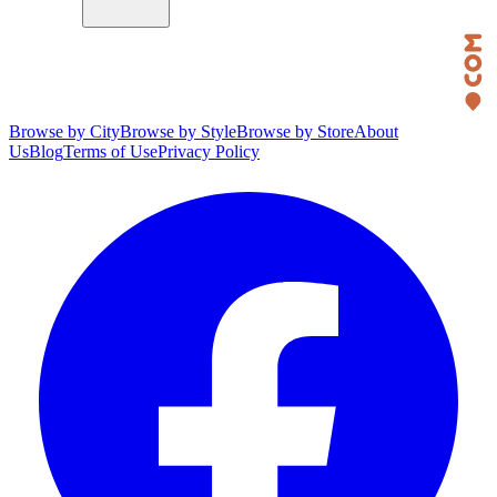
Browse by City
Browse by Style
Browse by Store
About
Us
Blog
Terms of Use
Privacy Policy