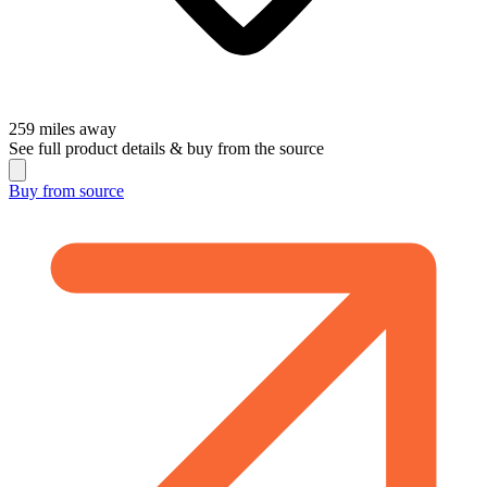
259
miles away
See full product details & buy from the source
Buy from
source