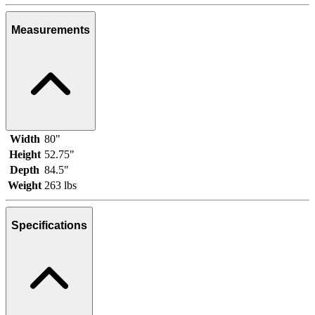
Measurements
Width
80"
Height
52.75"
Depth
84.5"
Weight
263 lbs
Specifications