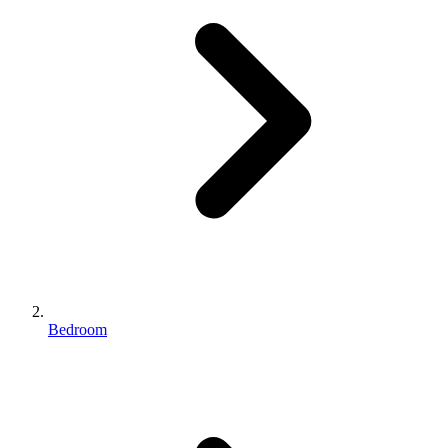
Bedroom