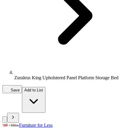
Zuraleus King Upholstered Panel Platform Storage Bed
Save
Add to List
Furniture for Less