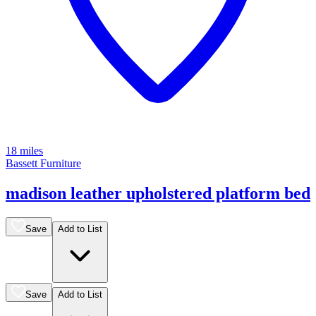
18 miles
Bassett Furniture
madison leather upholstered platform bed
Save
Add to List
Save
Add to List