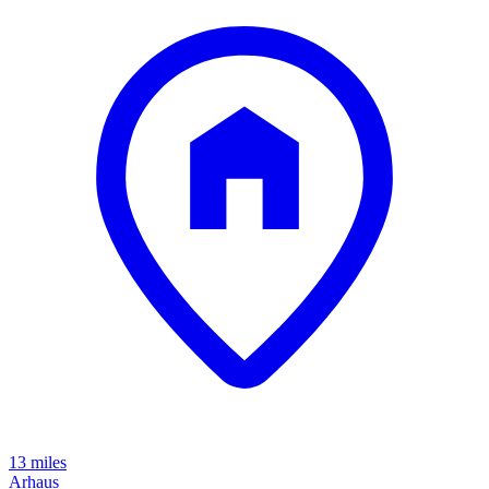
13 miles
Arhaus