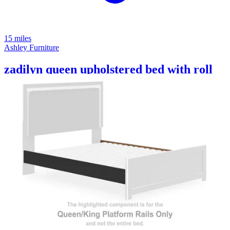
15 miles
Ashley Furniture
zadilyn queen upholstered bed with roll
slats
Save
Add to List
.
94
$1,999
.
00
$779