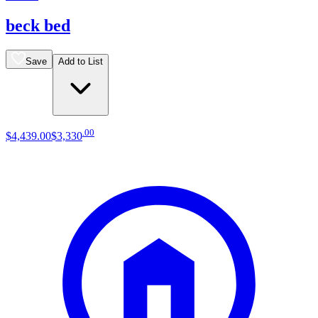
beck bed
Save
Add to List
.
00
$4,439
.
00
$3,330