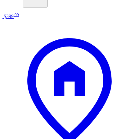
.
99
$399