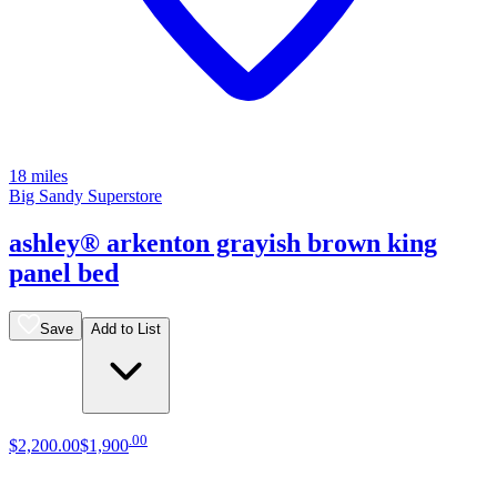
18 miles
Big Sandy Superstore
ashley® arkenton grayish brown king
panel bed
Save
Add to List
.
00
$2,200
.
00
$1,900