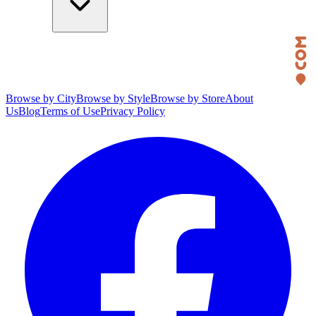
Browse by City
Browse by Style
Browse by Store
About
Us
Blog
Terms of Use
Privacy Policy