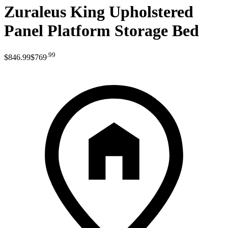
Zuraleus King Upholstered
Panel Platform Storage Bed
.
99
$846
.
99
$769