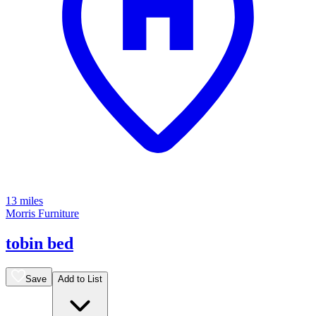
13 miles
Morris Furniture
tobin bed
Save
Add to List