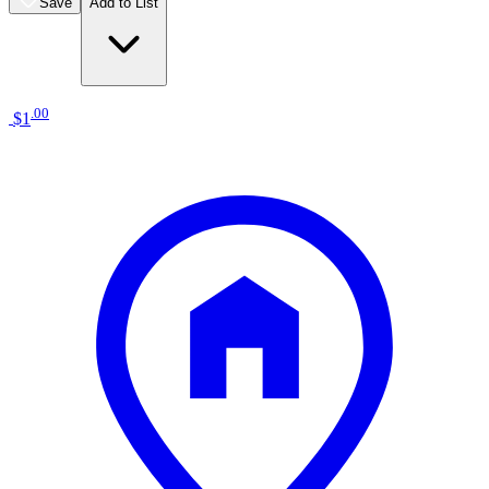
Save
Add to List
.
00
$1