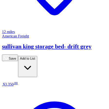
12 miles
American Freight
sullivan king storage bed- drift grey
Save
Add to List
.
00
$3,350