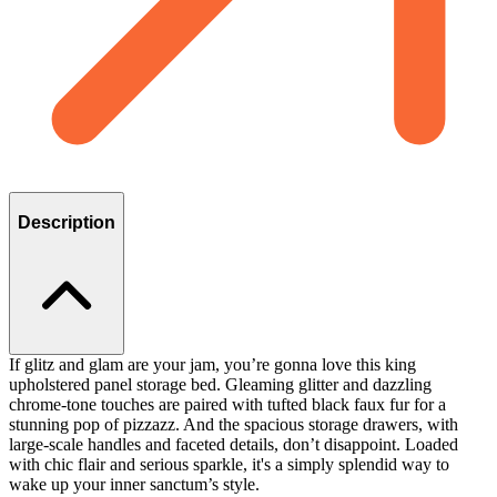
Description
If glitz and glam are your jam, you’re gonna love this king
upholstered panel storage bed. Gleaming glitter and dazzling
chrome-tone touches are paired with tufted black faux fur for a
stunning pop of pizzazz. And the spacious storage drawers, with
large-scale handles and faceted details, don’t disappoint. Loaded
with chic flair and serious sparkle, it's a simply splendid way to
wake up your inner sanctum’s style.