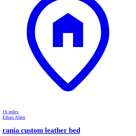
16 miles
Ethan Allen
rania custom leather bed