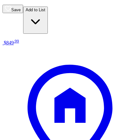
Save
Add to List
.
99
$849