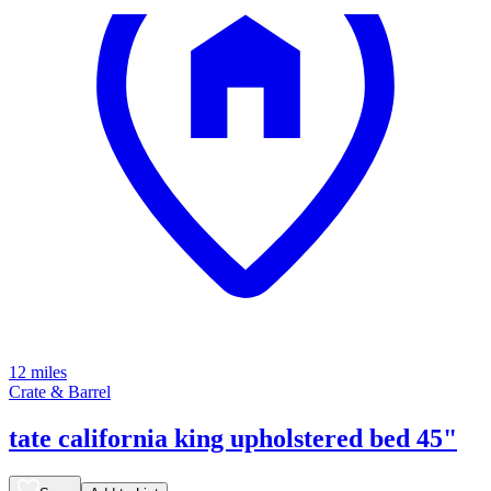
12 miles
Crate & Barrel
tate california king upholstered bed 45"