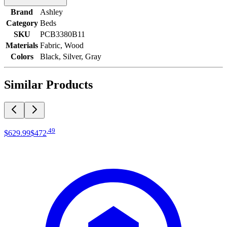
Brand
Ashley
Category
Beds
SKU
PCB3380B11
Materials
Fabric, Wood
Colors
Black, Silver, Gray
Similar Products
.
49
$629
.
99
$472