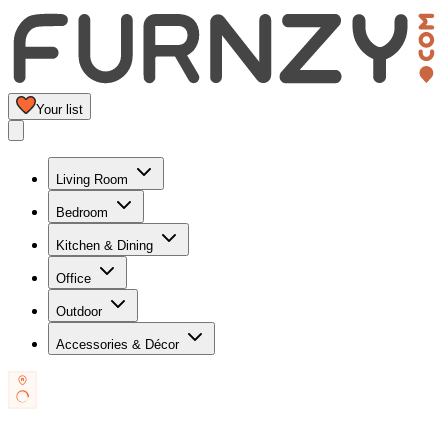
Your list
Living Room
Bedroom
Kitchen & Dining
Office
Outdoor
Accessories & Décor