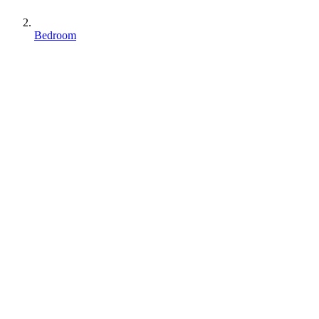
Bedroom