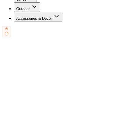
Outdoor
Accessories & Décor