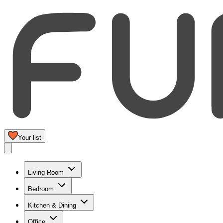
Your list
Living Room
Bedroom
Kitchen & Dining
Office