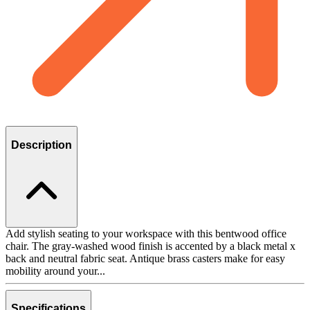
Description
Add stylish seating to your workspace with this bentwood office
chair. The gray-washed wood finish is accented by a black metal x
back and neutral fabric seat. Antique brass casters make for easy
mobility around your...
Specifications