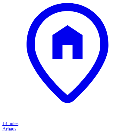
13 miles
Arhaus