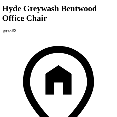
Hyde Greywash Bentwood
Office Chair
.
95
$539