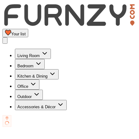
Your list
Living Room
Bedroom
Kitchen & Dining
Office
Outdoor
Accessories & Décor