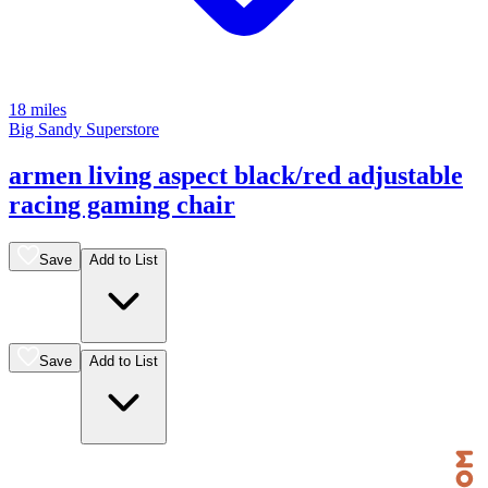
18 miles
Big Sandy Superstore
armen living aspect black/red adjustable
racing gaming chair
Save
Add to List
Save
Add to List