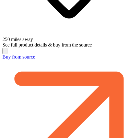
250
miles away
See full product details & buy from the source
Buy from
source