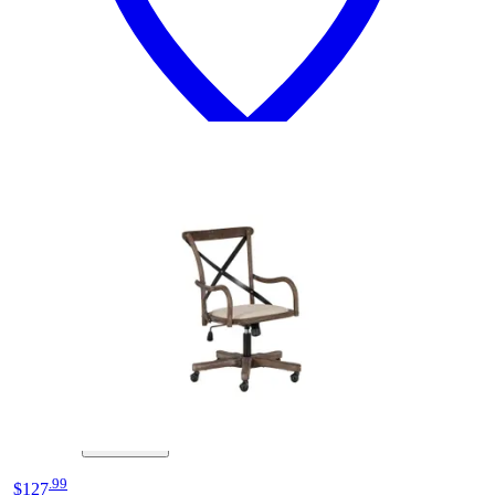
12 miles
Crate & Barrel
class act elegant pink adjustable kids desk
chair
Save
Add to List
.
99
$127