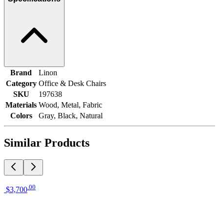
Brand
Linon
Category
Office & Desk Chairs
SKU
197638
Materials
Wood, Metal, Fabric
Colors
Gray, Black, Natural
Similar Products
.
00
$3,700