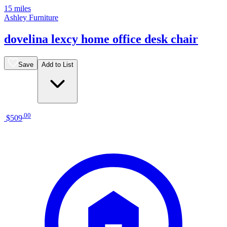
15 miles
Ashley Furniture
dovelina lexcy home office desk chair
Save
Add to List
.
00
$509