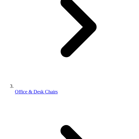
Office & Desk Chairs