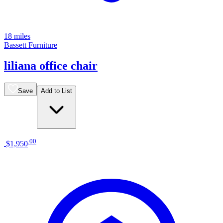
18 miles
Bassett Furniture
liliana office chair
Save
Add to List
.
00
$1,950