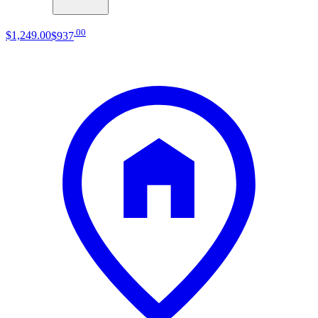
.
00
$1,249
.
00
$937