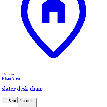
16 miles
Ethan Allen
slater desk chair
Save
Add to List