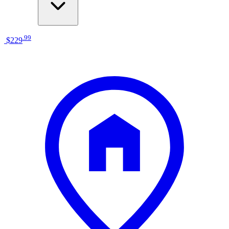
.
99
$229