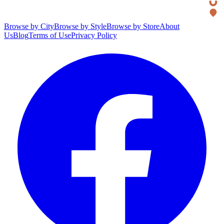
Browse by City
Browse by Style
Browse by Store
About
Us
Blog
Terms of Use
Privacy Policy