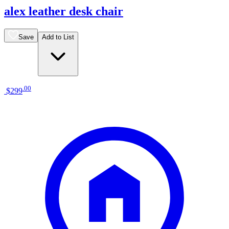
alex leather desk chair
Save
Add to List
.
00
$299