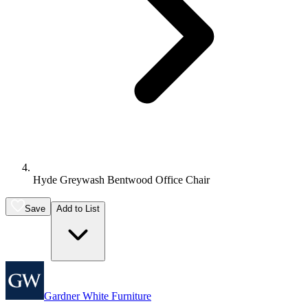
Hyde Greywash Bentwood Office Chair
Save
Add to List
Gardner White Furniture