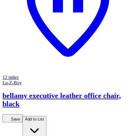
12 miles
La-Z-Boy
bellamy executive leather office chair,
black
Save
Add to List