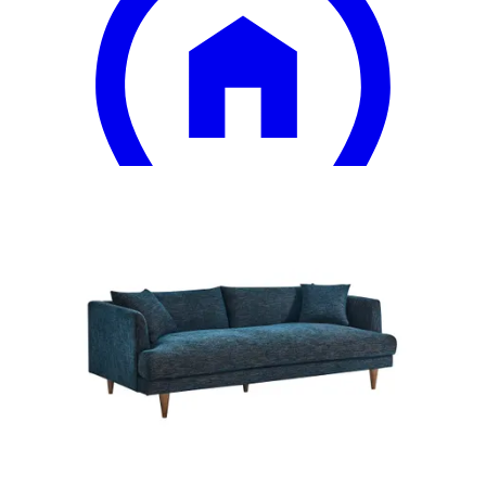
15 miles
Ashley Furniture
armen living annabelle sofa