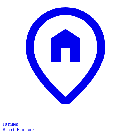
18 miles
Bassett Furniture