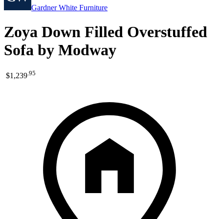
Gardner White Furniture
Zoya Down Filled Overstuffed
Sofa by Modway
.
95
$1,239