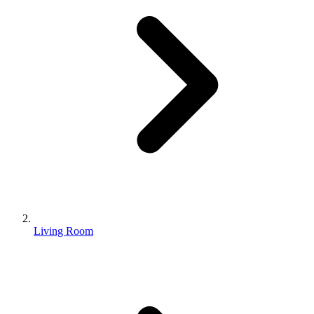
Living Room