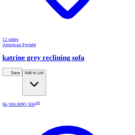
12 miles
American Freight
katrine grey reclining sofa
Save
Add to List
.
00
$6,500
.
00
$5,500