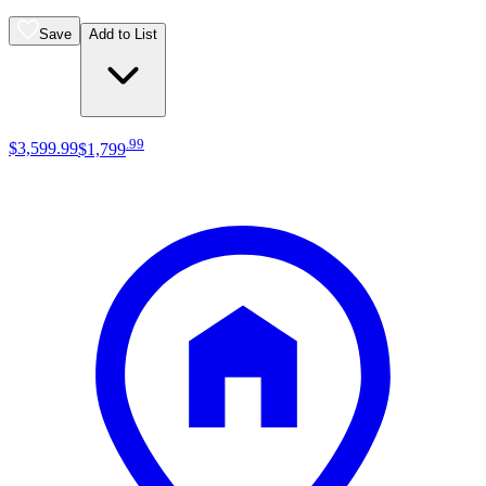
Save
Add to List
.
99
$3,599
.
99
$1,799