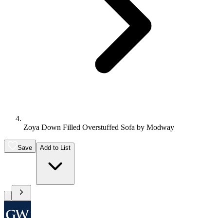
Zoya Down Filled Overstuffed Sofa by Modway
Save
Add to List