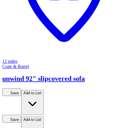
12 miles
Crate & Barrel
unwind 92" slipcovered sofa
Save
Add to List
Save
Add to List