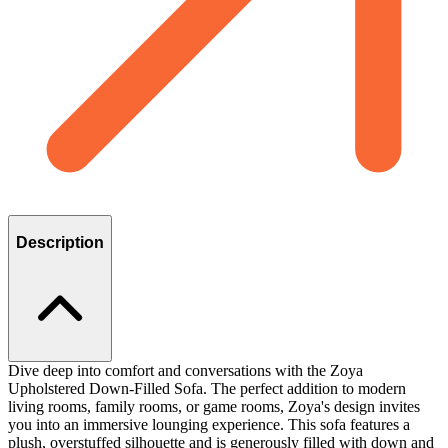
Description
Dive deep into comfort and conversations with the Zoya
Upholstered Down-Filled Sofa. The perfect addition to modern
living rooms, family rooms, or game rooms, Zoya's design invites
you into an immersive lounging experience. This sofa features a
plush, overstuffed silhouette and is generously filled with down and