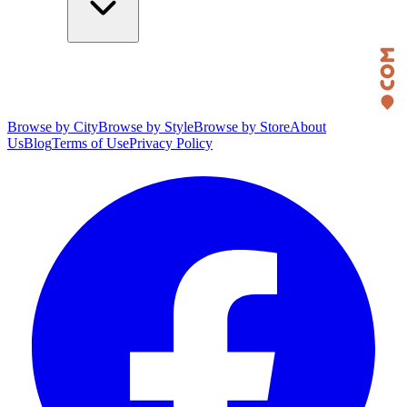
Browse by City
Browse by Style
Browse by Store
About
Us
Blog
Terms of Use
Privacy Policy