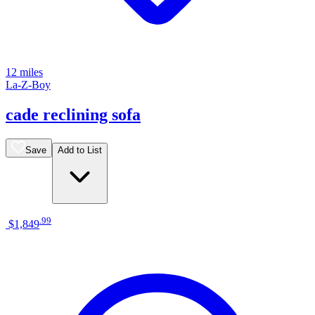
12 miles
La-Z-Boy
cade reclining sofa
Save
Add to List
.
99
$1,849