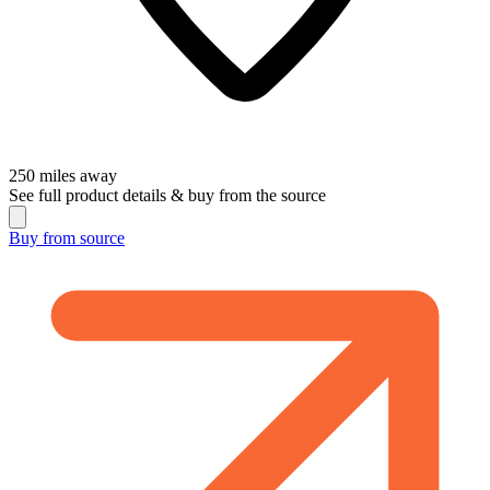
250
miles away
See full product details & buy from the source
Buy from
source