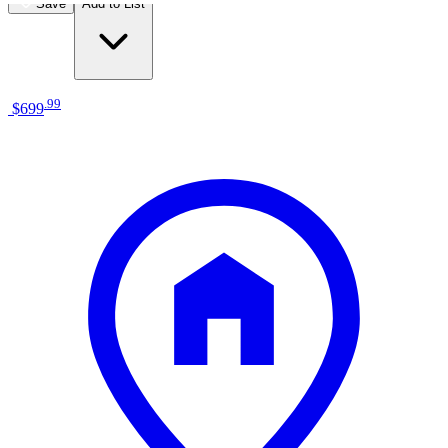
Save
Add to List
.
99
$699