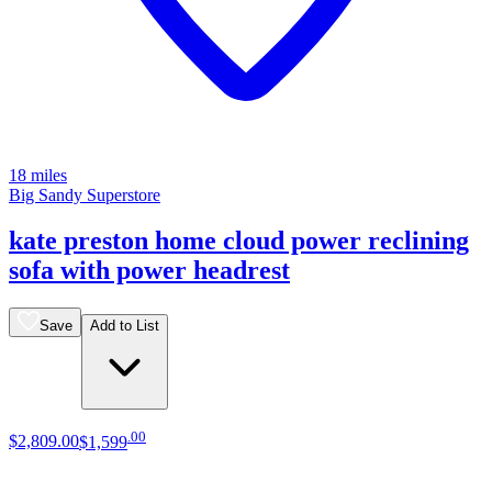
18 miles
Big Sandy Superstore
kate preston home cloud power reclining
sofa with power headrest
Save
Add to List
.
00
$2,809
.
00
$1,599