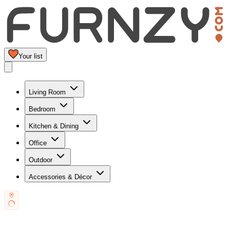
Your list
Living Room
Bedroom
Kitchen & Dining
Office
Outdoor
Accessories & Décor