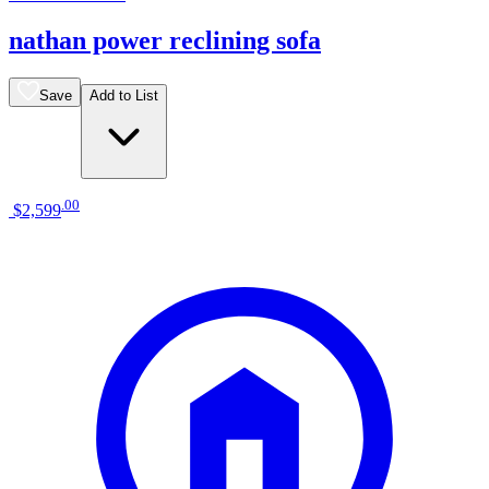
nathan power reclining sofa
Save
Add to List
.
00
$2,599