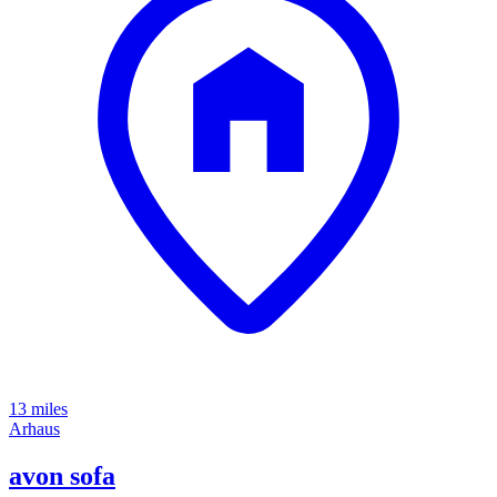
13 miles
Arhaus
avon sofa