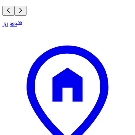
.
00
$1,999