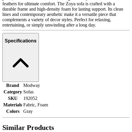
feathers for ultimate comfort. The Zoya sofa is crafted with a
durable frame and high-density foam for lasting support. Its clean
lines and contemporary aesthetic make it a versatile piece that
complements a variety of decor styles. Perfect for relaxing,
entertaining, or simply unwinding after a long day.
Specifications
Brand
Modway
Category
Sofas
SKU
192052
Materials
Fabric, Foam
Colors
Gray
Similar Products