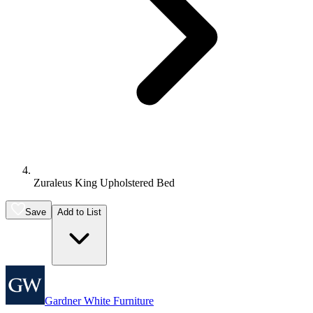
Zuraleus King Upholstered Bed
Save
Add to List
Gardner White Furniture