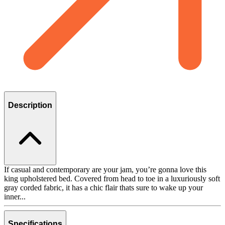
Description
If casual and contemporary are your jam, you’re gonna love this
king upholstered bed. Covered from head to toe in a luxuriously soft
gray corded fabric, it has a chic flair thats sure to wake up your
inner...
Specifications