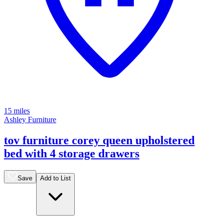
15 miles
Ashley Furniture
tov furniture corey queen upholstered
bed with 4 storage drawers
Save
Add to List