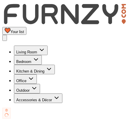
Your list
Living Room
Bedroom
Kitchen & Dining
Office
Outdoor
Accessories & Décor