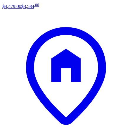
.
00
$4,479
.
00
$3,584