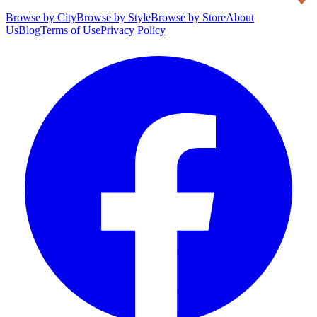
Browse by City
Browse by Style
Browse by Store
About
Us
Blog
Terms of Use
Privacy Policy