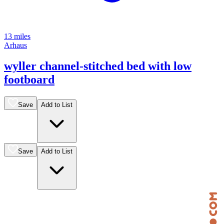
13 miles
Arhaus
wyller channel-stitched bed with low
footboard
Save
Add to List
Save
Add to List