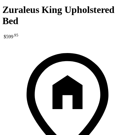
Zuraleus King Upholstered
Bed
.
95
$599