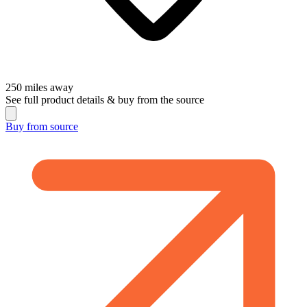
250
miles away
See full product details & buy from the source
Buy from
source