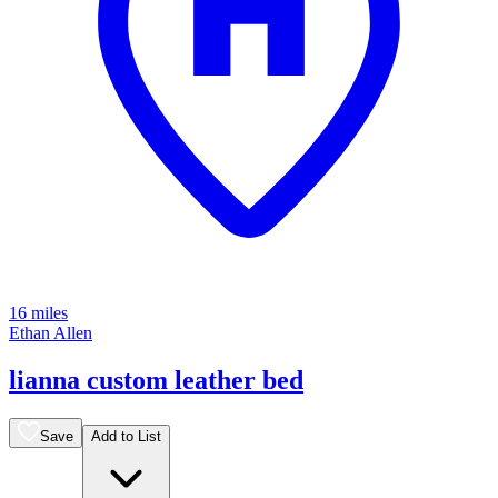
16 miles
Ethan Allen
lianna custom leather bed
Save
Add to List