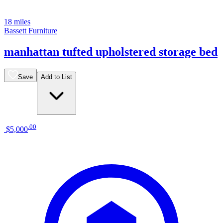
18 miles
Bassett Furniture
manhattan tufted upholstered storage bed
Save
Add to List
.
00
$5,000