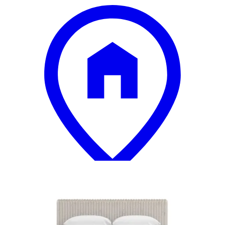
18 miles
Big Sandy Superstore