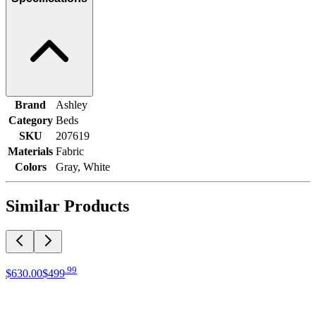
Brand
Ashley
Category
Beds
SKU
207619
Materials
Fabric
Colors
Gray, White
Similar Products
.
99
$630
.
00
$499