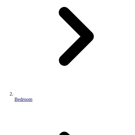
Bedroom