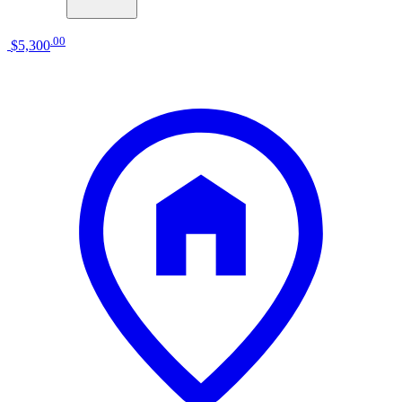
.
00
$5,300