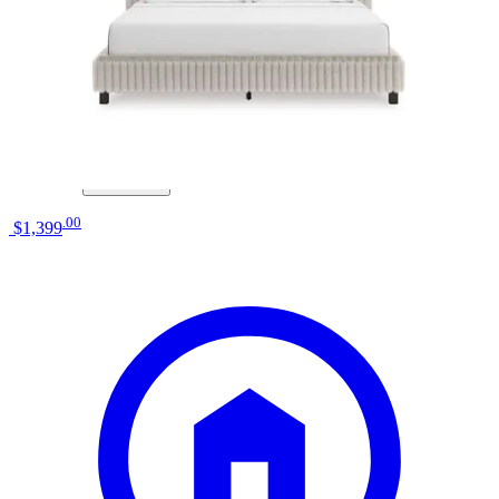
elements international ridgemont natural
queen storage bed
Save
Add to List
.
00
$1,399