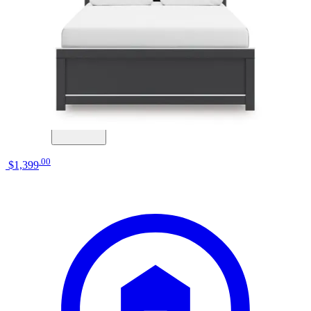
Big Sandy Superstore
elements international ridgemont natural
queen storage bed
Save
Add to List
.
00
$1,399