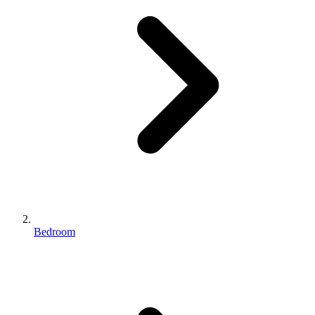
Bedroom