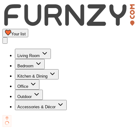
Your list
Living Room
Bedroom
Kitchen & Dining
Office
Outdoor
Accessories & Décor