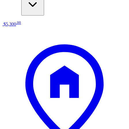
.
00
$5,300