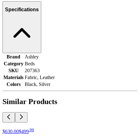
Specifications
Brand
Ashley
Category
Beds
SKU
207363
Materials
Fabric, Leather
Colors
Black, Silver
Similar Products
.
99
$630
.
00
$499