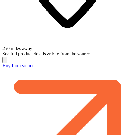
250
miles away
See full product details & buy from the source
Buy from
source