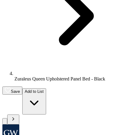
Zuraleus Queen Upholstered Panel Bed - Black
Save
Add to List