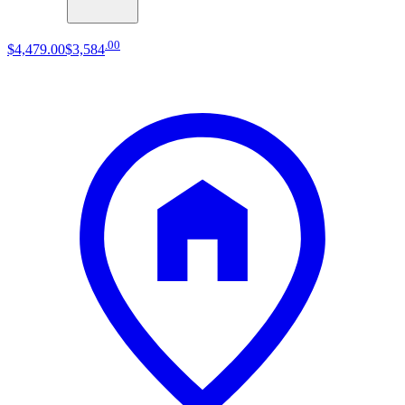
.
00
$4,479
.
00
$3,584