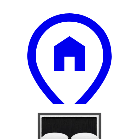
18 miles