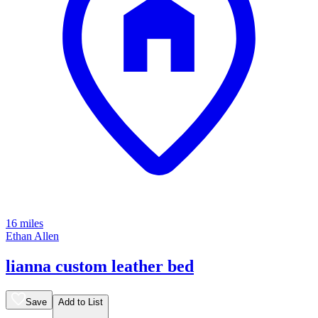
16 miles
Ethan Allen
lianna custom leather bed
Save
Add to List