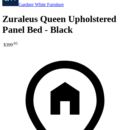
Gardner White Furniture
Zuraleus Queen Upholstered
Panel Bed - Black
.
95
$399