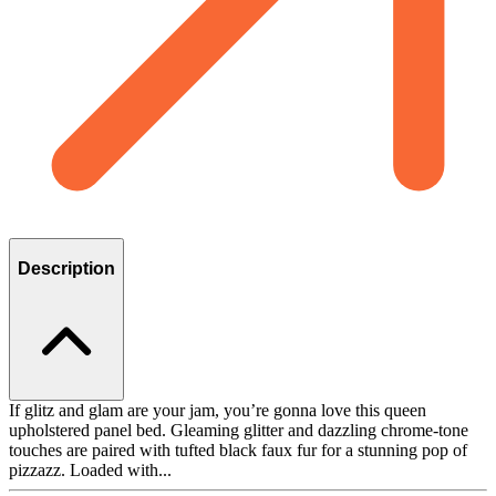
Description
If glitz and glam are your jam, you’re gonna love this queen
upholstered panel bed. Gleaming glitter and dazzling chrome-tone
touches are paired with tufted black faux fur for a stunning pop of
pizzazz. Loaded with...