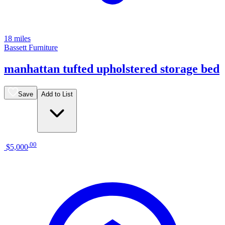
18 miles
Bassett Furniture
manhattan tufted upholstered storage bed
Save
Add to List
.
00
$5,000