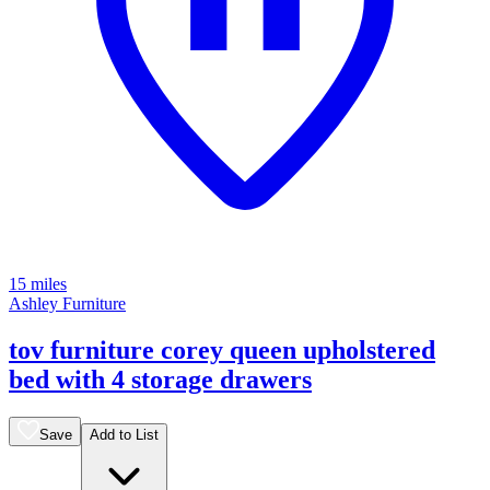
15 miles
Ashley Furniture
tov furniture corey queen upholstered
bed with 4 storage drawers
Save
Add to List