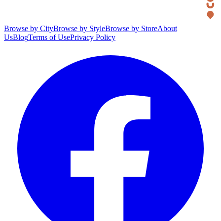
Browse by City
Browse by Style
Browse by Store
About
Us
Blog
Terms of Use
Privacy Policy