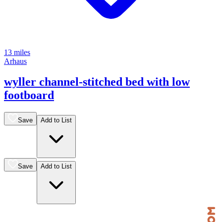
13 miles
Arhaus
wyller channel-stitched bed with low
footboard
Save
Add to List
Save
Add to List