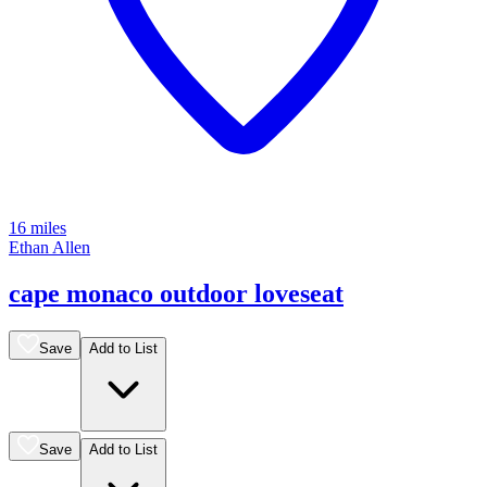
16 miles
Ethan Allen
cape monaco outdoor loveseat
Save
Add to List
Save
Add to List