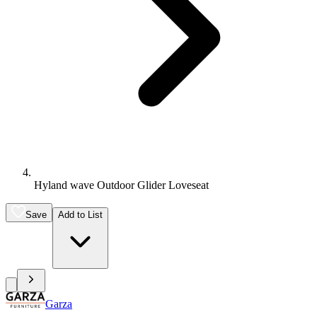
Hyland wave Outdoor Glider Loveseat
Save
Add to List
Garza