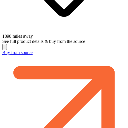
1898
miles away
See full product details & buy from the source
Buy from
source