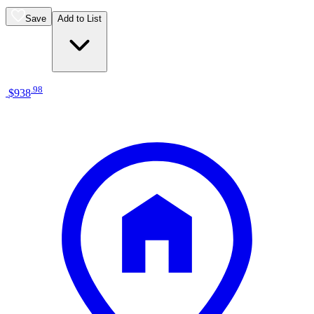
Save
Add to List
.
98
$938