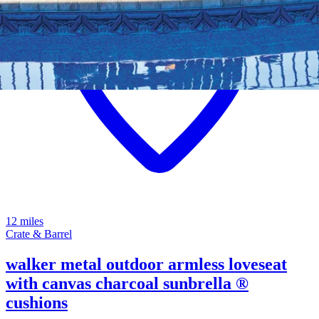
12 miles
Crate & Barrel
walker metal outdoor armless loveseat
with canvas charcoal sunbrella ®
cushions