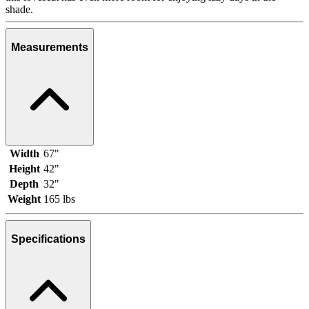
shade.
Measurements
Width
67"
Height
42"
Depth
32"
Weight
165 lbs
Specifications