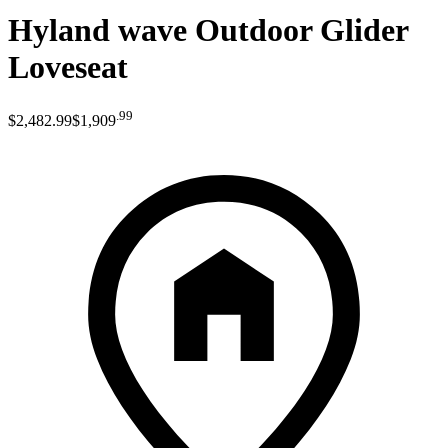
Hyland wave Outdoor Glider
Loveseat
.
99
$2,482
.
99
$1,909