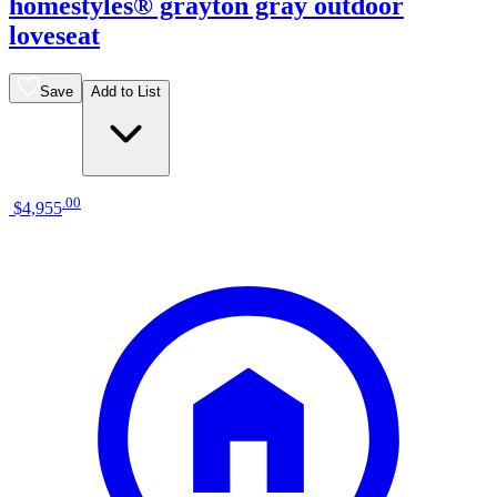
homestyles® grayton gray outdoor
loveseat
Save
Add to List
.
00
$4,955