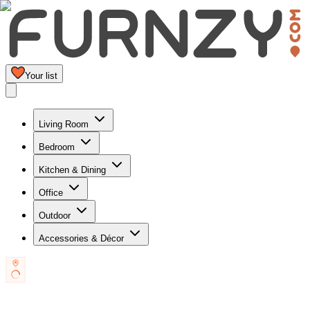
Your list
Living Room
Bedroom
Kitchen & Dining
Office
Outdoor
Accessories & Décor