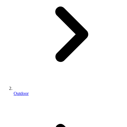
Outdoor