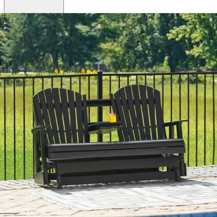
Brand
Ashley
Category
Outdoor Loveseats
SKU
P114-835
Materials
Plastic
Colors
White
Similar Products
.
00
$1,398