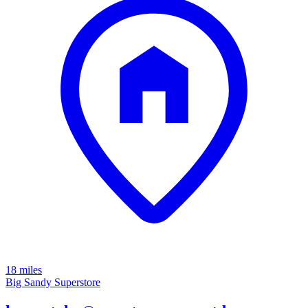
18 miles
Big Sandy Superstore