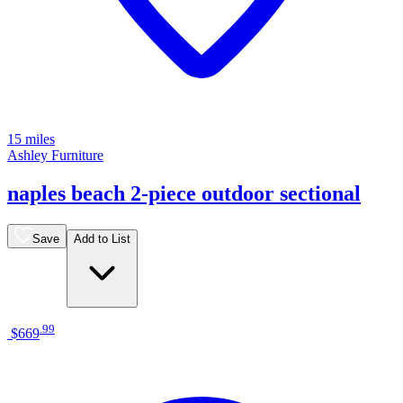
15 miles
Ashley Furniture
naples beach 2-piece outdoor sectional
Save
Add to List
.
99
$669