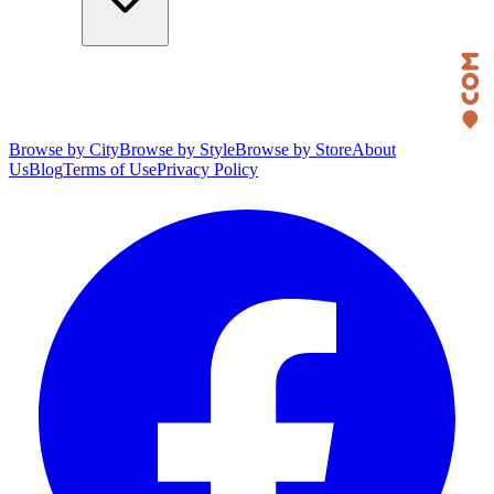
Browse by City
Browse by Style
Browse by Store
About
Us
Blog
Terms of Use
Privacy Policy