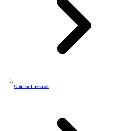
Outdoor Loveseats