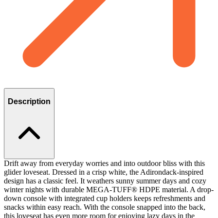
Description
Drift away from everyday worries and into outdoor bliss with this
glider loveseat. Dressed in a crisp white, the Adirondack-inspired
design has a classic feel. It weathers sunny summer days and cozy
winter nights with durable MEGA-TUFF® HDPE material. A drop-
down console with integrated cup holders keeps refreshments and
snacks within easy reach. With the console snapped into the back,
this loveseat has even more room for enjoying lazy days in the