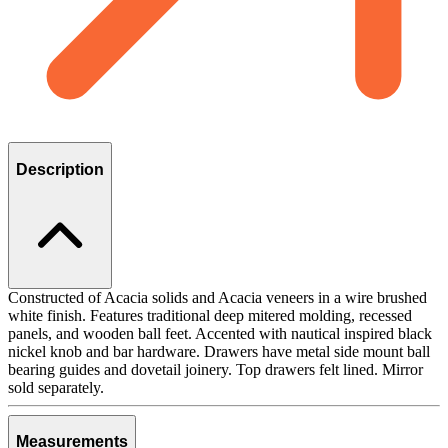
Description
Constructed of Acacia solids and Acacia veneers in a wire brushed
white finish. Features traditional deep mitered molding, recessed
panels, and wooden ball feet. Accented with nautical inspired black
nickel knob and bar hardware. Drawers have metal side mount ball
bearing guides and dovetail joinery. Top drawers felt lined. Mirror
sold separately.
Measurements