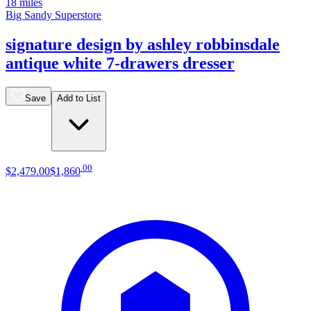
18 miles
Big Sandy Superstore
signature design by ashley robbinsdale
antique white 7-drawers dresser
Save
Add to List
.
00
$2,479
.
00
$1,860