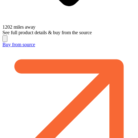
1202
miles away
See full product details & buy from the source
Buy from
source