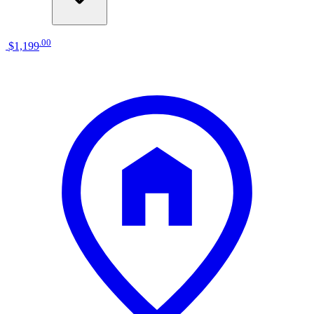
.
00
$1,199