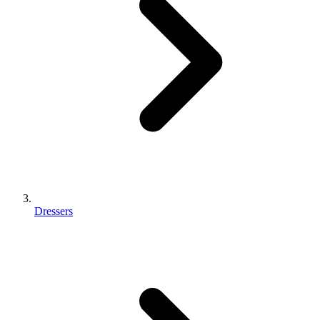
Dressers