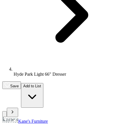
Hyde Park Light 66" Dresser
Save
Add to List
Kane's Furniture