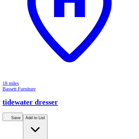
18 miles
Bassett Furniture
tidewater dresser
Save
Add to List