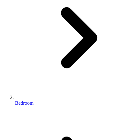
Bedroom