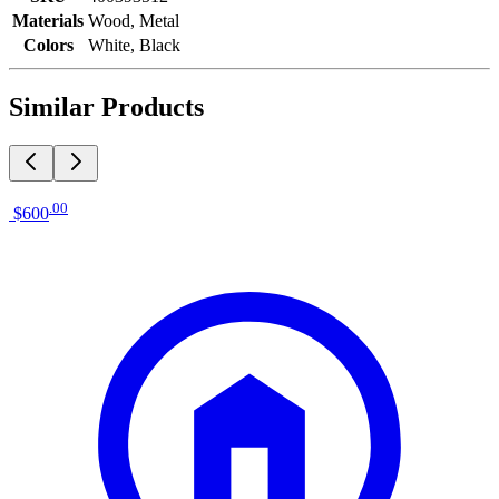
Materials
Wood, Metal
Colors
White, Black
Similar Products
.
00
$600