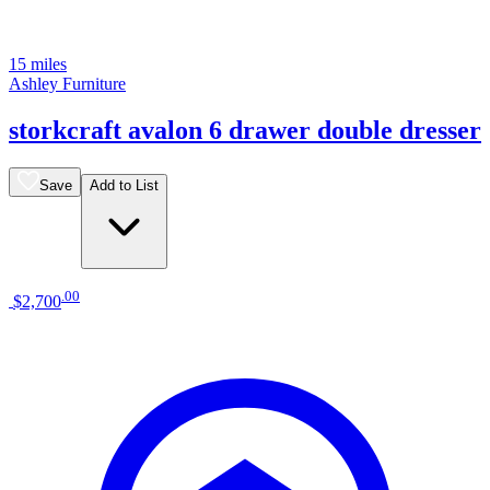
15 miles
Ashley Furniture
storkcraft avalon 6 drawer double dresser
Save
Add to List
.
00
$2,700