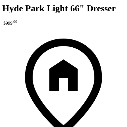
Hyde Park Light 66" Dresser
.
99
$999