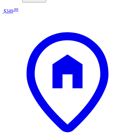
.
99
$349