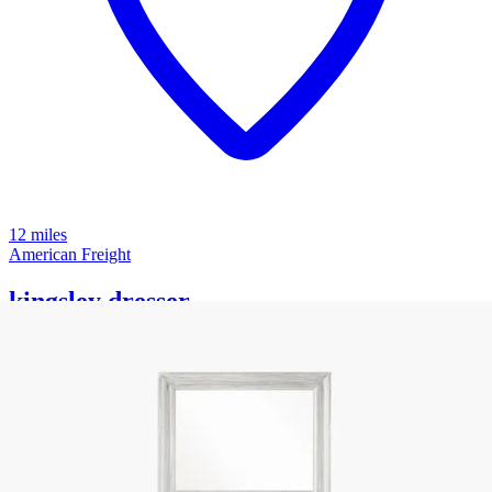
12 miles
American Freight
kingsley dresser
Save
Add to List
.
99
$1,999
.
99
$999