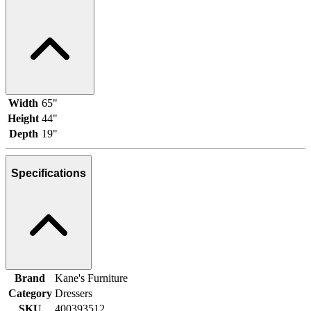
Width
65"
Height
44"
Depth
19"
Specifications
Brand
Kane's Furniture
Category
Dressers
SKU
400393512