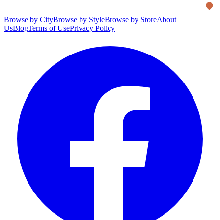
Browse by City
Browse by Style
Browse by Store
About
Us
Blog
Terms of Use
Privacy Policy