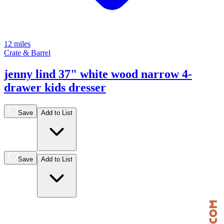
12 miles
Crate & Barrel
jenny lind 37" white wood narrow 4-
drawer kids dresser
Save
Add to List
Save
Add to List