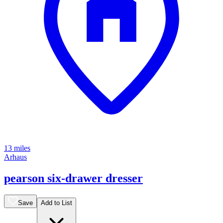
13 miles
Arhaus
pearson six-drawer dresser
Save
Add to List