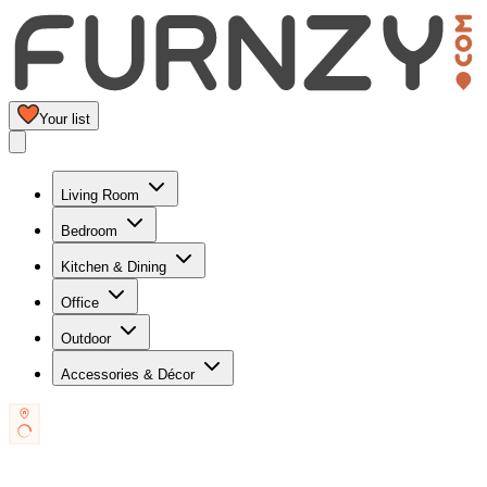
Your list
Living Room
Bedroom
Kitchen & Dining
Office
Outdoor
Accessories & Décor