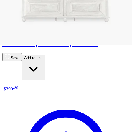
12 miles
American Freight
eastwood upholstered panel bed
Save
Add to List
.
98
$399