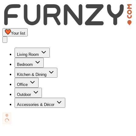
Your list
Living Room
Bedroom
Kitchen & Dining
Office
Outdoor
Accessories & Décor