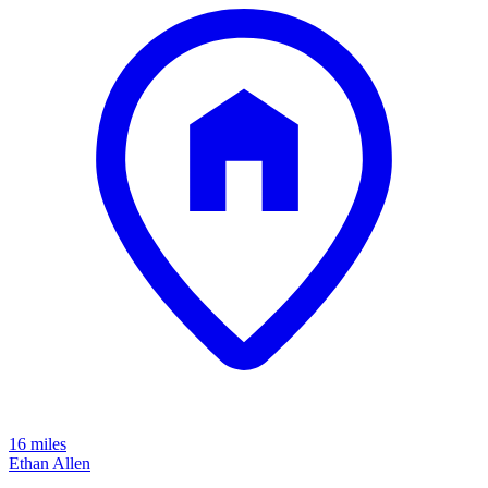
16 miles
Ethan Allen