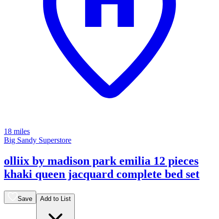
18 miles
Big Sandy Superstore
olliix by madison park emilia 12 pieces
khaki queen jacquard complete bed set
Save
Add to List