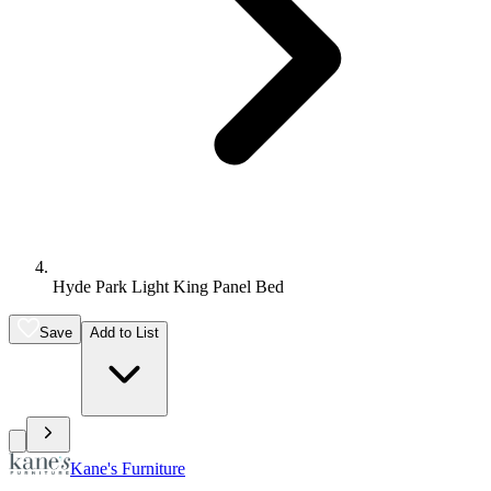
Hyde Park Light King Panel Bed
Save
Add to List
Kane's Furniture