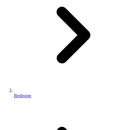
Bedroom