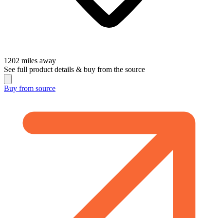
1202
miles away
See full product details & buy from the source
Buy from
source