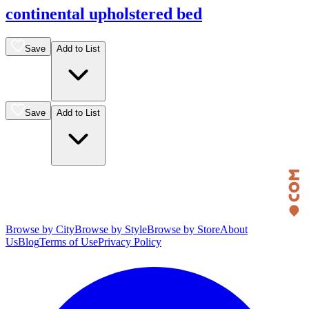
continental upholstered bed
Save
Add to List
Save
Add to List
Browse by City
Browse by Style
Browse by Store
About
Us
Blog
Terms of Use
Privacy Policy