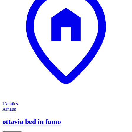
13 miles
Arhaus
ottavia bed in fumo