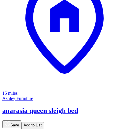
15 miles
Ashley Furniture
anarasia queen sleigh bed
Save
Add to List