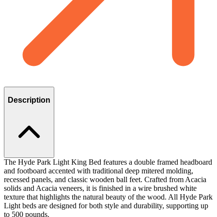
Description
The Hyde Park Light King Bed features a double framed headboard
and footboard accented with traditional deep mitered molding,
recessed panels, and classic wooden ball feet. Crafted from Acacia
solids and Acacia veneers, it is finished in a wire brushed white
texture that highlights the natural beauty of the wood. All Hyde Park
Light beds are designed for both style and durability, supporting up
to 500 pounds.