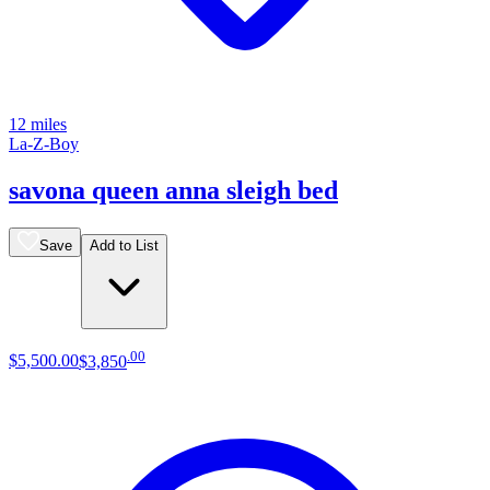
12 miles
La-Z-Boy
savona queen anna sleigh bed
Save
Add to List
.
00
$5,500
.
00
$3,850