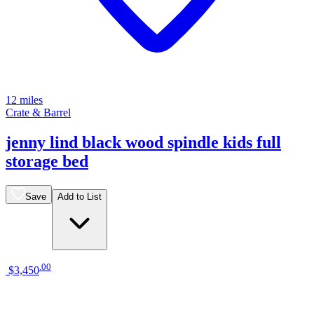
12 miles
Crate & Barrel
jenny lind black wood spindle kids full
storage bed
Save
Add to List
.
00
$3,450