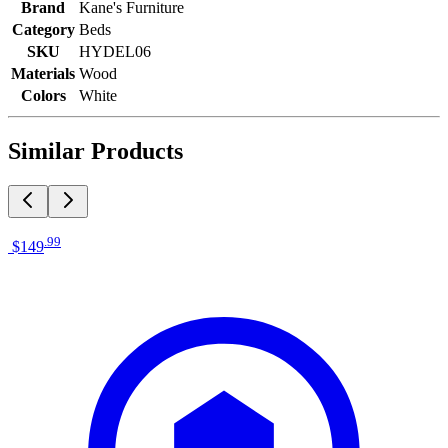
Brand
Kane's Furniture
Category
Beds
SKU
HYDEL06
Materials
Wood
Colors
White
Similar Products
.
99
$149