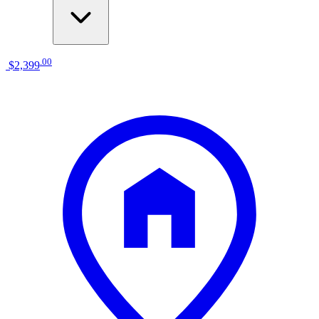
.
00
$2,399