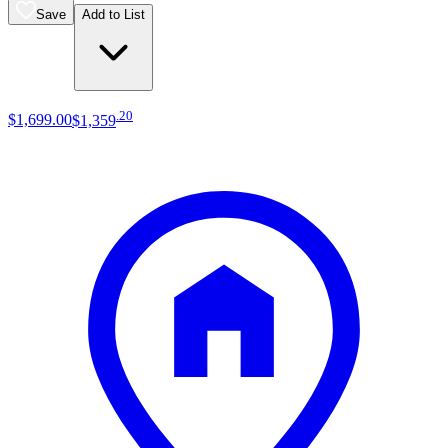
Save
Add to List
.
20
$1,699
.
00
$1,359