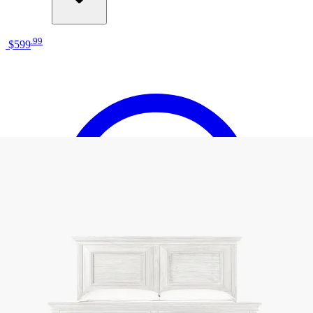
.
99
$599