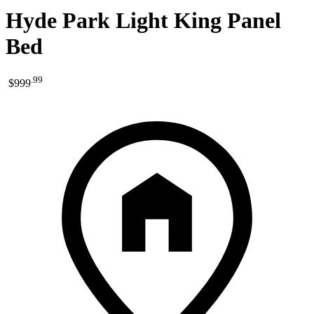
Hyde Park Light King Panel
Bed
.
99
$999