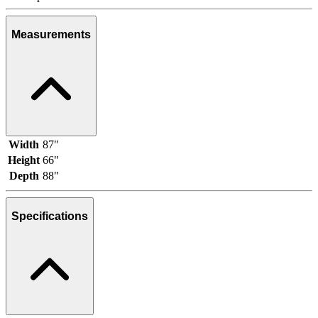
Measurements
Width
87"
Height
66"
Depth
88"
Specifications