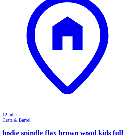
12 miles
Crate & Barrel
bodie spindle flax brown wood kids full