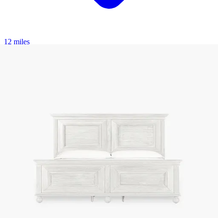
12 miles
American Freight
eastwood upholstered panel bed
Save
Add to List
.
00
$3,885