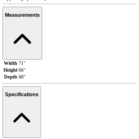
Measurements
Width
71"
Height
66"
Depth
88"
Specifications