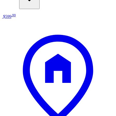
.
99
$599