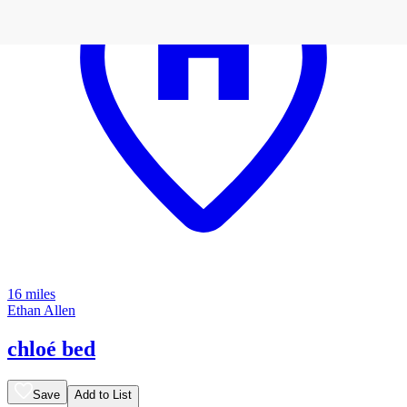
16 miles
Ethan Allen
chloé bed
Save
Add to List