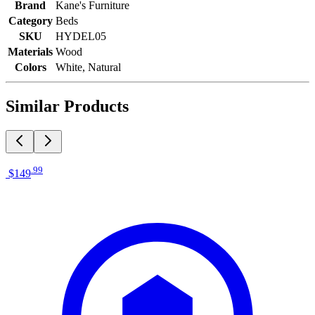
Brand
Kane's Furniture
Category
Beds
SKU
HYDEL05
Materials
Wood
Colors
White, Natural
Similar Products
.
99
$149