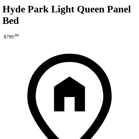
Hyde Park Light Queen Panel
Bed
.
99
$799