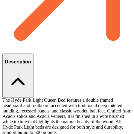
Description
The Hyde Park Light Queen Bed features a double framed
headboard and footboard accented with traditional deep mitered
molding, recessed panels, and classic wooden ball feet. Crafted from
Acacia solids and Acacia veneers, it is finished in a wire brushed
white texture that highlights the natural beauty of the wood. All
Hyde Park Light beds are designed for both style and durability,
supporting up to 500 pounds.