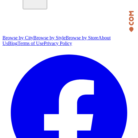
Browse by City
Browse by Style
Browse by Store
About
Us
Blog
Terms of Use
Privacy Policy