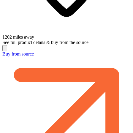
1202
miles away
See full product details & buy from the source
Buy from
source