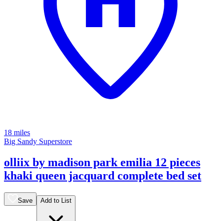
18 miles
Big Sandy Superstore
olliix by madison park emilia 12 pieces
khaki queen jacquard complete bed set
Save
Add to List