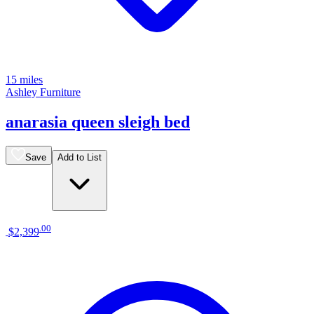
15 miles
Ashley Furniture
anarasia queen sleigh bed
Save
Add to List
.
00
$2,399