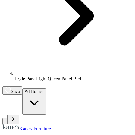
Hyde Park Light Queen Panel Bed
Save
Add to List
Kane's Furniture