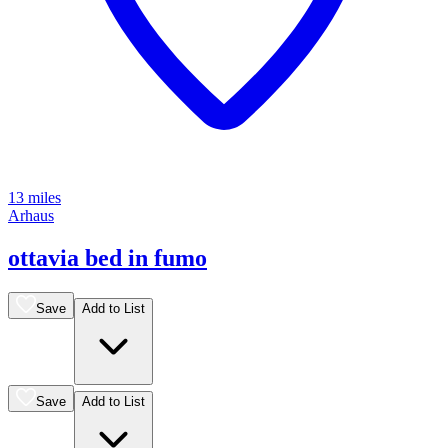
13 miles
Arhaus
ottavia bed in fumo
Save
Add to List
Save
Add to List