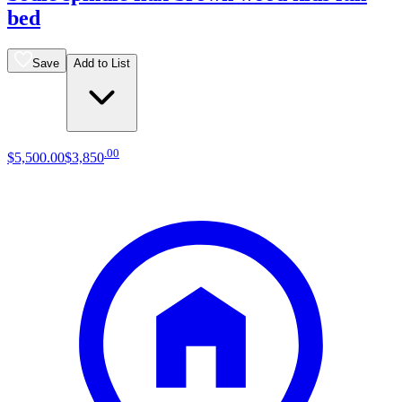
bed
Save
Add to List
.
00
$5,500
.
00
$3,850