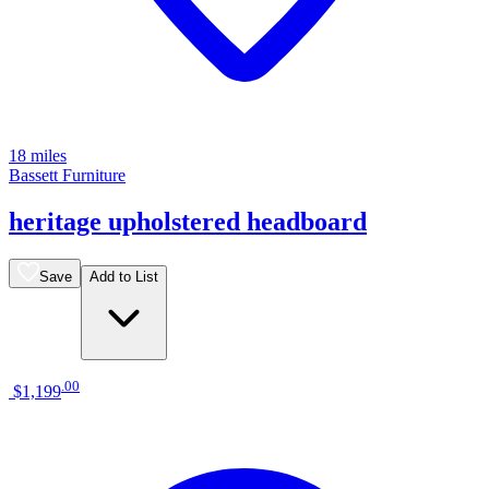
18 miles
Bassett Furniture
heritage upholstered headboard
Save
Add to List
.
00
$1,199