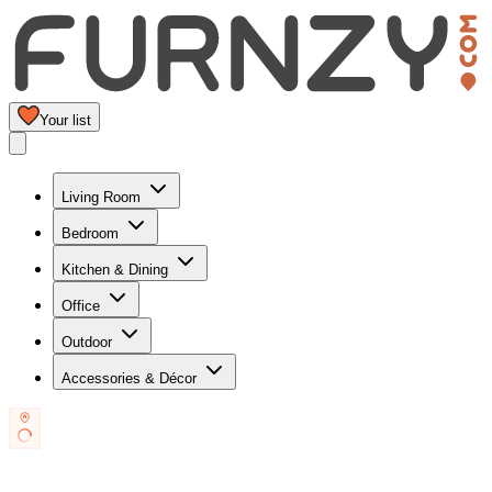
Your list
Living Room
Bedroom
Kitchen & Dining
Office
Outdoor
Accessories & Décor