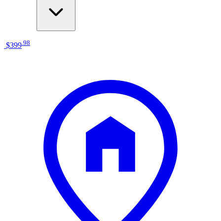
.
98
$399