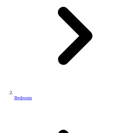
Bedroom