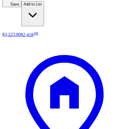
Save
Add to List
.
00
$3,223
.
00
$2,418