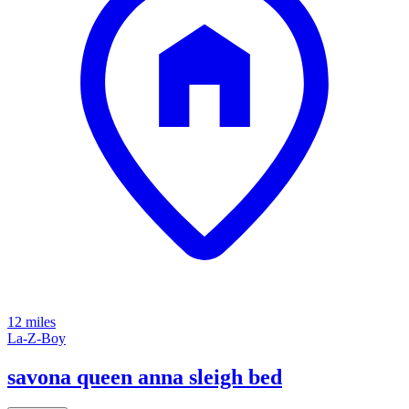
12 miles
La-Z-Boy
savona queen anna sleigh bed