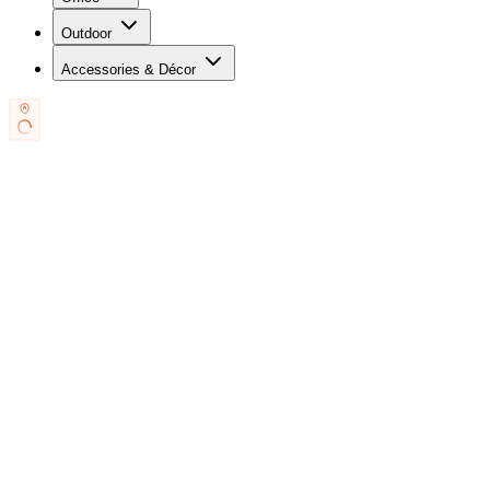
Outdoor
Accessories & Décor