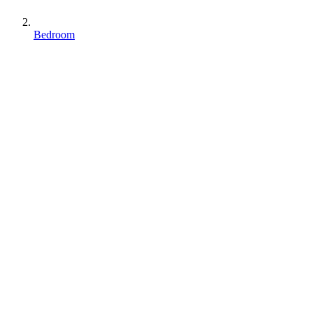
Bedroom