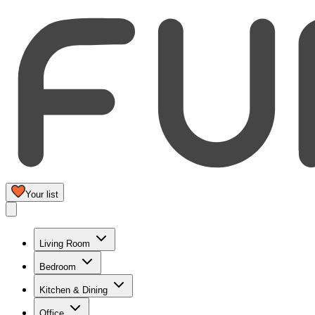
Your list
Living Room
Bedroom
Kitchen & Dining
Office