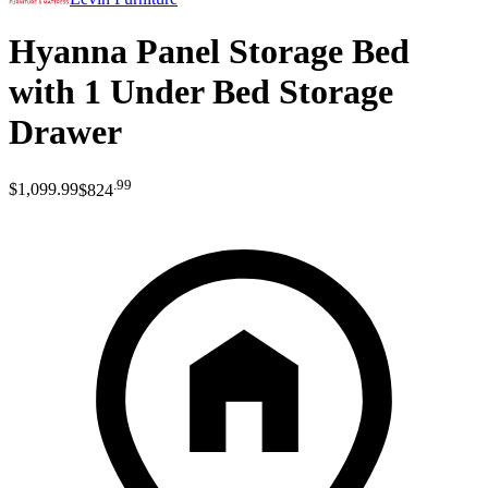
Hyanna Panel Storage Bed
with 1 Under Bed Storage
Drawer
.
99
$1,099
.
99
$824