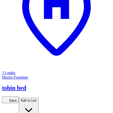
13 miles
Morris Furniture
tobin bed
Save
Add to List