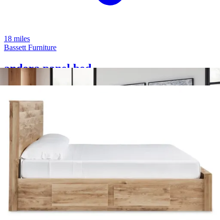
18 miles
Bassett Furniture
andora panel bed
Save
Add to List
.
00
$1,999