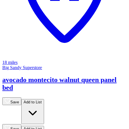
18 miles
Big Sandy Superstore
avocado montecito walnut queen panel
bed
Save
Add to List
Save
Add to List