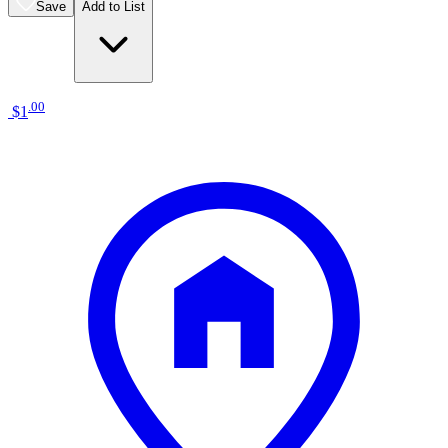
Save
Add to List
.
00
$1