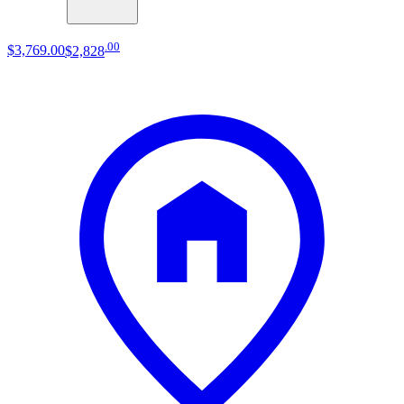
.
00
$3,769
.
00
$2,828