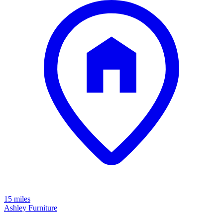
15 miles
Ashley Furniture