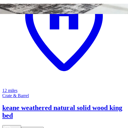
12 miles
Crate & Barrel
keane weathered natural solid wood king
bed