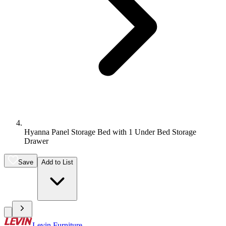
Hyanna Panel Storage Bed with 1 Under Bed Storage
Drawer
Save
Add to List
Levin Furniture