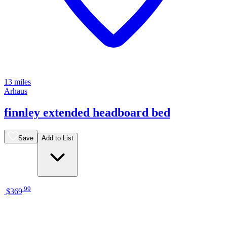
13 miles
Arhaus
finnley extended headboard bed
Save
Add to List
.
99
$369