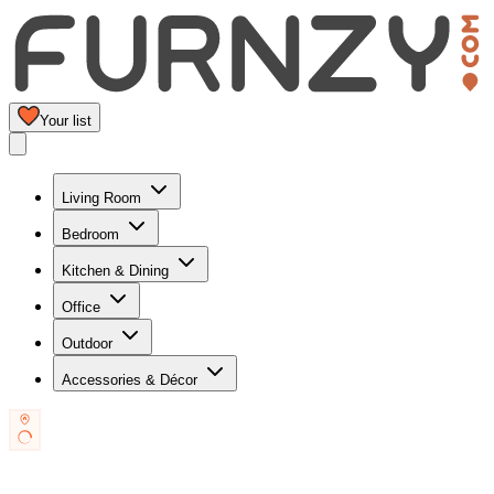
Your list
Living Room
Bedroom
Kitchen & Dining
Office
Outdoor
Accessories & Décor