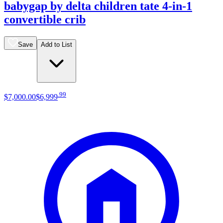
babygap by delta children tate 4-in-1
convertible crib
Save
Add to List
.
99
$7,000
.
00
$6,999