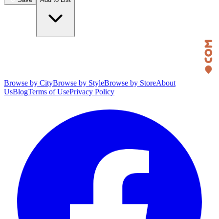
Browse by City
Browse by Style
Browse by Store
About
Us
Blog
Terms of Use
Privacy Policy