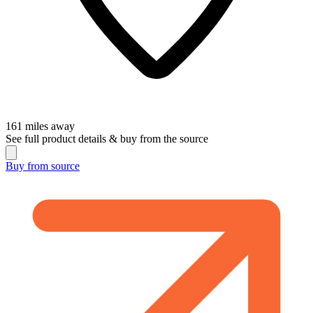
161
miles away
See full product details & buy from the source
Buy from
source