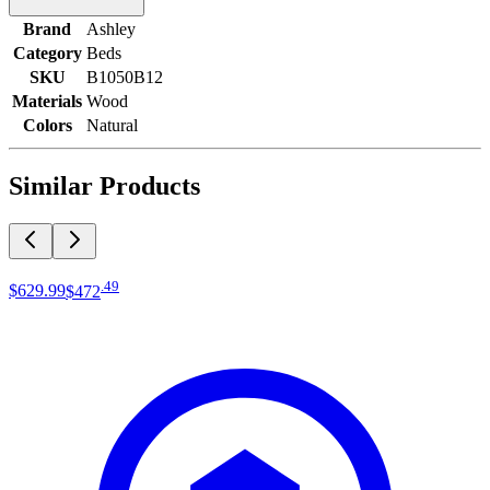
Brand
Ashley
Category
Beds
SKU
B1050B12
Materials
Wood
Colors
Natural
Similar Products
.
49
$629
.
99
$472