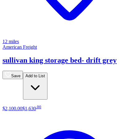
12 miles
American Freight
sullivan king storage bed- drift grey
Save
Add to List
.
00
$2,100
.
00
$1,630