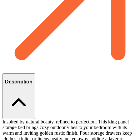
Description
Inspired by natural beauty, refined to perfection. This king panel
storage bed brings cozy outdoor vibes to your bedroom with its
warm and inviting golden rustic finish. Four storage drawers keep
clothes, clutter or linens neatly tucked away, adding a layer of