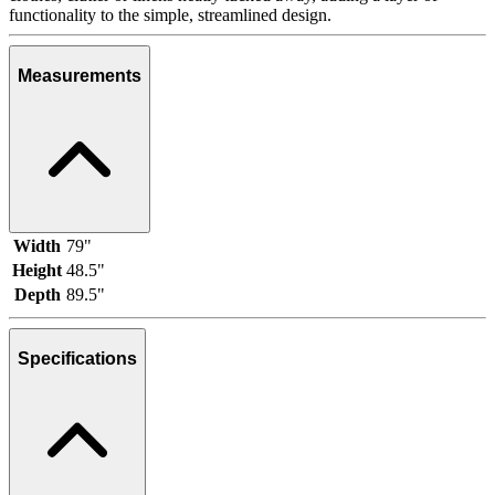
functionality to the simple, streamlined design.
Measurements
Width
79"
Height
48.5"
Depth
89.5"
Specifications