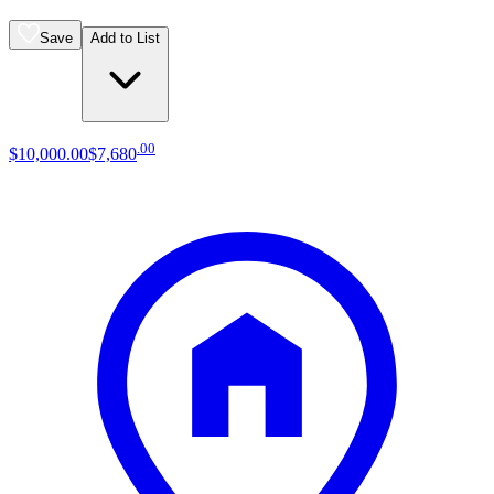
Save
Add to List
.
00
$10,000
.
00
$7,680