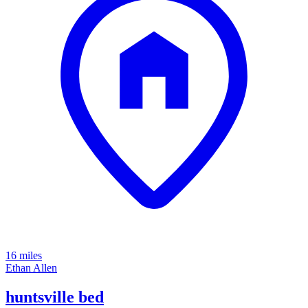
16 miles
Ethan Allen
huntsville bed