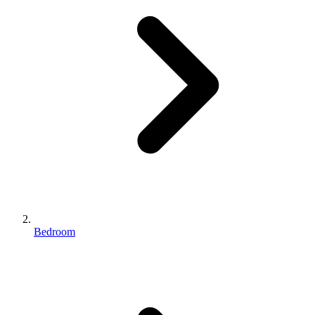
Bedroom