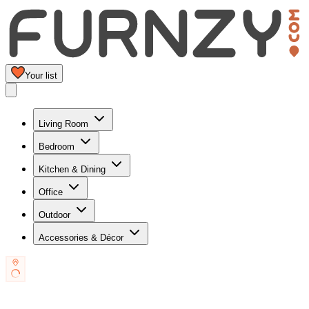
Your list
Living Room
Bedroom
Kitchen & Dining
Office
Outdoor
Accessories & Décor