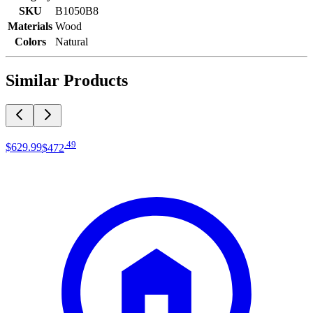
SKU
B1050B8
Materials
Wood
Colors
Natural
Similar Products
.
49
$629
.
99
$472