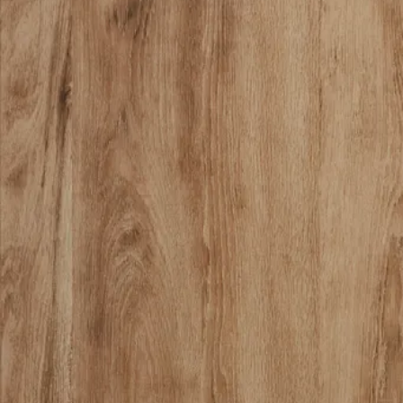
18 miles
Bassett Furniture
andora panel bed
Save
Add to List
.
00
$1,999