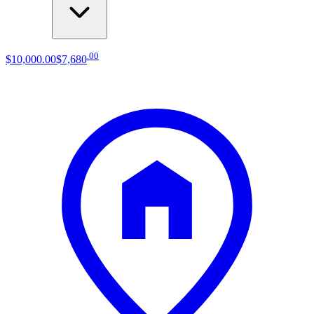
.
00
$10,000
.
00
$7,680