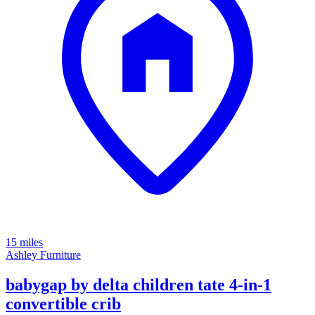
15 miles
Ashley Furniture
babygap by delta children tate 4-in-1
convertible crib