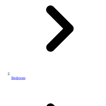
Bedroom