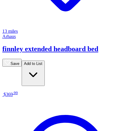
13 miles
Arhaus
finnley extended headboard bed
Save
Add to List
.
99
$369