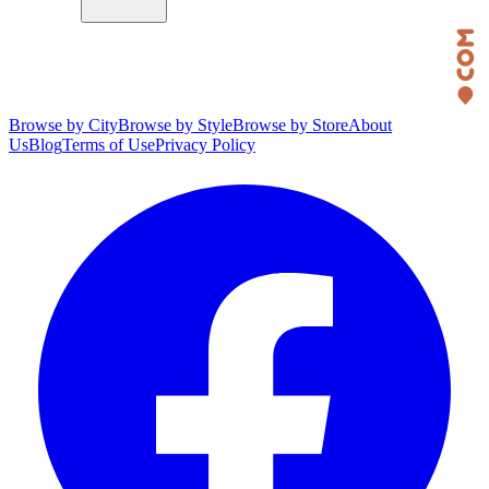
Browse by City
Browse by Style
Browse by Store
About
Us
Blog
Terms of Use
Privacy Policy