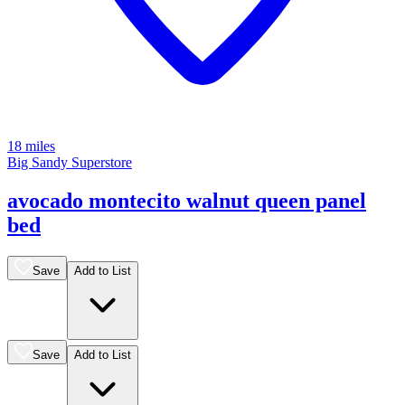
18 miles
Big Sandy Superstore
avocado montecito walnut queen panel
bed
Save
Add to List
Save
Add to List