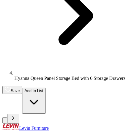
Hyanna Queen Panel Storage Bed with 6 Storage Drawers
Save
Add to List
Levin Furniture