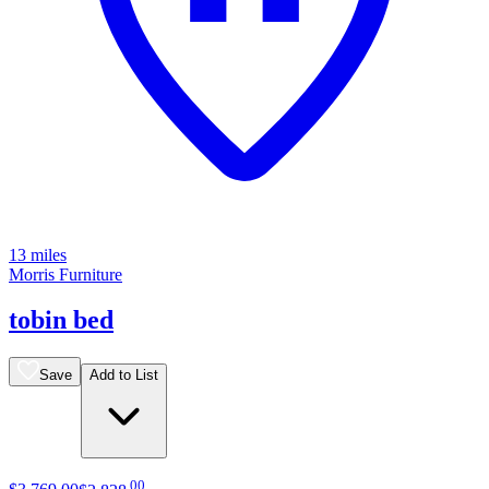
13 miles
Morris Furniture
tobin bed
Save
Add to List
.
00