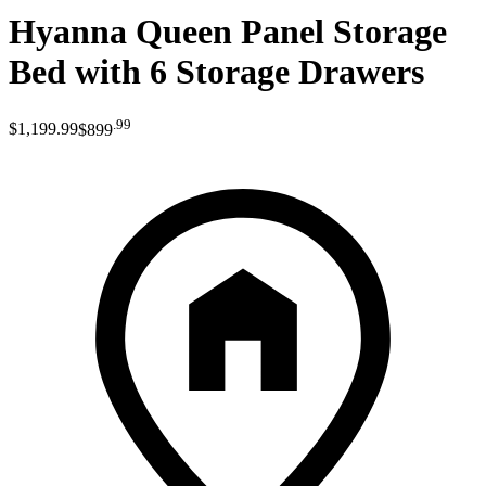
Hyanna Queen Panel Storage
Bed with 6 Storage Drawers
.
99
$1,199
.
99
$899