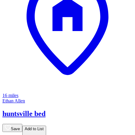
16 miles
Ethan Allen
huntsville bed
Save
Add to List