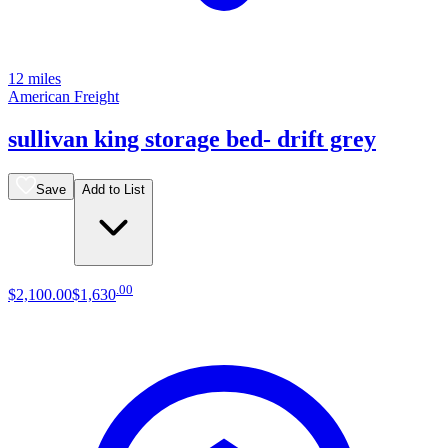
12 miles
American Freight
sullivan king storage bed- drift grey
Save
Add to List
.
00
$2,100
.
00
$1,630