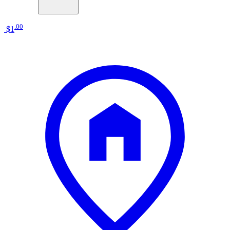
.
00
$1