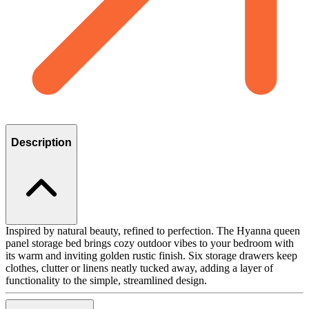
Description
Inspired by natural beauty, refined to perfection. The Hyanna queen
panel storage bed brings cozy outdoor vibes to your bedroom with
its warm and inviting golden rustic finish. Six storage drawers keep
clothes, clutter or linens neatly tucked away, adding a layer of
functionality to the simple, streamlined design.