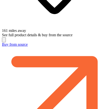
161
miles away
See full product details & buy from the source
Buy from
source