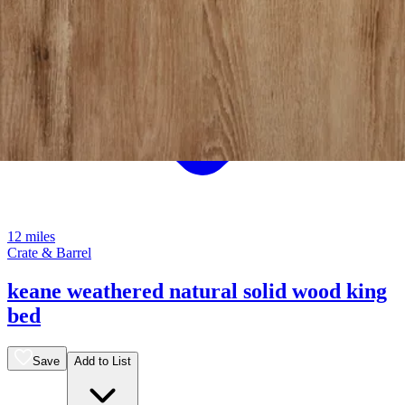
12 miles
Crate & Barrel
keane weathered natural solid wood king
bed
Save
Add to List