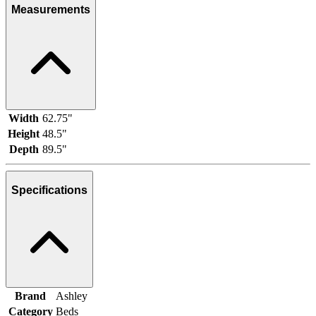
Measurements
Width
62.75"
Height
48.5"
Depth
89.5"
Specifications
Brand
Ashley
Category
Beds