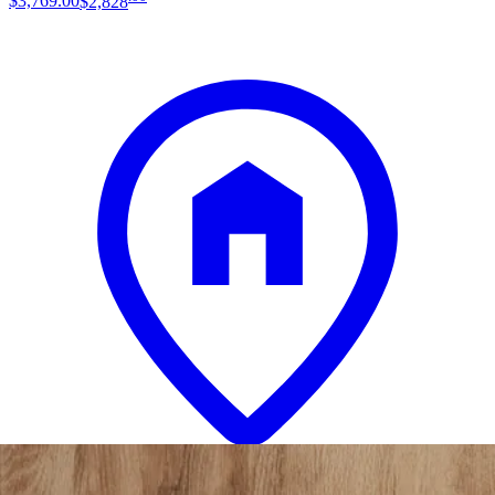
$3,769
.
00
$2,828