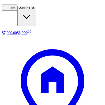
Save
Add to List
.
99
$7,000
.
00
$6,999