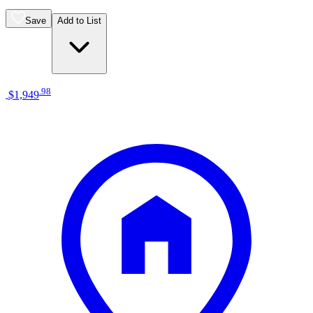
Save
Add to List
.
98
$1,949