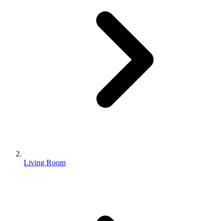
Living Room