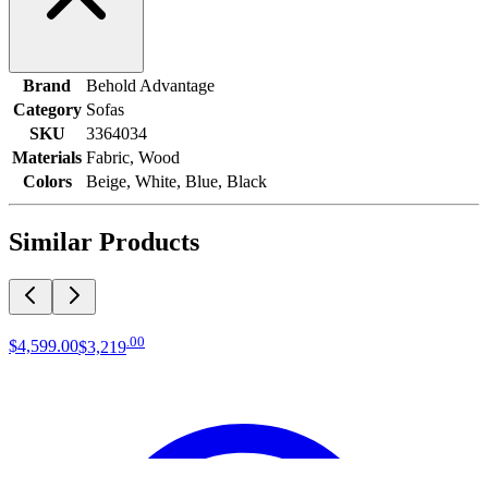
Brand
Behold Advantage
Category
Sofas
SKU
3364034
Materials
Fabric, Wood
Colors
Beige, White, Blue, Black
Similar Products
.
00
$4,599
.
00
$3,219