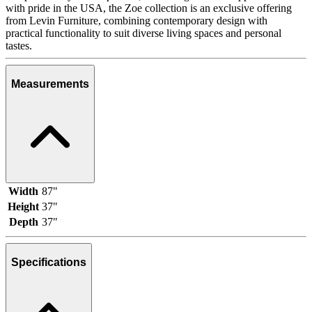
with pride in the USA, the Zoe collection is an exclusive offering
from Levin Furniture, combining contemporary design with
practical functionality to suit diverse living spaces and personal
tastes.
Measurements
Width
87"
Height
37"
Depth
37"
Specifications