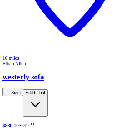
16 miles
Ethan Allen
westerly sofa
Save
Add to List
.
99
$880
.
00
$699