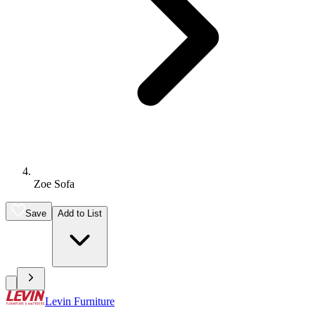
Zoe Sofa
Save
Add to List
Levin Furniture