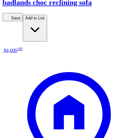
badlands choc reclining sofa
Save
Add to List
.
00
$4,600