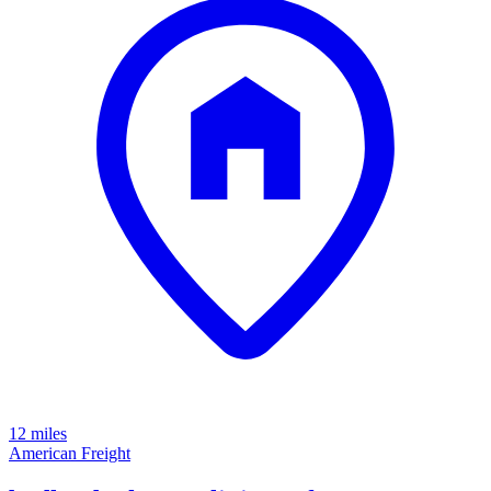
12 miles
American Freight