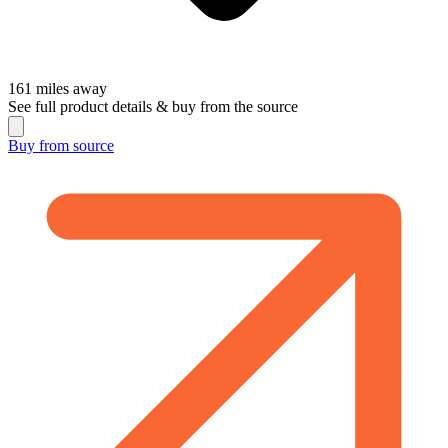
161
miles away
See full product details & buy from the source
Buy from
source