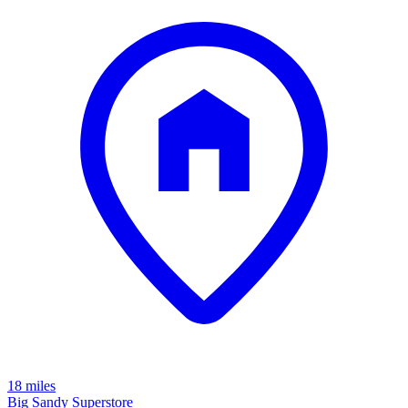
18 miles
Big Sandy Superstore