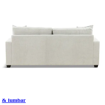
12 miles
La-Z-Boy
dorian power reclining sofa w/ headrest
& lumbar