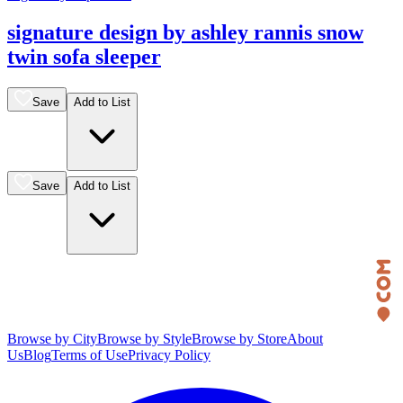
signature design by ashley rannis snow
twin sofa sleeper
Save
Add to List
Save
Add to List
Browse by City
Browse by Style
Browse by Store
About
Us
Blog
Terms of Use
Privacy Policy