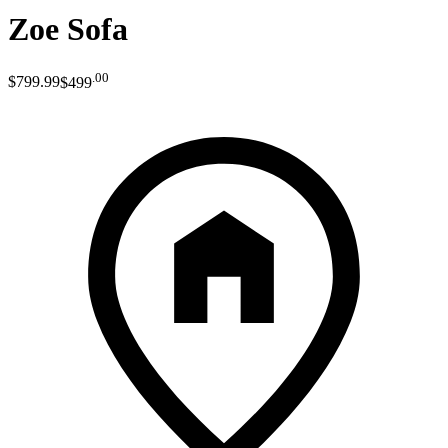
Zoe Sofa
.
00
$799
.
99
$499