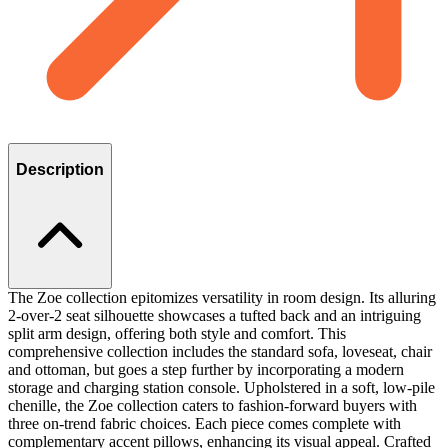
Description
The Zoe collection epitomizes versatility in room design. Its alluring
2-over-2 seat silhouette showcases a tufted back and an intriguing
split arm design, offering both style and comfort. This
comprehensive collection includes the standard sofa, loveseat, chair
and ottoman, but goes a step further by incorporating a modern
storage and charging station console. Upholstered in a soft, low-pile
chenille, the Zoe collection caters to fashion-forward buyers with
three on-trend fabric choices. Each piece comes complete with
complementary accent pillows, enhancing its visual appeal. Crafted