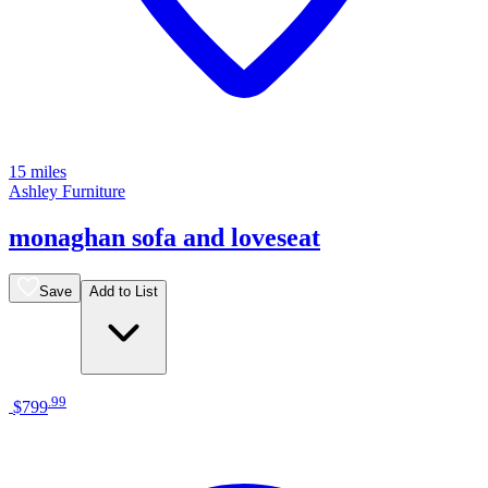
15 miles
Ashley Furniture
monaghan sofa and loveseat
Save
Add to List
.
99
$799