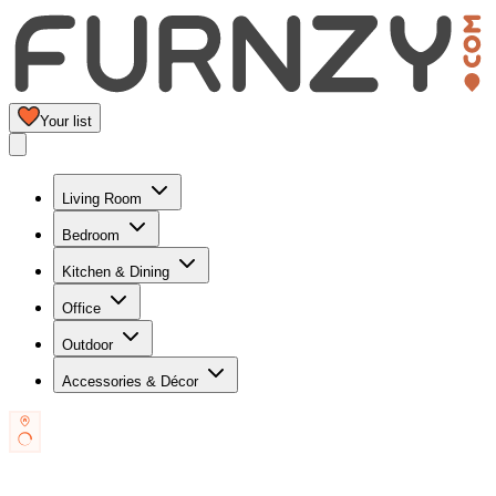
Your list
Living Room
Bedroom
Kitchen & Dining
Office
Outdoor
Accessories & Décor