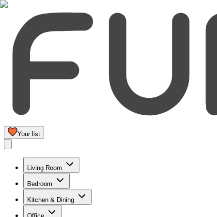
Your list
Living Room
Bedroom
Kitchen & Dining
Office