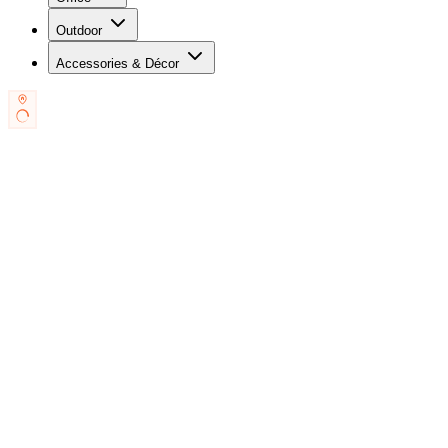
Outdoor
Accessories & Décor