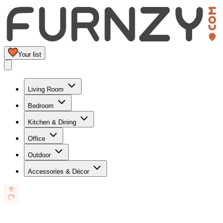
Your list
Living Room
Bedroom
Kitchen & Dining
Office
Outdoor
Accessories & Décor