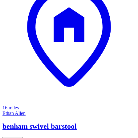
16 miles
Ethan Allen
benham swivel barstool