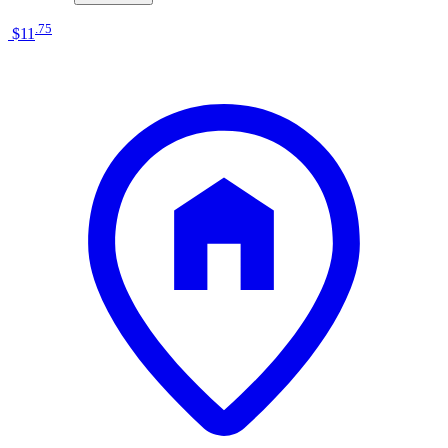
.
75
$11