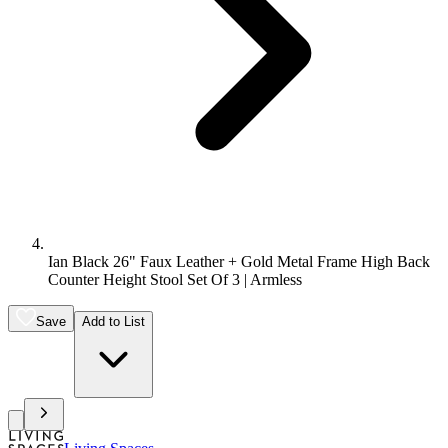
Ian Black 26" Faux Leather + Gold Metal Frame High Back
Counter Height Stool Set Of 3 | Armless
Save
Add to List