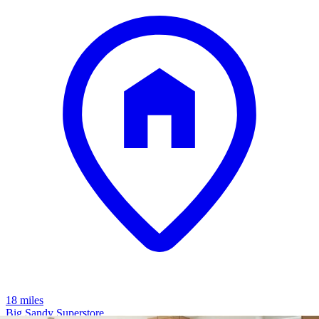
18 miles
Big Sandy Superstore