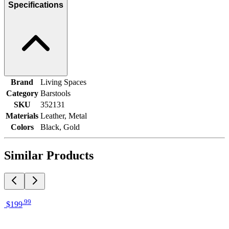
Specifications
Brand
Living Spaces
Category
Barstools
SKU
352131
Materials
Leather, Metal
Colors
Black, Gold
Similar Products
.
99
$199