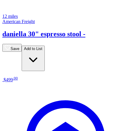
12 miles
American Freight
daniella 30" espresso stool -
Save
Add to List
.
00
$499