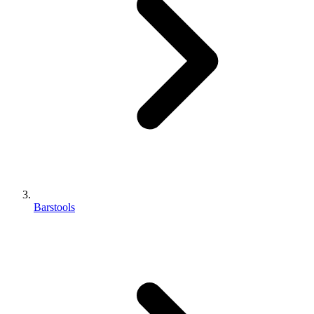
Barstools