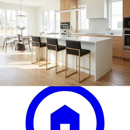
armen living larisa black/walnut
adjustable bar stool
Save
Add to List
.
99
$299