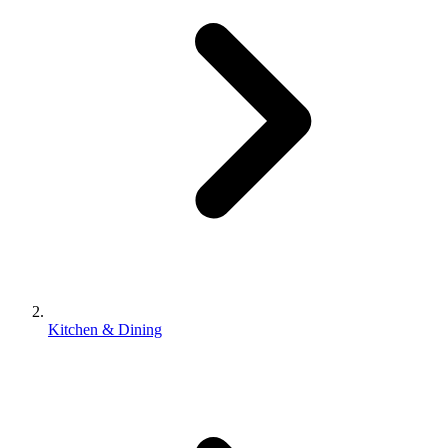
Kitchen & Dining