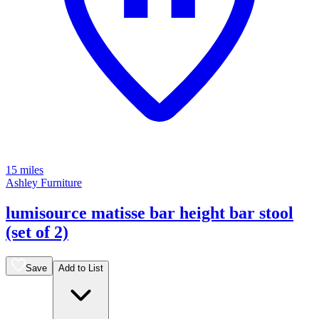
15 miles
Ashley Furniture
lumisource matisse bar height bar stool
(set of 2)
Save
Add to List