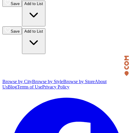
Save
Add to List
Save
Add to List
Browse by City
Browse by Style
Browse by Store
About
Us
Blog
Terms of Use
Privacy Policy