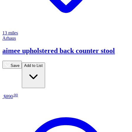
13 miles
Arhaus
aimee upholstered back counter stool
Save
Add to List
.
00
$890