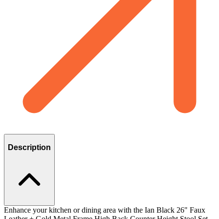
Description
Enhance your kitchen or dining area with the Ian Black 26" Faux
Leather + Gold Metal Frame High Back Counter Height Stool Set