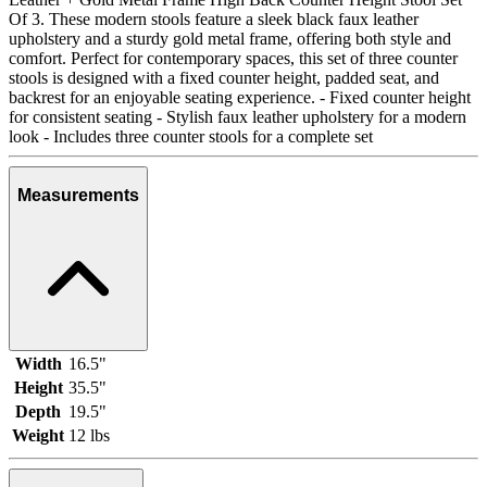
Of 3. These modern stools feature a sleek black faux leather
upholstery and a sturdy gold metal frame, offering both style and
comfort. Perfect for contemporary spaces, this set of three counter
stools is designed with a fixed counter height, padded seat, and
backrest for an enjoyable seating experience. - Fixed counter height
for consistent seating - Stylish faux leather upholstery for a modern
look - Includes three counter stools for a complete set
Measurements
Width
16.5"
Height
35.5"
Depth
19.5"
Weight
12 lbs