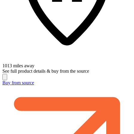
1013
miles away
See full product details & buy from the source
Buy from
source