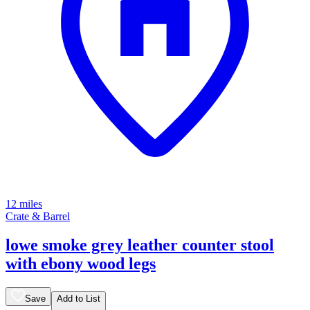
12 miles
Crate & Barrel
lowe smoke grey leather counter stool
with ebony wood legs
Save
Add to List