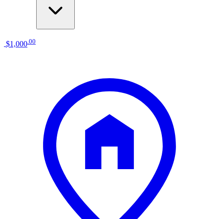
.
00
$1,000