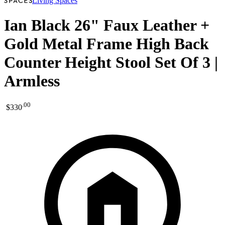
Living Spaces
Ian Black 26" Faux Leather +
Gold Metal Frame High Back
Counter Height Stool Set Of 3 |
Armless
.
00
$330