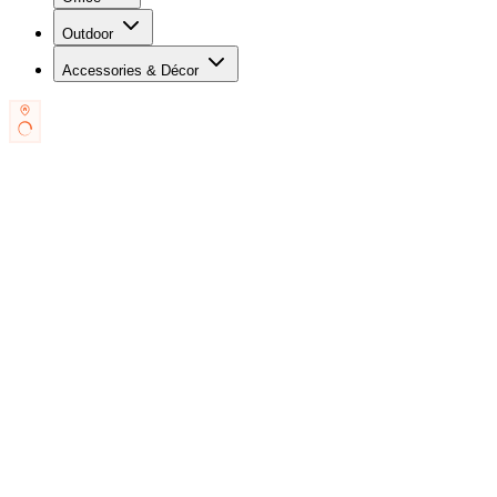
Outdoor
Accessories & Décor