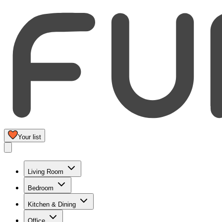
Your list
Living Room
Bedroom
Kitchen & Dining
Office