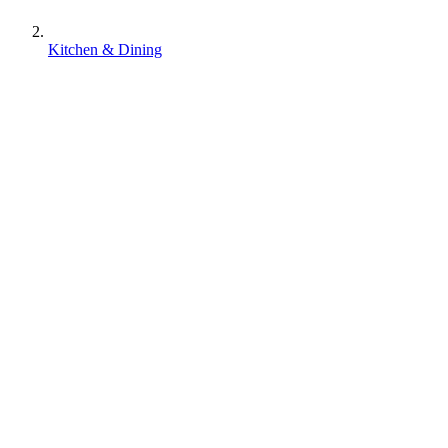
Kitchen & Dining